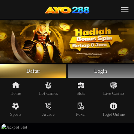
Beranda
Slot Online
Live Casino
Sportsbook
Arcade
Togel Online
Daftar
Login
Poker
Whatsapp
Home
Hot Games
Slots
Live Casino
Telegram
Sports
Arcade
Poker
Togel Online
Livechat