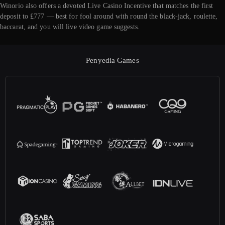
Winorio also offers a devoted Live Casino Incentive that matches the first
deposit to £777 — best for fool around with round the black-jack, roulette,
baccarat, and you will live video game suggests.
Penyedia Games