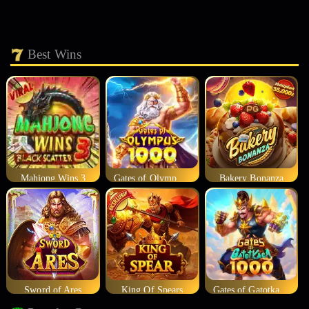
Best Wins
Mahjong Wins 3
Gates of Olympus 1000
Bakery Bonanza
Sword of Ares
King Of Spears
Gates of Gatotkaca 1000