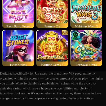
Rave Party Fever
Fortune Ox
Mahjong Ways 3
Heist Stakes
Fortune Gems 2
Carnaval Fiesta
Designed specifically for Uk users, the brand new VIP programme try
organized within the account — the greater amount of your play, the higher
you climb. Winorio Gambling establishment shines while the a crypto-
amicable casino which have a huge game possibilities and plenty of
incentives.
But not, as it’s nonetheless another casino, there is area to have
change in regards to user experience and growing the new incentives.