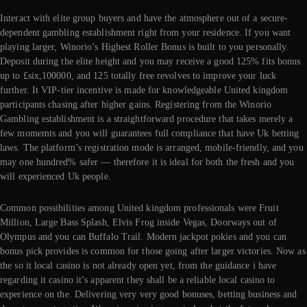
Interact with elite group buyers and have the atmosphere out of a secure-
dependent gambling establishment right from your residence. If you want
playing larger, Winorio’s Highest Roller Bonus is built to you personally.
Deposit during the elite height and you may receive a good 125% fits bonus
up to £six,100000, and 125 totally free revolves to improve your luck
further. It VIP-tier incentive is made for knowledgeable United kingdom
participants chasing after higher gains. Registering from the Winorio
Gambling establishment is a straightforward procedure that takes merely a
few momemts and you will guarantees full compliance that have Uk betting
laws. The platform’s registration mode is arranged, mobile-friendly, and you
may one hundred% safer — therefore it is ideal for both the fresh and you
will experienced Uk people.
Common possibilities among United kingdom professionals were Fruit
Million, Large Bass Splash, Elvis Frog inside Vegas, Doorways out of
Olympus and you can Buffalo Trail. Modern jackpot pokies and you can
bonus pick provides is common for those going after larger victories. Now as
the so it local casino is not already open yet, from the guidance i have
regarding it casino it’s apparent they shall be a reliable local casino to
experience on the. Delivering very very good bonuses, betting business and