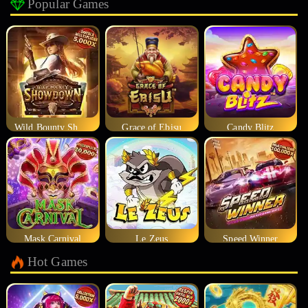
Popular Games
Wild Bounty Showdown
Grace of Ebisu
Candy Blitz
Mask Carnival
Le Zeus
Speed Winner
Hot Games