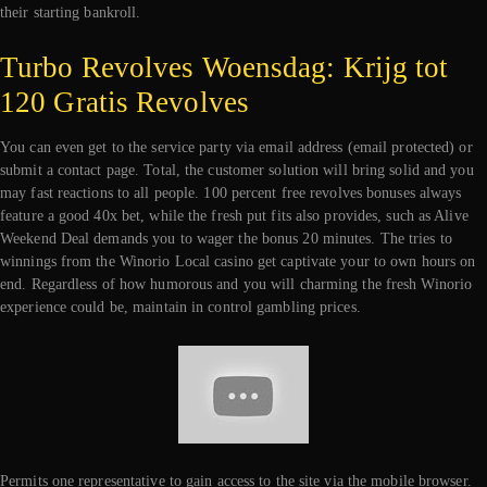
their starting bankroll.
Turbo Revolves Woensdag: Krijg tot
120 Gratis Revolves
You can even get to the service party via email address (email protected) or
submit a contact page. Total, the customer solution will bring solid and you
may fast reactions to all people. 100 percent free revolves bonuses always
feature a good 40x bet, while the fresh put fits also provides, such as Alive
Weekend Deal demands you to wager the bonus 20 minutes. The tries to
winnings from the Winorio Local casino get captivate your to own hours on
end. Regardless of how humorous and you will charming the fresh Winorio
experience could be, maintain in control gambling prices.
Permits one representative to gain access to the site via the mobile browser.