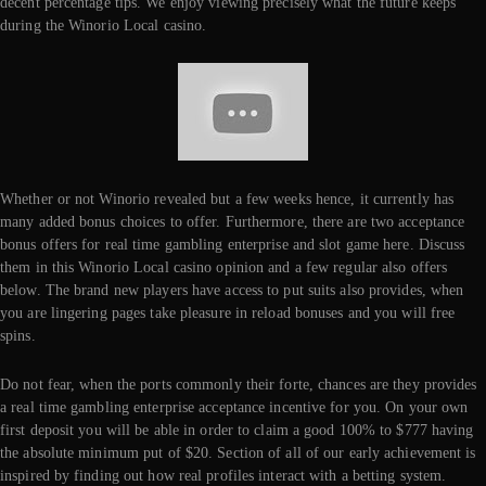
decent percentage tips. We enjoy viewing precisely what the future keeps
during the Winorio Local casino.
Whether or not Winorio revealed but a few weeks hence, it currently has
many added bonus choices to offer. Furthermore, there are two acceptance
bonus offers for real time gambling enterprise and slot game here. Discuss
them in this Winorio Local casino opinion and a few regular also offers
below. The brand new players have access to put suits also provides, when
you are lingering pages take pleasure in reload bonuses and you will free
spins.
Do not fear, when the ports commonly their forte, chances are they provides
a real time gambling enterprise acceptance incentive for you. On your own
first deposit you will be able in order to claim a good 100% to $777 having
the absolute minimum put of $20. Section of all of our early achievement is
inspired by finding out how real profiles interact with a betting system.