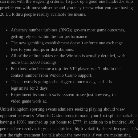
can meet with the wagering criteria. To pick up a good one hundred% suits
provide you with must subscribe and you may renew what you owe having
20 EUR thru people readily available fee means.
Arbitrary number turbines (RNGs) govern most game outcomes,
getting rely on within the fair performance.
The new gambling establishment doesn’t enforce one exchange
fees to your dumps or distributions.
All of the online pokies on the Winorio is actually detailed, with
more than 5,000 headings.
For those who become a top-tier VIP player, you’ll obtain the
contact number from Winorio Casino support.
That it extra is going to be triggered once a day, and it is
legitimate for 3 days.
Experiment its smooth swiss system to see just how easy the
video game work at.
United kingdom sporting events admirers seeking playing should view
opponent networks. Winorio Casino tends to make your first spin remarkable
having a 100% matched up put bonus to £777, in addition to a hundred 100
percent free revolves to your handpicked, high-volatility slot video game. It’s
just the right treatment for talk about the new reels if you are maximising