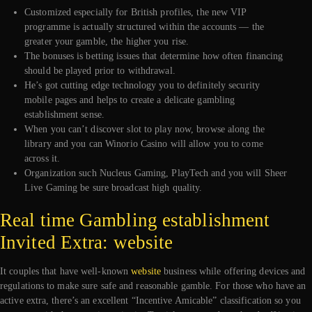
Customized especially for British profiles, the new VIP
programme is actually structured within the accounts — the
greater your gamble, the higher you rise.
The bonuses is betting issues that determine how often financing
should be played prior to withdrawal.
He’s got cutting edge technology you to definitely security
mobile pages and helps to create a delicate gambling
establishment sense.
When you can’t discover slot to play now, browse along the
library and you can Winorio Casino will allow you to come
across it.
Organization such Nucleus Gaming, PlayTech and you will Sheer
Live Gaming be sure broadcast high quality.
Real time Gambling establishment
Invited Extra: website
It couples that have well-known
website
business while offering devices and
regulations to make sure safe and reasonable gamble. For those who have an
active extra, there’s an excellent “Incentive Amicable” classification so you