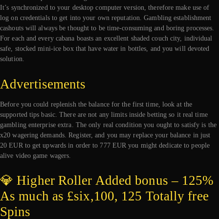
It’s synchronized to your desktop computer version, therefore make use of
log on credentials to get into your own reputation. Gambling establishment
cashouts will always be thought to be time-consuming and boring processes.
For each and every cabana boasts an excellent shaded couch city, individual
safe, stocked mini-ice box that have water in bottles, and you will devoted
solution.
Advertisements
Before you could replenish the balance for the first time, look at the
supported tips basic. There are not any limits inside betting so it real time
gambling enterprise extra. The only real condition you ought to satisfy is the
x20 wagering demands. Register, and you may replace your balance in just
20 EUR to get upwards in order to 777 EUR you might dedicate to people
alive video game wagers.
💎 Higher Roller Added bonus – 125%
As much as £six,100, 125 Totally free
Spins