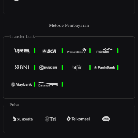
Metode Pembayaran
Transfer Bank
Pulsa