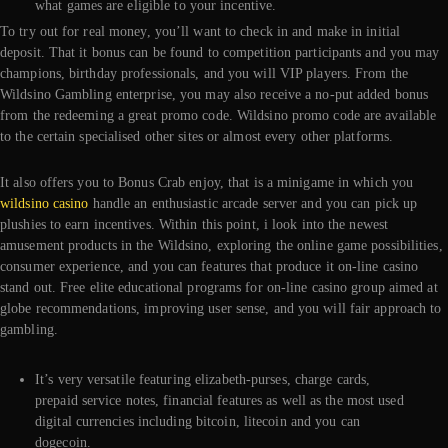
what games are eligible to your incentive.
To try out for real money, you’ll want to check in and make in initial
deposit. That it bonus can be found to competition participants and you may
champions, birthday professionals, and you will VIP players. From the
Wildsino Gambling enterprise, you may also receive a no-put added bonus
from the redeeming a great promo code. Wildsino promo code are available
to the certain specialised other sites or almost every other platforms.
It also offers you to Bonus Crab enjoy, that is a minigame in which you
wildsino casino
handle an enthusiastic arcade server and you can pick up
plushies to earn incentives. Within this point, i look into the newest
amusement products in the Wildsino, exploring the online game possibilities,
consumer experience, and you can features that produce it on-line casino
stand out. Free elite educational programs for on-line casino group aimed at
globe recommendations, improving user sense, and you will fair approach to
gambling.
It’s very versatile featuring elizabeth-purses, charge cards,
prepaid service notes, financial features as well as the most used
digital currencies including bitcoin, litecoin and you can
dogecoin.