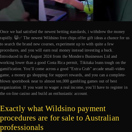
Once we had satisfied the newest betting standards, i withdrew the money
rapidly. 😺✅ The newest Wildsino free chips offer gift ideas a chance for us
to search the brand new courses, experiment up to with quite a few
procedures, and you will earn real money instead investing a buck.
Introduced in the August 2024 from the Mondero Businesses Ltd and
working lower than a good Costa Rica permit, Tikitaka leans tough on the
gamification. You’ll come across a good “Extra Crab” arcade small-video
game, a money go shopping for support rewards, and you can a complete-
blown sportsbook near to almost ten,000 gambling games out of best
organization. If you want to wager a real income, you’ll have to register in
the on-line casino and build an enthusiastic account.
Exactly what Wildsino payment
procedures are for sale to Australian
professionals