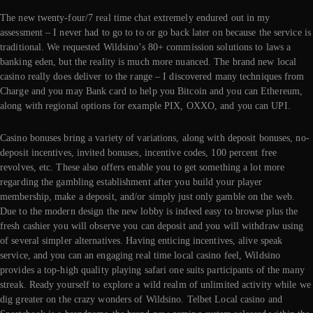
The new twenty-four/7 real time chat extremely endured out in my
assessment – I never had to go to to or go back later on because the service is
traditional. We requested Wildsino’s 80+ commission solutions to laws a
banking eden, but the reality is much more nuanced. The brand new local
casino really does deliver to the range – I discovered many techniques from
Charge and you may Bank card to help you Bitcoin and you can Ethereum,
along with regional options for example PIX, OXXO, and you can UPI.
Casino bonuses bring a variety of variations, along with deposit bonuses, no-
deposit incentives, invited bonuses, incentive codes, 100 percent free
revolves, etc. These also offers enable you to get something a lot more
regarding the gambling establishment after you build your player
membership, make a deposit, and/or simply just only gamble on the web.
Due to the modern design the new lobby is indeed easy to browse plus the
fresh cashier you will observe you can deposit and you will withdraw using
of several simpler alternatives. Having enticing incentives, alive speak
service, and you can an engaging real time local casino feel, Wildsino
provides a top-high quality playing safari one suits participants of the many
streak. Ready yourself to explore a wild realm of unlimited activity while we
dig greater on the crazy wonders of Wildsino. Telbet Local casino and