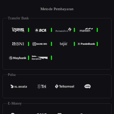
Metode Pembayaran
Transfer Bank
Pulsa
E-Money