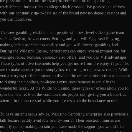
the possibilities. It’s not necessary to enter into bitcoin gambling
establishment bonus rules to allege which provide. We possess the address
with our constantly up-to-date set of the brand new no-deposit casinos and
you can incentives.
The new gambling establishment people with best-level video game team
such as NetEnt, Advancement Betting, and you will Yggdrasil Playing,
making sure a premier-top quality and you will diverse gambling feel.
During the Wildsino Casino, participants can enjoy typical promotions for
example reload bonuses, cashback also offers, and you can VIP advantages.
These types of advertisements help you get more from the enjoy, if your’lso
are to make another put or simply just returning to the newest casino. While
you are trying to find a means to dive on the online casino action as opposed
to risking their dollars, no-deposit extra requirements is actually the
wonderful ticket. At the Wildsino Casino, these types of offers allow you to
spin the new reels on the common slots proper out, giving you a bona-fide
attempt in the successful while you are research the brand new oceans.
To have instantaneous advice, Wildsino Gambling enterprise also provides a
talk feature readily available twenty-four/7. Their reaction minutes are
usually quick, making certain you have made the support you would like