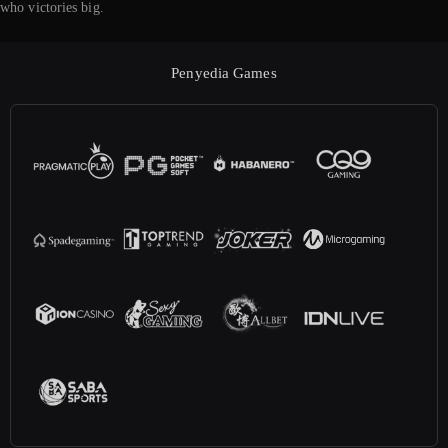
who victories big.
Penyedia Games