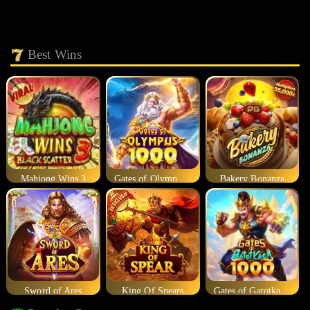
Best Wins
Mahjong Wins 3
Gates of Olympus 1000
Bakery Bonanza
Sword of Ares
King Of Spears
Gates of Gatotkaca 1000