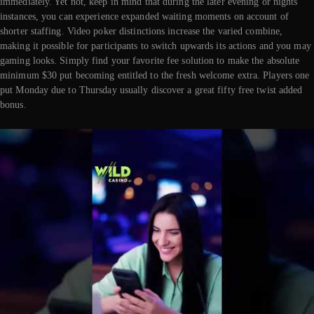
immediately. Yet not, keep in mind that during the later evening or nights
instances, you can experience expanded waiting moments on account of
shorter staffing. Video poker distinctions increase the varied combine,
making it possible for participants to switch upwards its actions and you may
gaming looks. Simply find your favorite fee solution to make the absolute
minimum $30 put becoming entitled to the fresh welcome extra. Players one
put Monday due to Thursday usually discover a great fifty free twist added
bonus.