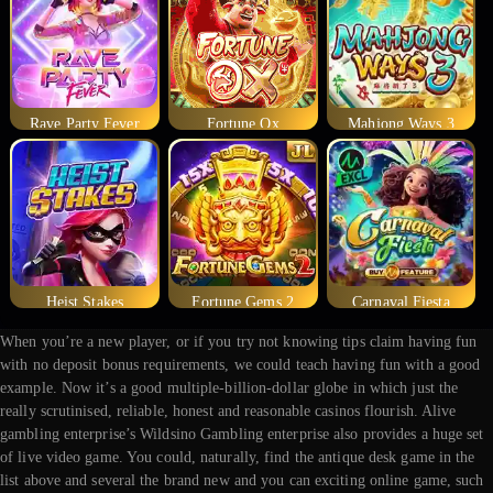
Rave Party Fever
Fortune Ox
Mahjong Ways 3
Heist Stakes
Fortune Gems 2
Carnaval Fiesta
When you’re a new player, or if you try not knowing tips claim having fun
with no deposit bonus requirements, we could teach having fun with a good
example. Now it’s a good multiple-billion-dollar globe in which just the
really scrutinised, reliable, honest and reasonable casinos flourish. Alive
gambling enterprise’s Wildsino Gambling enterprise also provides a huge set
of live video game.
You could, naturally, find the antique desk game in the
list above and several the brand new and you can exciting online game, such