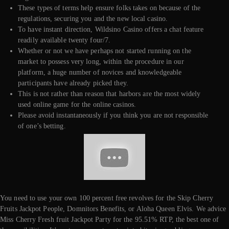
These types of terms help ensure folks takes on because of the
regulations, securing you and the new local casino.
To have instant direction, Wildsino Casino offers a chat feature
readily available twenty four/7.
Whether or not we have perhaps not started running on the
market to possess very long, within the procedure in our
platform, a huge number of novices and knowledgeable
participants have already picked they.
This is not rather than reason that harbors are the most widely
used online game for the online casinos.
Please avoid instantaneously if you think you are not responsible
of one’s betting.
You need to use your own 100 percent free revolves for the Skip Cherry
Fruits Jackpot People, Domnitors Benefits, or Aloha Queen Elvis. We advice
Miss Cherry Fresh fruit Jackpot Party for the 95.51% RTP, the best one of