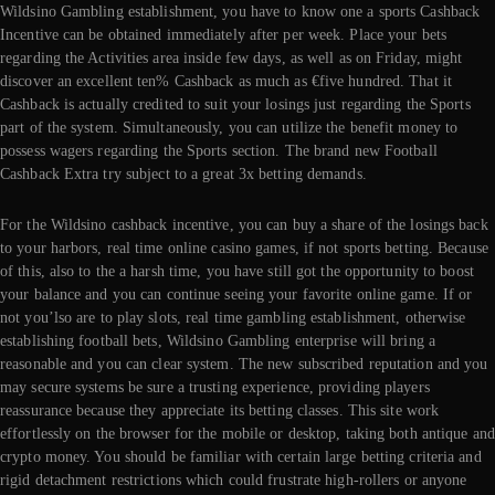
Wildsino Gambling establishment, you have to know one a sports Cashback
Incentive can be obtained immediately after per week. Place your bets
regarding the Activities area inside few days, as well as on Friday, might
discover an excellent ten% Cashback as much as €five hundred. That it
Cashback is actually credited to suit your losings just regarding the Sports
part of the system. Simultaneously, you can utilize the benefit money to
possess wagers regarding the Sports section. The brand new Football
Cashback Extra try subject to a great 3x betting demands.
For the Wildsino cashback incentive, you can buy a share of the losings back
to your harbors, real time online casino games, if not sports betting. Because
of this, also to the a harsh time, you have still got the opportunity to boost
your balance and you can continue seeing your favorite online game. If or
not you’lso are to play slots, real time gambling establishment, otherwise
establishing football bets, Wildsino Gambling enterprise will bring a
reasonable and you can clear system. The new subscribed reputation and you
may secure systems be sure a trusting experience, providing players
reassurance because they appreciate its betting classes. This site work
effortlessly on the browser for the mobile or desktop, taking both antique and
crypto money. You should be familiar with certain large betting criteria and
rigid detachment restrictions which could frustrate high-rollers or anyone