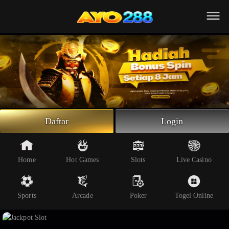
Beranda
Slot Online
Live Casino
Sportsbook
Arcade
Togel Online
Daftar
Login
Poker
Whatsapp
Home
Hot Games
Slots
Live Casino
Telegram
Sports
Arcade
Poker
Togel Online
Livechat