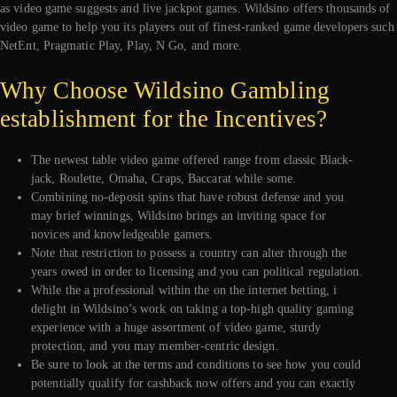
as video game suggests and live jackpot games. Wildsino offers thousands of
video game to help you its players out of finest-ranked game developers such
NetEnt, Pragmatic Play, Play, N Go, and more.
Why Choose Wildsino Gambling
establishment for the Incentives?
The newest table video game offered range from classic Black-
jack, Roulette, Omaha, Craps, Baccarat while some.
Combining no-deposit spins that have robust defense and you
may brief winnings, Wildsino brings an inviting space for
novices and knowledgeable gamers.
Note that restriction to possess a country can alter through the
years owed in order to licensing and you can political regulation.
While the a professional within the on the internet betting, i
delight in Wildsino’s work on taking a top-high quality gaming
experience with a huge assortment of video game, sturdy
protection, and you may member-centric design.
Be sure to look at the terms and conditions to see how you could
potentially qualify for cashback now offers and you can exactly