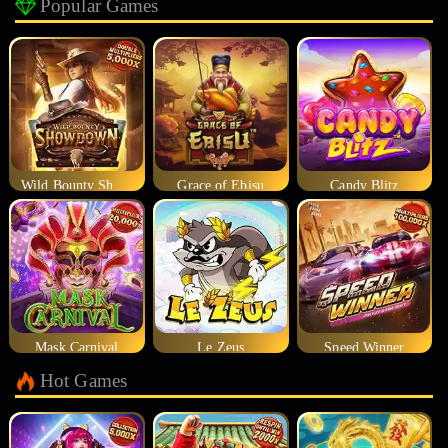
Popular Games
Wild Bounty Showdown
Grace of Ebisu
Candy Blitz
Mask Carnival
Le Zeus
Speed Winner
Hot Games