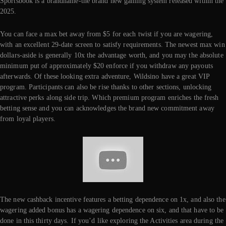
Sportsbook is a brandname-the brand new gaming system released within the
2025.
You can face a max bet away from $5 for each twist if you are wagering,
with an excellent 29-date screen to satisfy requirements. The newest max win
dollars-aside is generally 10x the advantage worth, and you may the absolute
minimum put of approximately $20 enforce if you withdraw any payouts
afterwards. Of these looking extra adventure, Wildsino have a great VIP
program. Participants can also be rise thanks to other sections, unlocking
attractive perks along side trip. Which premium program enriches the fresh
betting sense and you can acknowledges the brand new commitment away
from loyal players.
The new cashback incentive features a betting dependence on 1x, and also the
wagering added bonus has a wagering dependence on six, and that have to be
done in this thirty days. If you’d like exploring the Activities area during the