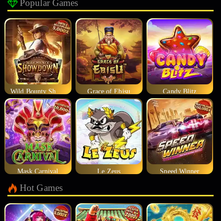
Popular Games
Wild Bounty Showdown
Grace of Ebisu
Candy Blitz
Mask Carnival
Le Zeus
Speed Winner
Hot Games