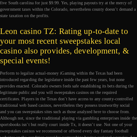
five South carolina for just $9.99. Yes, playing payouts try at the mercy of
government taxes within the Colorado, nevertheless county doesn’t demand a
state taxation on the profits.
Leon casino TZ: Rating up-to-date to
your most recent sweepstakes local
casino also provides, development, &
special events!
Perform to legalize actual-money iGaming within the Texas had been
introduced regarding the legislature inside the past few years, but none
provides enacted. Colorado owners feels safe establishing its bets during the
legitimate public and you will sweepstakes casinos on the required
certificates. Players in the Texas don’t have access to any county-controlled
traditional web based casinos, nevertheless they possess trustworthy social
and you can sweepstakes sites such as those analyzed here to choose from.
Although not, since the traditional playing via gambling enterprises inside the
sportsbooks isn’t but really court inside Tx, it doesn’t use. Not one of your
sweepstakes casinos we recommend or offered every day fantasy football