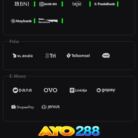
Pulsa
E-Money