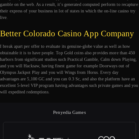
gamble on the web. As a result, it’s generated computed perform to recapture
their express of your business in lot of states in which the on-line casino try
live.
Better Colorado Casino App Company
I break apart per offer to evaluate its genuine-globe value as well as how
obtainable it is to have people. Top Gold coins also provides more than 450
harbors from significant studios such Practical Gamble, Calm down Playing,
and you will Hacksaw, having finest game for example Doorways out of
Olympus Jackpot Play and you will Wings from Horus. Every day
advantages are 5,100 GC and you can 0.3 Sc, and also the platform have an
excellent 5-level VIP program having advantages such private games and you
will expedited redemptions.
Penyedia Games