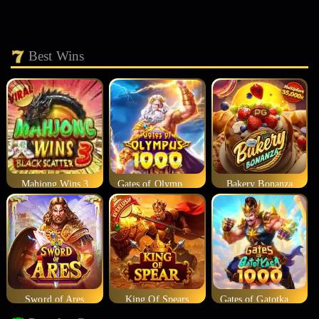
Best Wins
Mahjong Wins 3
Gates of Olympus 1000
Bakery Bonanza
Sword of Ares
King Of Spears
Gates of Gatotkaca 1000