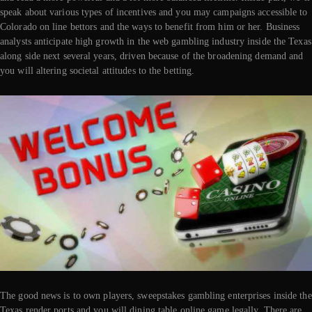
speak about various types of incentives and you may campaigns accessible to
Colorado on line bettors and the ways to benefit from him or her. Business
analysts anticipate high growth in the web gambling industry inside the Texas
along side next several years, driven because of the broadening demand and
you will altering societal attitudes to the betting.
The good news is to own players, sweepstakes gambling enterprises inside the
Texas render ports and you will dining table online game legally. There are