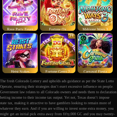
Rave Party Fever
Fortune Ox
Mahjong Ways 3
Heist Stakes
Fortune Gems 2
Carnaval Fiesta
The fresh Colorado Lottery and upholds ads guidance as per the State Lotto
Operate, ensuring their strategies don’t exert excessive influence on people.
Government law relates to all Colorado owners and needs them to declaration
betting income to their income tax output. Yet not, Texas doesn’t impose
state tax, making it attractive to have gamblers looking to remain more of
whatever they earn.
And if you are willing to invest some extra money, you
might get an initial pick extra away from fifty,000 GC and you may twenty-