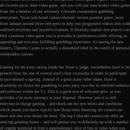
all favorite ports, desk video game, and you will real time broker video game
from the a number of our necessary Colorado sweepstakes gambling
enterprises. Texas web based casinos element various position game, away
from antique around three-reel ports to help you progressive videos slots with
outlined storylines and incentive features. It diversity implies that players can
find a position video game you to provides its preferences while offering an
appealing and you may fulfilling gambling experience. As among the new
leaders, Chumba Casino is actually a household label in the world of personal
sweepstakes casinos.
Gaming for the pony racing inside the Texas is judge, nevertheless have to be
present from the one of several state’s four racetracks in order to participate
in pari-mutuel wagering. Instead of a great many other states, there is
absolutely no choice for gambling to your pony race due to certified websites
and software within the Tx. This is a good sort of welcome give, as you
provides a lot more currency at your disposal. However you is to still
exercises in charge gaming – and check out the new terms and conditions
which means you know exactly how those extra financing are created out
there and also you obtain the most. The top Colorado casinos can offer an
enticing greeting bonus – and will pursue you to definitely up with a number
of regular potential to find a supplementary slice of fun or value when you