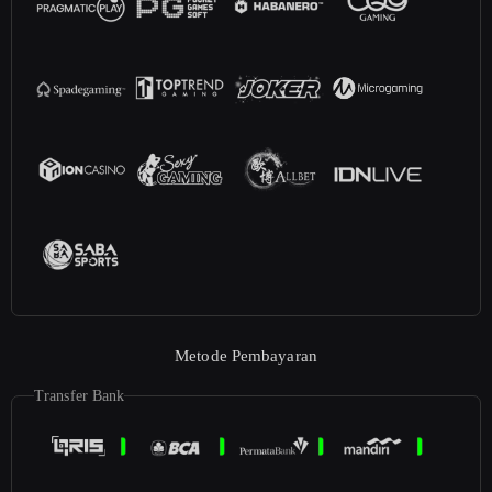
Metode Pembayaran
Transfer Bank