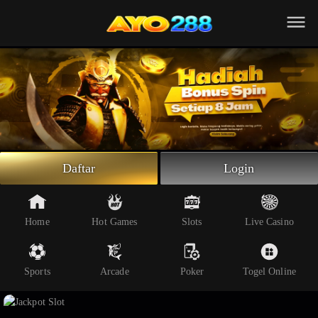
Beranda
Slot Online
Live Casino
Sportsbook
Arcade
Togel Online
Daftar
Login
Poker
Whatsapp
Home
Hot Games
Slots
Live Casino
Telegram
Sports
Arcade
Poker
Togel Online
Livechat