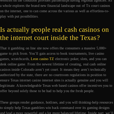
websites on the condition provides partnerships having regional agencies. As
a whole explores the brand new financial landscape out of Tx court casinos
on the internet, one to can come across the various as well as effortless-to-
play with put possibilities.
Is actually people real cash casinos on
the internet court inside the Texas?
That it gambling on line site now offers the consumers a massive 5,000+
game to pick from. You’ll gain access to book tournaments, live casino
games, scratchcards,
Leon casino TZ
electronic poker, slots, and you can
desk online game. From the newest lifetime of creating, real cash online
casinos inside Colorado aren’t yet court. It means they aren’t technically
authorized by the state, there are no courtroom regulations in position to
ensure Texas internet casino internet sites is actually genuine and you will
legitimate. A knowledgeable Texas web based casinos offer incentives you to
offer beyond solely those to be had to help you the fresh people.
These groups render guidance, hotlines, and you will thinking-help resources
to simply help Texas gamblers win back command over its gaming designs
and lead a more powerful and a lot more balanced lifetime. Inside part, we’ll