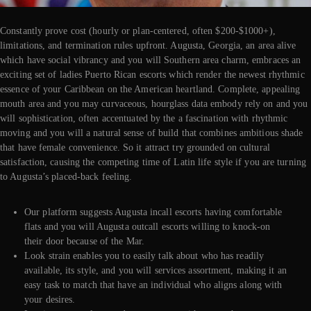
Constantly prove cost (hourly or plan-centered, often $200-$1000+),
limitations, and termination rules upfront. Augusta, Georgia, an area alive
which have social vibrancy and you will Southern area charm, embraces an
exciting set of ladies Puerto Rican escorts which render the newest rhythmic
essence of your Caribbean on the American heartland. Complete, appealing
mouth area and you may curvaceous, hourglass data embody rely on and you
will sophistication, often accentuated by the a fascination with rhythmic
moving and you will a natural sense of build that combines ambitious shade
that have female convenience. So it attract try grounded on cultural
satisfaction, causing the competing time of Latin life style if you are turning
to Augusta’s placed-back feeling.
Our platform suggests Augusta incall escorts having comfortable
flats and you will Augusta outcall escorts willing to knock-on
their door because of the Mar.
Look strain enables you to easily talk about who has readily
available, its style, and you will services assortment, making it an
easy task to match that have an individual who aligns along with
your desires.