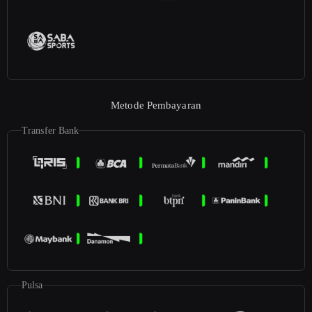
Metode Pembayaran
Transfer Bank
Pulsa