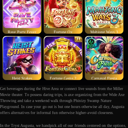
Rave Party Fever
Fortune Ox
Mahjong Ways 3
Heist Stakes
Fortune Gems 2
Carnaval Fiesta
Get beverages during the Hive Area or connect live sounds from the Miller
Movie theater. To possess daring trips, is axe organizing from the Wide Axe
Throwing and take a weekend walk through Phinizy Swamp Nature
Playground.
In case your go out is but one hours otherwise all day, Augusta
offers alternatives for informal fun otherwise higher-avoid closeness.
In the Tryst Augusta, we handpick all of our friends centered on the options,