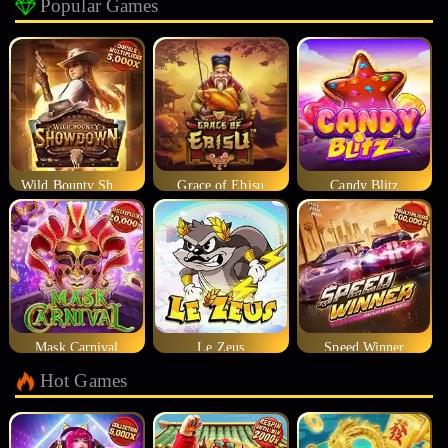
Popular Games
Wild Bounty Showdown
Grace of Ebisu
Candy Blitz
Mask Carnival
Le Zeus
Speed Winner
Hot Games