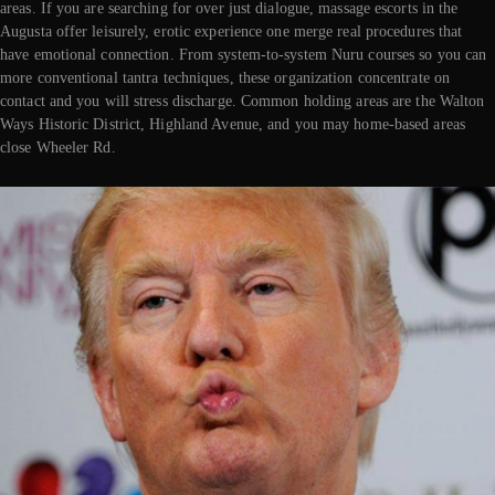
areas. If you are searching for over just dialogue, massage escorts in the
Augusta offer leisurely, erotic experience one merge real procedures that
have emotional connection. From system-to-system Nuru courses so you can
more conventional tantra techniques, these organization concentrate on
contact and you will stress discharge. Common holding areas are the Walton
Ways Historic District, Highland Avenue, and you may home-based areas
close Wheeler Rd.