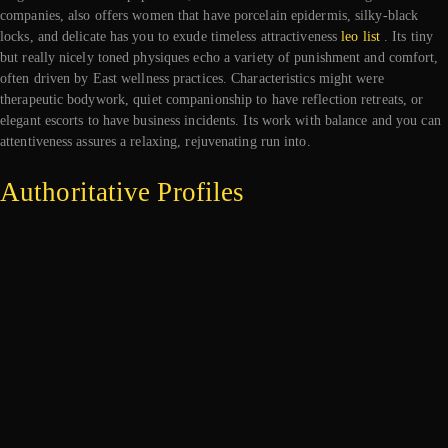
companies, also offers women that have porcelain epidermis, silky-black
locks, and delicate has you to exude timeless attractiveness
leo list
. Its tiny
but really nicely toned physiques echo a variety of punishment and comfort,
often driven by East wellness practices. Characteristics might were
therapeutic bodywork, quiet companionship to have reflection retreats, or
elegant escorts to have business incidents. Its work with balance and you can
attentiveness assures a relaxing, rejuvenating run into.
Authoritative Profiles