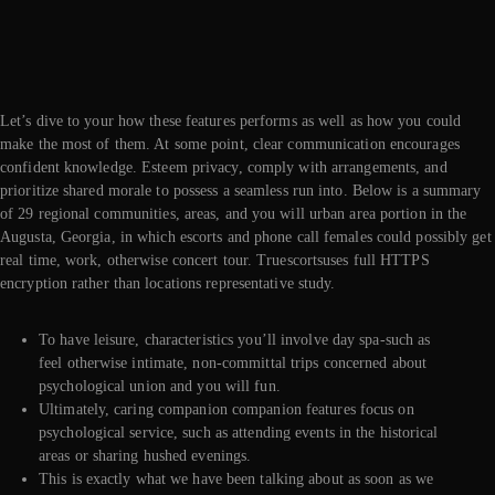
Let’s dive to your how these features performs as well as how you could
make the most of them. At some point, clear communication encourages
confident knowledge. Esteem privacy, comply with arrangements, and
prioritize shared morale to possess a seamless run into. Below is a summary
of 29 regional communities, areas, and you will urban area portion in the
Augusta, Georgia, in which escorts and phone call females could possibly get
real time, work, otherwise concert tour. Truescortsuses full HTTPS
encryption rather than locations representative study.
To have leisure, characteristics you’ll involve day spa-such as
feel otherwise intimate, non-committal trips concerned about
psychological union and you will fun.
Ultimately, caring companion companion features focus on
psychological service, such as attending events in the historical
areas or sharing hushed evenings.
This is exactly what we have been talking about as soon as we