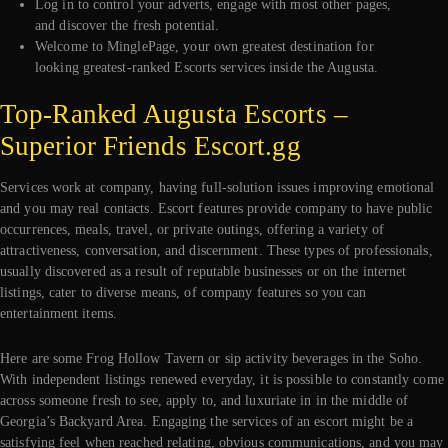
Log in to control your adverts, engage with most other pages,
and discover the fresh potential.
Welcome to MinglePage, your own greatest destination for
looking greatest-ranked Escorts services inside the Augusta.
Top-Ranked Augusta Escorts –
Superior Friends Escort.gg
Services work at company, having full-solution issues improving emotional
and you may real contacts. Escort features provide company to have public
occurrences, meals, travel, or private outings, offering a variety of
attractiveness, conversation, and discernment. These types of professionals,
usually discovered as a result of reputable businesses or on the internet
listings, cater to diverse means, of company features so you can
entertainment items.
Here are some Frog Hollow Tavern or sip activity beverages in the Soho.
With independent listings renewed everyday, it is possible to constantly come
across someone fresh to see, apply to, and luxuriate in in the middle of
Georgia’s Backyard Area. Engaging the services of an escort might be a
satisfying feel when reached relating, obvious communications, and you may