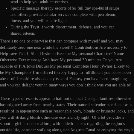
send to help you adult enterprises.
Specific massage therapy escorts offer full day spa-build setups,
and others provide cellular services complete with petroleum,
linens, and you will candle lights.
During the Tryst, i worth discernment, defense, and you can
shared esteem.
There’s no one to otherwise that can compare with myself and you may
definately zero one near while the sweet!!! Contributions Are necessary to
Help save That it Slut, Desire to Become My personal Character? Name
Otherwise Text message And have My personal 30 minutes Or you Are
capable of It Allows Discuss My personal Complete Hour ;)Whos Likely to
be My Champion? I’m offered thereby happy to fulfillment you adore never
ahead of. I could re also-do any type of Fantasy you have been imagining
and you can delight your in many ways you don’t think was you are able to!
These types of escorts appear to hail out of local Georgia families otherwise
has migrated away from nearby states. Their natural splendor stands out as a
result of in appearance such as reasonable body, blonde or brunette locks, and
you will striking bluish otherwise eco-friendly sight. Of a lot provides a
smooth, girl-next-door allure, with athletic makes regarding the region’s
outside life, consider walking along side Augusta Canal or enjoying the city’s