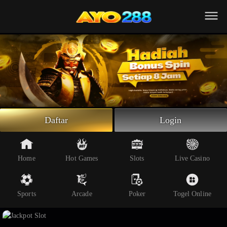
Beranda
Slot Online
Live Casino
Sportsbook
Arcade
Togel Online
Daftar
Login
Poker
Whatsapp
Home
Hot Games
Slots
Live Casino
Telegram
Sports
Arcade
Poker
Togel Online
Livechat