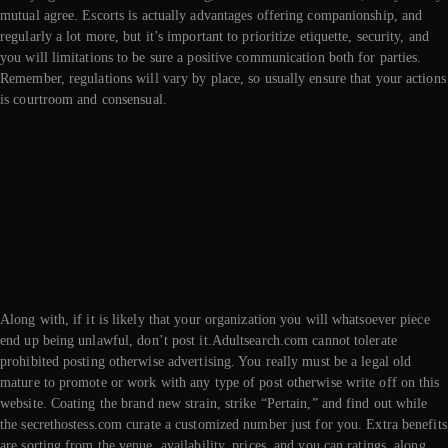
mutual agree. Escorts is actually advantages offering companionship, and
regularly a lot more, but it’s important to prioritize etiquette, security, and
you will limitations to be sure a positive communication both for parties.
Remember, regulations will vary by place, so usually ensure that your actions
is courtroom and consensual.
Along with, if it is likely that your organization you will whatsoever piece
end up being unlawful, don’t post it.Adultsearch.com cannot tolerate
prohibited posting otherwise advertising. You really must be a legal old
mature to promote or work with any type of post otherwise write off on this
website. Coating the brand new strain, strike “Pertain,” and find out while
the secrethostess.com curate a customized number just for you. Extra benefits
are sorting from the venue, availability, prices, and you can ratings, along