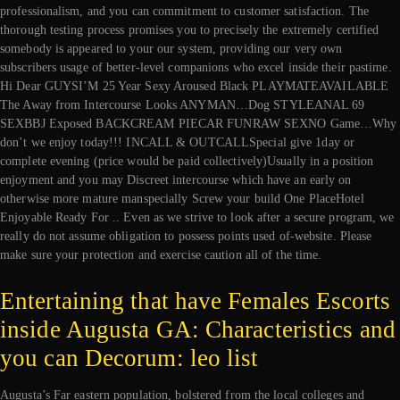
professionalism, and you can commitment to customer satisfaction. The
thorough testing process promises you to precisely the extremely certified
somebody is appeared to your our system, providing our very own
subscribers usage of better-level companions who excel inside their pastime.
Hi Dear GUYSI’M 25 Year Sexy Aroused Black PLAYMATEAVAILABLE
The Away from Intercourse Looks ANYMAN…Dog STYLEANAL 69
SEXBBJ Exposed BACKCREAM PIECAR FUNRAW SEXNO Game…Why
don’t we enjoy today!!! INCALL & OUTCALLSpecial give 1day or
complete evening (price would be paid collectively)Usually in a position
enjoyment and you may Discreet intercourse which have an early on
otherwise more mature manspecially Screw your build One PlaceHotel
Enjoyable Ready For .. Even as we strive to look after a secure program, we
really do not assume obligation to possess points used of-website. Please
make sure your protection and exercise caution all of the time.
Entertaining that have Females Escorts
inside Augusta GA: Characteristics and
you can Decorum: leo list
Augusta’s Far eastern population, bolstered from the local colleges and