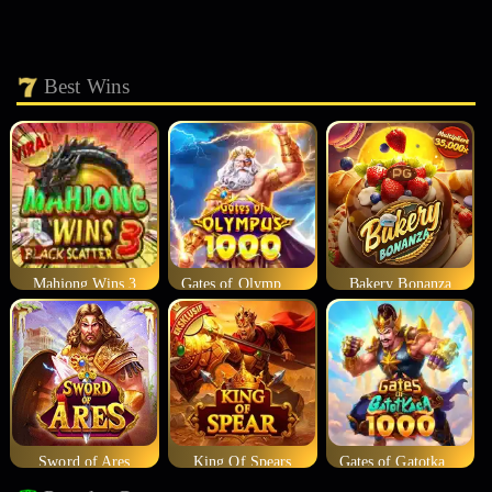
Best Wins
Mahjong Wins 3
Gates of Olympus 1000
Bakery Bonanza
Sword of Ares
King Of Spears
Gates of Gatotkaca 1000