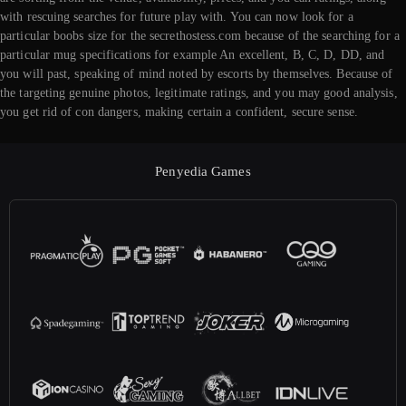
with rescuing searches for future play with. You can now look for a
particular boobs size for the secrethostess.com because of the searching for a
particular mug specifications for example An excellent, B, C, D, DD, and
you will past, speaking of mind noted by escorts by themselves. Because of
the targeting genuine photos, legitimate ratings, and you may good analysis,
you get rid of con dangers, making certain a confident, secure sense.
Penyedia Games