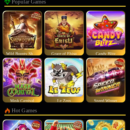
Popular Games
Wild Bounty Showdown
Grace of Ebisu
Candy Blitz
Mask Carnival
Le Zeus
Speed Winner
Hot Games