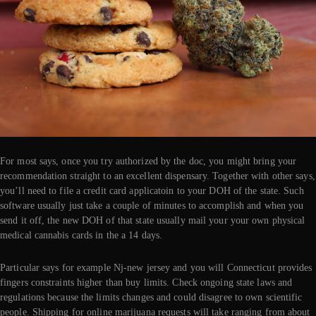
For most says, once you try authorized by the doc, you might bring your
recommendation straight to an excellent dispensary. Together with other says,
you’ll need to file a credit card applicatoin to your DOH of the state. Such
software usually just take a couple of minutes to accomplish and when you
send it off, the new DOH of that state usually mail your your own physical
medical cannabis cards in the a 14 days.
Particular says for example Nj-new jersey and you will Connecticut provides
fingers constraints higher than buy limits. Check ongoing state laws and
regulations because the limits changes and could disagree to own scientific
people. Shipping for online marijuana requests will take ranging from about