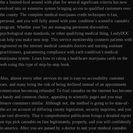
the a limited-fool around with plan for several significant criteria has now
evolved into an extensive system bringing access to qualified customers over
the county. The complete medical marijuana credit techniques is fast,
personal, and you will fully aimed with your condition’s scientific cannabis
program. Whether your’lso are managing persistent discomfort,
psychological state standards, or other qualifying medical thing, LeafyDOC
can help you make next step. This service membership connects patients with
registered on the internet medical cannabis doctors and nursing assistant
practitioners, guaranteeing compliance with each condition’s medical
marijuana system. Learn how to rating a healthcare marijuana cards on the
web using this type of step-by-step book.
Also, almost every other services do not is easy-to-accessibility customer
care, and many bring the risk of being declined instead of an appointment
commission becoming refunded. To find cannabis on the internet has become
a handy and common choice, appealing to scientific pages and you may
leisure consumers similar. Although not, the method is going to be state-of-
the-art on account of differing county legislation, security inquiries, and you
can tool diversity. That it comprehensive publication brings a detailed report
on tips pick cannabis on line legitimately, properly, and you will confidently
in america. After you are passed by a doctor to suit your medical cannabis