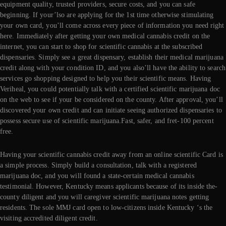
equipment quality, trusted providers, secure costs, and you can safe
beginning. If your’lso are applying for the 1st time otherwise stimulating
your own card, you’ll come across every piece of information you need right
here. Immediately after getting your own medical cannabis credit on the
internet, you can start to shop for scientific cannabis at the subscribed
dispensaries. Simply see a great dispensary, establish their medical marijuana
credit along with your condition ID, and you also’ll have the ability to search
services go shopping designed to help you their scientific means. Having
Veriheal, you could potentially talk with a certified scientific marijuana doc
on the web to see if your be considered on the county. After approval, you’ll
discovered your own credit and can initiate seeing authorized dispensaries to
possess secure use of scientific marijuana.Fast, safer, and fret-100 percent
free.
Having your scientific cannabis credit away from an online scientific Card is
a simple process. Simply build a consultation, talk with a registered
marijuana doc, and you will found a state-certain medical cannabis
testimonial. However, Kentucky means applicants because of its inside the-
county diligent and you will caregiver scientific marijuana notes getting
residents. The sole MMJ card open to low-citizens inside Kentucky ‘s the
visiting accredited diligent credit.