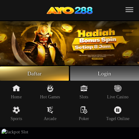
Beranda
Slot Online
Live Casino
Sportsbook
Arcade
Togel Online
Daftar
Login
Poker
Whatsapp
Home
Hot Games
Slots
Live Casino
Telegram
Sports
Arcade
Poker
Togel Online
Livechat