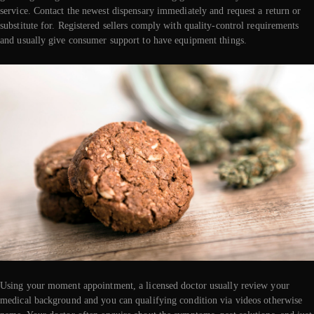
service. Contact the newest dispensary immediately and request a return or
substitute for. Registered sellers comply with quality-control requirements
and usually give consumer support to have equipment things.
Using your moment appointment, a licensed doctor usually review your
medical background and you can qualifying condition via videos otherwise