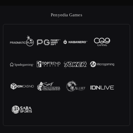
Penyedia Games