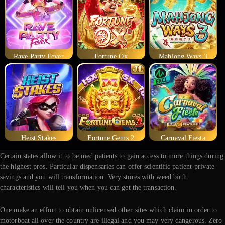
Rave Party Fever
Fortune Ox
Mahjong Ways 3
Heist Stakes
Fortune Gems 2
Carnaval Fiesta
Certain states allow it to be med patients to gain access to more things during
the highest pros. Particular dispensaries can offer scientific patient-private
savings and you will transformation. Very stores with weed birth
characteristics will tell you when you can get the transaction.
One make an effort to obtain unlicensed other sites which claim in order to
motorboat all over the country are illegal and you may very dangerous.
Zero