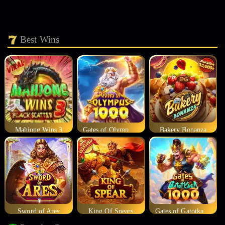
Best Wins
Mahjong Wins 3
Gates of Olympus 1000
Bakery Bonanza
Sword of Ares
King Of Spears
Gates of Gatotkaca 1000