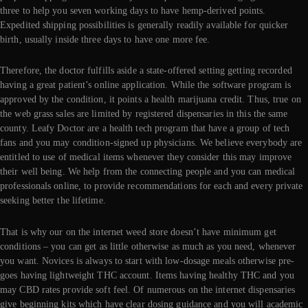
three to help you seven working days to have hemp-derived points.
Expedited shipping possibilities is generally readily available for quicker
birth, usually inside three days to have one more fee.
Therefore, the doctor fulfills aside a state-offered setting getting recorded
having a great patient’s online application. While the software program is
approved by the condition, it points a health marijuana credit. Thus, true on
the web grass sales are limited by registered dispensaries in this the same
county. Leafy Doctor are a health tech program that have a group of tech
fans and you may condition-signed up physicians. We believe everybody are
entitled to use of medical items whenever they consider this may improve
their well being. We help from the connecting people and you can medical
professionals online, to provide recommendations for each and every private
seeking better the lifetime.
That is why our on the internet weed store doesn’t have minimum get
conditions – you can get as little otherwise as much as you need, whenever
you want. Novices is always to start with low-dosage meals otherwise pre-
goes having lightweight THC account. Items having healthy THC and you
may CBD rates provide soft feel. Of numerous on the internet dispensaries
give beginning kits which have clear dosing guidance and you will academic