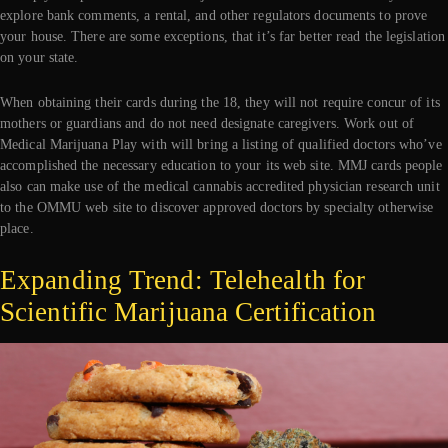
explore bank comments, a rental, and other regulators documents to prove
your house. There are some exceptions, that it’s far better read the legislation
on your state.
When obtaining their cards during the 18, they will not require concur of its
mothers or guardians and do not need designate caregivers. Work out of
Medical Marijuana Play with will bring a listing of qualified doctors who’ve
accomplished the necessary education to your its web site. MMJ cards people
also can make use of the medical cannabis accredited physician research unit
to the OMMU web site to discover approved doctors by specialty otherwise
place.
Expanding Trend: Telehealth for
Scientific Marijuana Certification