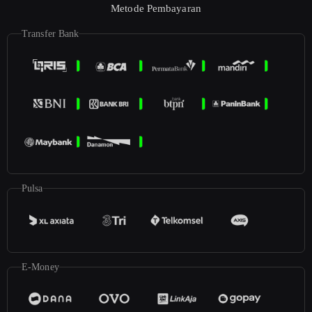
Metode Pembayaran
Transfer Bank
Pulsa
E-Money