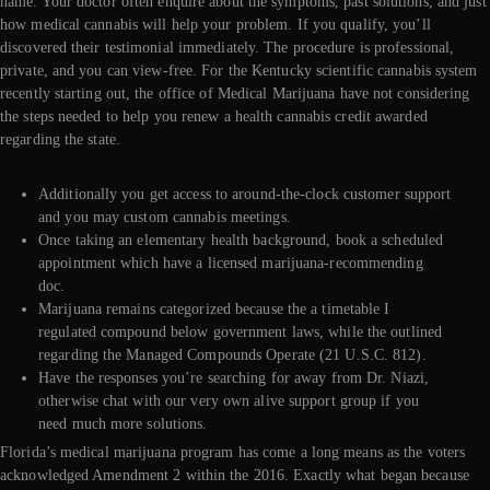
name. Your doctor often enquire about the symptoms, past solutions, and just
how medical cannabis will help your problem. If you qualify, you’ll
discovered their testimonial immediately. The procedure is professional,
private, and you can view-free. For the Kentucky scientific cannabis system
recently starting out, the office of Medical Marijuana have not considering
the steps needed to help you renew a health cannabis credit awarded
regarding the state.
Additionally you get access to around-the-clock customer support
and you may custom cannabis meetings.
Once taking an elementary health background, book a scheduled
appointment which have a licensed marijuana-recommending
doc.
Marijuana remains categorized because the a timetable I
regulated compound below government laws, while the outlined
regarding the Managed Compounds Operate (21 U.S.C. 812).
Have the responses you’re searching for away from Dr. Niazi,
otherwise chat with our very own alive support group if you
need much more solutions.
Florida’s medical marijuana program has come a long means as the voters
acknowledged Amendment 2 within the 2016. Exactly what began because