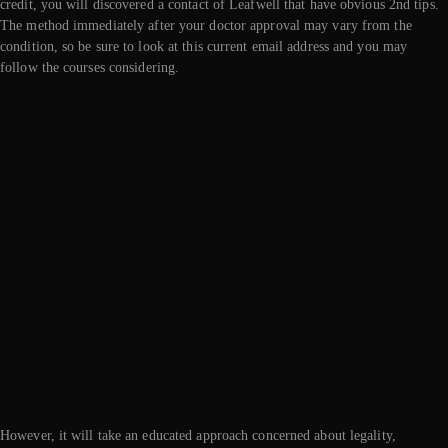
credit, you will discovered a contact of Leafwell that have obvious 2nd tips.
The method immediately after your doctor approval may vary from the
condition, so be sure to look at this current email address and you may
follow the courses considering.
However, it will take an educated approach concerned about legality,