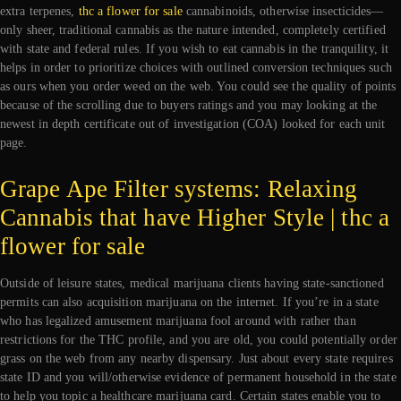
extra terpenes,
thc a flower for sale
cannabinoids, otherwise insecticides—
only sheer, traditional cannabis as the nature intended, completely certified
with state and federal rules. If you wish to eat cannabis in the tranquility, it
helps in order to prioritize choices with outlined conversion techniques such
as ours when you order weed on the web. You could see the quality of points
because of the scrolling due to buyers ratings and you may looking at the
newest in depth certificate out of investigation (COA) looked for each unit
page.
Grape Ape Filter systems: Relaxing
Cannabis that have Higher Style | thc a
flower for sale
Outside of leisure states, medical marijuana clients having state-sanctioned
permits can also acquisition marijuana on the internet. If you’re in a state
who has legalized amusement marijuana fool around with rather than
restrictions for the THC profile, and you are old, you could potentially order
grass on the web from any nearby dispensary. Just about every state requires
state ID and you will/otherwise evidence of permanent household in the state
to help you topic a healthcare marijuana card. Certain states enable you to