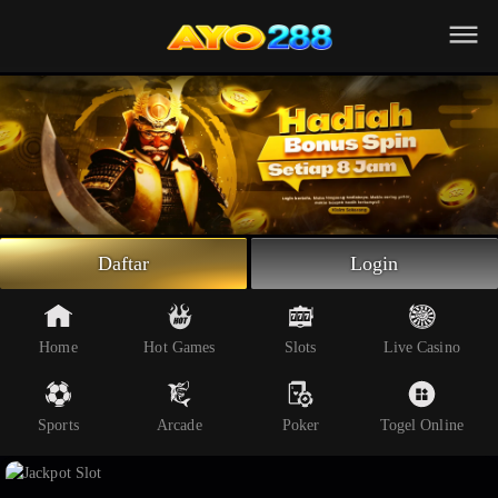
Beranda
Slot Online
Live Casino
Sportsbook
Arcade
Togel Online
Daftar
Login
Poker
Whatsapp
Home
Hot Games
Slots
Live Casino
Telegram
Sports
Arcade
Poker
Togel Online
Livechat