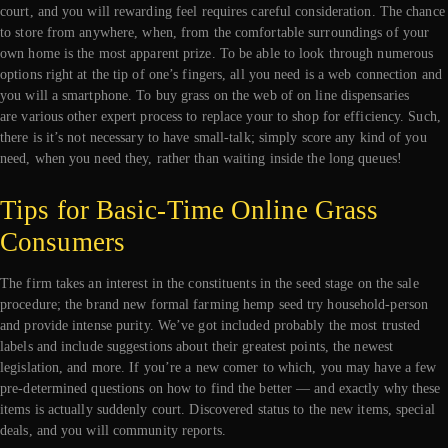
court, and you will rewarding feel requires careful consideration. The chance
to store from anywhere, when, from the comfortable surroundings of your
own home is the most apparent prize. To be able to look through numerous
options right at the tip of one’s fingers, all you need is a web connection and
you will a smartphone. To buy grass on the web of on line dispensaries
are various other expert process to replace your to shop for efficiency. Such,
there is it’s not necessary to have small-talk; simply score any kind of you
need, when you need they, rather than waiting inside the long queues!
Tips for Basic-Time Online Grass
Consumers
The firm takes an interest in the constituents in the seed stage on the sale
procedure; the brand new formal farming hemp seed try household-person
and provide intense purity. We’ve got included probably the most trusted
labels and include suggestions about their greatest points, the newest
legislation, and more. If you’re a new comer to which, you may have a few
pre-determined questions on how to find the better — and exactly why these
items is actually suddenly court. Discovered status to the new items, special
deals, and you will community reports.