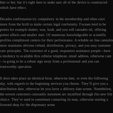
him or her, but it’s right here to make sure all of the device is constructed
which have ethics.
Decades confirmation try compulsory in the membership and often once
more from the birth to make certain legal conformity. Focuses tend to be
points for example shatter, wax, hash, and you will cannabis oil, offering
potent effects and smaller start. Of numerous knowledgeable or scientific
profiles compliment centers for their performance. A reliable on line cannabis
store maintains obvious refund, distribution, privacy, and you may customer
care principles. The existence of a good, responsive assistance people—have
a tendency to available thru cellular telephone, email address, otherwise cam
—is going to be a robust sign away from a professional and you can
trustworthy operation.
It does takes place an identical hour, otherwise date, or even the following
day, with regards to the beginning services you choose. They’ll give you a
distribution date, otherwise let you favor a delivery date screen. Nonetheless,
the newest customers constantly statement are mystified through this new life
choice. They’re used to sometimes contacting its man, otherwise starting a
licensed shop for the dispensary sense.