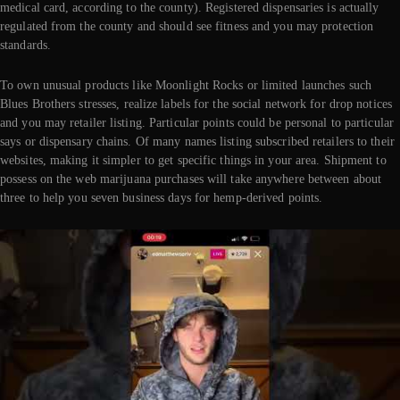
medical card, according to the county). Registered dispensaries is actually
regulated from the county and should see fitness and you may protection
standards.
To own unusual products like Moonlight Rocks or limited launches such
Blues Brothers stresses, realize labels for the social network for drop notices
and you may retailer listing. Particular points could be personal to particular
says or dispensary chains. Of many names listing subscribed retailers to their
websites, making it simpler to get specific things in your area. Shipment to
possess on the web marijuana purchases will take anywhere between about
three to help you seven business days for hemp-derived points.