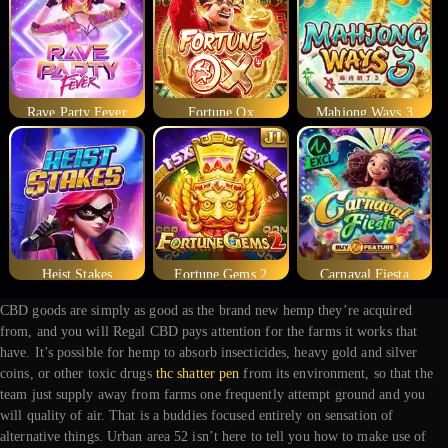
Rave Party Fever
Fortune Ox
Mahjong Ways 3
Heist Stakes
Fortune Gems 2
Carnaval Fiesta
CBD goods are simply as good as the brand new hemp they’re acquired
from, and you will Regal CBD pays attention for the farms it works that
have. It’s possible for hemp to absorb insecticides, heavy gold and silver
coins, or other toxic drugs
thc shatter pen
from its environment, so that the
team just supply away from farms one frequently attempt ground and you
will quality of air.
That is a buddies focused entirely on sensation of
alternative things. Urban area 52 isn’t here to tell you how to make use of