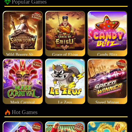
Popular Games
Wild Bounty Showdown
Grace of Ebisu
Candy Blitz
Mask Carnival
Le Zeus
Speed Winner
Hot Games