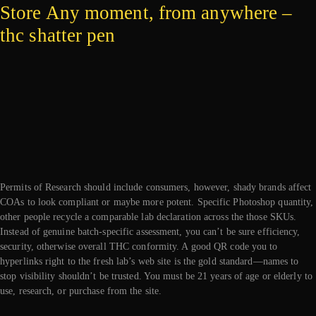
Store Any moment, from anywhere –
thc shatter pen
Permits of Research should include consumers, however, shady brands affect
COAs to look compliant or maybe more potent. Specific Photoshop quantity,
other people recycle a comparable lab declaration across the those SKUs.
Instead of genuine batch-specific assessment, you can’t be sure efficiency,
security, otherwise overall THC conformity. A good QR code you to
hyperlinks right to the fresh lab’s web site is the gold standard—names to
stop visibility shouldn’t be trusted. You must be 21 years of age or elderly to
use, research, or purchase from the site.