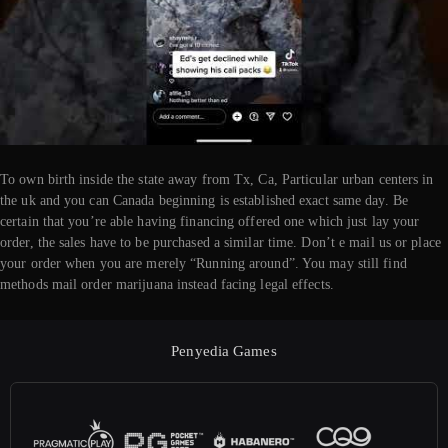
To own birth inside the state away from Tx, Ca, Particular urban centers in
the uk and you can Canada beginning is established exact same day. Be
certain that you’re able having financing offered one which just lay your
order, the sales have to be purchased a similar time. Don’t e mail us or place
your order when you are merely “Running around”. You may still find
methods mail order marijuana instead facing legal effects.
Penyedia Games