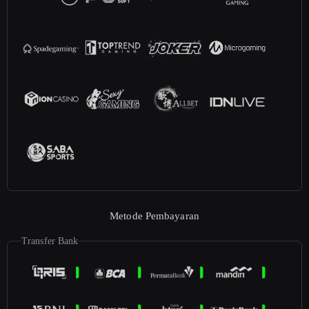
Metode Pembayaran
Transfer Bank