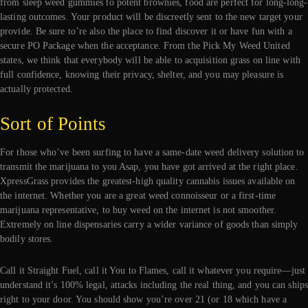
from sleep weed gummies to potent brownies, food are perfect for long-long-
lasting outcomes. Your product will be discreetly sent to the new target your
provide. Be sure to’re also the place to find discover it or have fun with a
secure PO Package when the acceptance. From the Pick My Weed United
states, we think that everybody will be able to acquisition grass on line with
full confidence, knowing their privacy, shelter, and you may pleasure is
actually protected.
Sort of Points
For those who’ve been surfing to have a same-date weed delivery solution to
transmit the marijuana to you Asap, you have got arrived at the right place.
XpressGrass provides the greatest-high quality cannabis issues available on
the internet. Whether you are a great weed connoisseur or a first-time
marijuana representative, to buy weed on the internet is not smoother.
Extremely on line dispensaries carry a wider variance of goods than simply
bodily stores.
Call it Straight Fuel, call it You to Flames, call it whatever you require—just
understand it’s 100% legal, attacks including the real thing, and you can ships
right to your door. You should show you’re over 21 (or 18 which have a