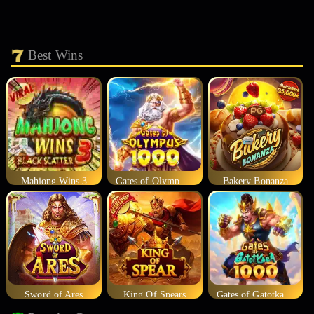
Best Wins
Mahjong Wins 3
Gates of Olympus 1000
Bakery Bonanza
Sword of Ares
King Of Spears
Gates of Gatotkaca 1000