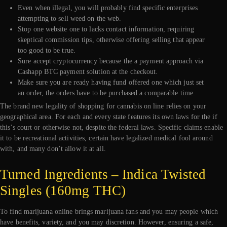
Even when illegal, you will probably find specific enterprises
attempting to sell weed on the web.
Stop one website one to lacks contact information, requiring
skeptical commission tips, otherwise offering selling that appear
too good to be true.
Sure accept cryptocurrency because the a payment approach via
Cashapp BTC payment solution at the checkout.
Make sure you are ready having fund offered one which just set
an order, the orders have to be purchased a comparable time.
The brand new legality of shopping for cannabis on line relies on your
geographical area. For each and every state features its own laws for the if
this’s court or otherwise not, despite the federal laws. Specific claims enable
it to be recreational activities, certain have legalized medical fool around
with, and many don’t allow it at all.
Turned Ingredients – Indica Twisted
Singles (160mg THC)
To find marijuana online brings marijuana fans and you may people which
have benefits, variety, and you may discretion. However, ensuring a safe,