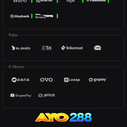
Pulsa
E-Money