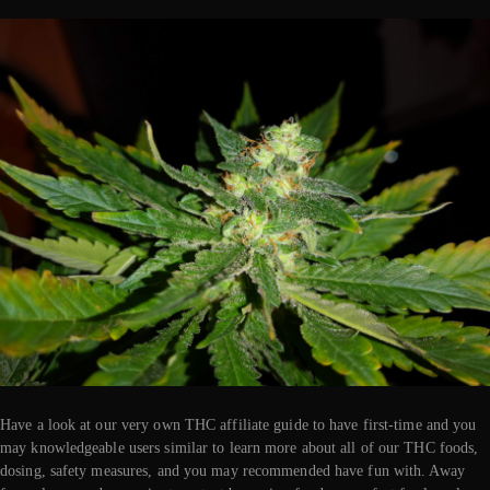
Have a look at our very own THC affiliate guide to have first-time and you
may knowledgeable users similar to learn more about all of our THC foods,
dosing, safety measures, and you may recommended have fun with. Away