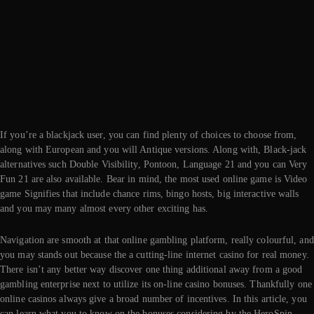
If you’re a blackjack user, you can find plenty of choices to choose from,
along with European and you will Antique versions. Along with, Black-jack
alternatives such Double Visibility, Pontoon, Language 21 and you can Very
Fun 21 are also available. Bear in mind, the most used online game is Video
game Signifies that include chance rims, bingo hosts, big interactive walls
and you may many almost every other exciting has.
Navigation are smooth at that online gambling platform, really colourful, and
you may stands out because the a cutting-line internet casino for real money.
There isn’t any better way discover one thing additional away from a good
gambling enterprise next to utilize its on-line casino bonuses. Thankfully one
online casinos always give a broad number of incentives. In this article, you
can learn what you to know on the bonuses considering by the HeroSpin