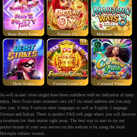
Rave Party Fever
Fortune Ox
Mahjong Ways 3
Heist Stakes
Fortune Gems 2
Carnaval Fiesta
As well as user views might have been confident with no indication of nasty
enjoy. Hero Twist team customer care 24/7 via email address and you may
live cam. It help 9 various other languages as well as English, Language,
German and Italian. There is another FAQ web page where you will discover
a treatment for their matter right away.
The best way to start to try out
pocket brands of your own servers on this website is by using the fresh
Herospin cellular version.