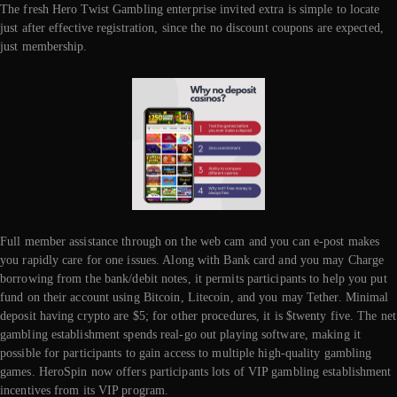
The fresh Hero Twist Gambling enterprise invited extra is simple to locate
just after effective registration, since the no discount coupons are expected,
just membership.
Full member assistance through on the web cam and you can e-post makes
you rapidly care for one issues. Along with Bank card and you may Charge
borrowing from the bank/debit notes, it permits participants to help you put
fund on their account using Bitcoin, Litecoin, and you may Tether. Minimal
deposit having crypto are $5; for other procedures, it is $twenty five. The net
gambling establishment spends real-go out playing software, making it
possible for participants to gain access to multiple high-quality gambling
games. HeroSpin now offers participants lots of VIP gambling establishment
incentives from its VIP program.