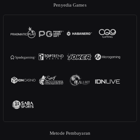
Penyedia Games
Metode Pembayaran