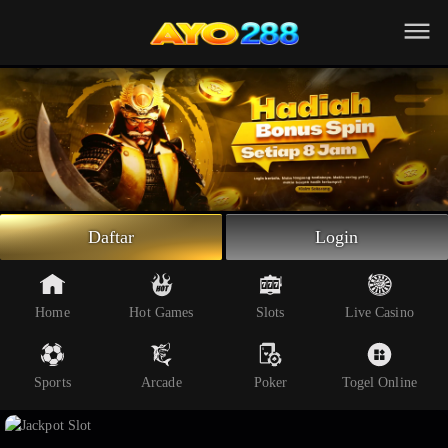
Beranda
Slot Online
Live Casino
Sportsbook
Arcade
Togel Online
Daftar
Login
Poker
Whatsapp
Home
Hot Games
Slots
Live Casino
Telegram
Sports
Arcade
Poker
Togel Online
Livechat