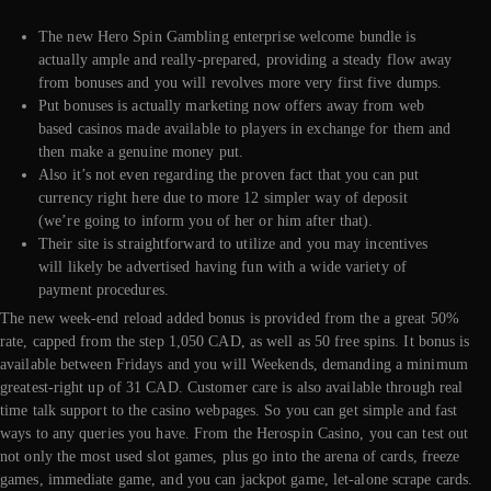
The new Hero Spin Gambling enterprise welcome bundle is
actually ample and really-prepared, providing a steady flow away
from bonuses and you will revolves more very first five dumps.
Put bonuses is actually marketing now offers away from web
based casinos made available to players in exchange for them and
then make a genuine money put.
Also it’s not even regarding the proven fact that you can put
currency right here due to more 12 simpler way of deposit
(we’re going to inform you of her or him after that).
Their site is straightforward to utilize and you may incentives
will likely be advertised having fun with a wide variety of
payment procedures.
The new week-end reload added bonus is provided from the a great 50%
rate, capped from the step 1,050 CAD, as well as 50 free spins. It bonus is
available between Fridays and you will Weekends, demanding a minimum
greatest-right up of 31 CAD. Customer care is also available through real
time talk support to the casino webpages. So you can get simple and fast
ways to any queries you have. From the Herospin Casino, you can test out
not only the most used slot games, plus go into the arena of cards, freeze
games, immediate game, and you can jackpot game, let-alone scrape cards.