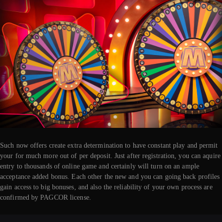
Such now offers create extra determination to have constant play and permit
your for much more out of per deposit. Just after registration, you can aquire
entry to thousands of online game and certainly will turn on an ample
acceptance added bonus. Each other the new and you can going back profiles
gain access to big bonuses, and also the reliability of your own process are
confirmed by PAGCOR license.