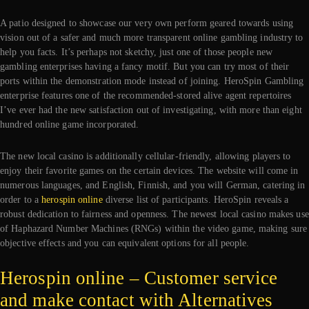
A patio designed to showcase our very own perform geared towards using
vision out of a safer and much more transparent online gambling industry to
help you facts. It’s perhaps not sketchy, just one of those people new
gambling enterprises having a fancy motif. But you can try most of their
ports within the demonstration mode instead of joining. HeroSpin Gambling
enterprise features one of the recommended-stored alive agent repertoires
I’ve ever had the new satisfaction out of investigating, with more than eight
hundred online game incorporated.
The new local casino is additionally cellular-friendly, allowing players to
enjoy their favorite games on the certain devices. The website will come in
numerous languages, and English, Finnish, and you will German, catering in
order to a
herospin online
diverse list of participants. HeroSpin reveals a
robust dedication to fairness and openness. The newest local casino makes use
of Haphazard Number Machines (RNGs) within the video game, making sure
objective effects and you can equivalent options for all people.
Herospin online – Customer service
and make contact with Alternatives