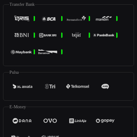
Transfer Bank
Pulsa
E-Money