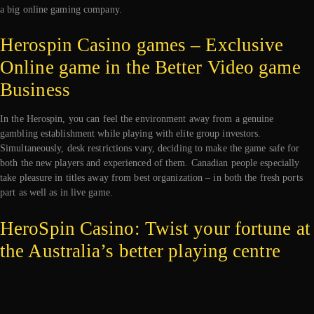
a big online gaming company.
Herospin Casino games – Exclusive
Online game in the Better Video game
Business
In the Herospin, you can feel the environment away from a genuine
gambling establishment while playing with elite group investors.
Simultaneously, desk restrictions vary, deciding to make the game safe for
both the new players and experienced of them. Canadian people especially
take pleasure in titles away from best organization – in both the fresh ports
part as well as in live game.
HeroSpin Casino: Twist your fortune at
the Australia’s better playing centre