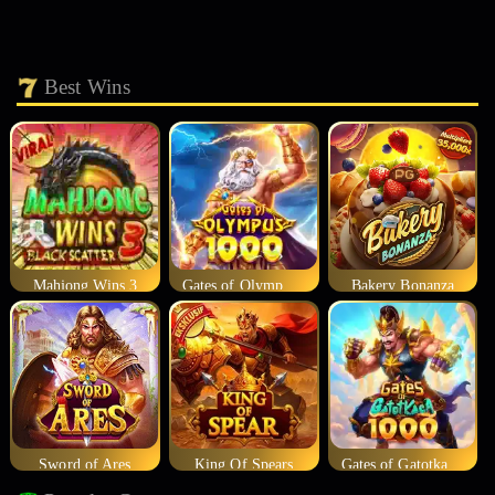
Best Wins
Mahjong Wins 3
Gates of Olympus 1000
Bakery Bonanza
Sword of Ares
King Of Spears
Gates of Gatotkaca 1000