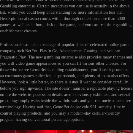
Gambling enterprise. Certain incentives you can use is actually in the above
list, whilst you could keep understanding for more information less than.
HeroSpin Local casino comes with a thorough collection more than 5000
games, as well as harbors, desk online game, and you can real time gambling
establishment choices.
Professionals can take advantage of popular titles of celebrated online game
company such NetEnt, Play’n Go, Advancement Gaming, and you can
Pragmatic Play. The new gambling enterprise also provides many themes and
you will video game appearances so you can fit various other choices. For
those who’ve see GemoBet Gambling establishment, you’ll see it promotes
an enormous games collection, a sportsbook, and plenty of extra also offers.
However, look a little better, so there is issues’ll want to consider carefully
before you sign upwards. The site doesn’t number a reputable playing license
on the the website, possession details aren’t obviously exhibited, and several
pro ratings imply waits inside the withdrawals and you can unclear incentive
terminology. Having said that, GemoBet do provide SSL security, first in
control playing products, and you may a modern-day cellular-friendly
program having conventional percentage options.