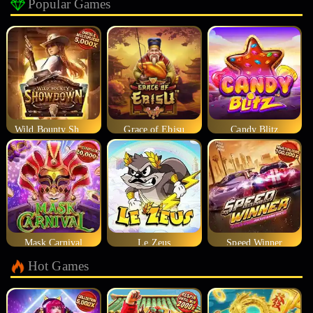
Popular Games
Wild Bounty Showdown
Grace of Ebisu
Candy Blitz
Mask Carnival
Le Zeus
Speed Winner
Hot Games