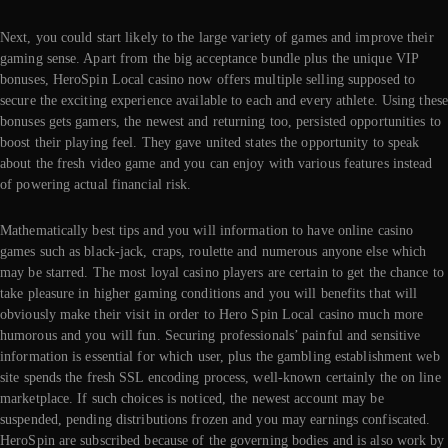
Next, you could start likely to the large variety of games and improve their
gaming sense. Apart from the big acceptance bundle plus the unique VIP
bonuses, HeroSpin Local casino now offers multiple selling supposed to
secure the exciting experience available to each and every athlete. Using these
bonuses gets gamers, the newest and returning too, persisted opportunities to
boost their playing feel. They gave united states the opportunity to speak
about the fresh video game and you can enjoy with various features instead
of powering actual financial risk.
Mathematically best tips and you will information to have online casino
games such as black-jack, craps, roulette and numerous anyone else which
may be starred. The most loyal casino players are certain to get the chance to
take pleasure in higher gaming conditions and you will benefits that will
obviously make their visit in order to Hero Spin Local casino much more
humorous and you will fun. Securing professionals’ painful and sensitive
information is essential for which user, plus the gambling establishment web
site spends the fresh SSL encoding process, well-known certainly the on line
marketplace. If such choices is noticed, the newest account may be
suspended, pending distributions frozen and you may earnings confiscated.
HeroSpin are subscribed because of the governing bodies and is also work by