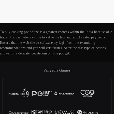
To buy cooking pot online is a greatest choices within the India because of e-
trade. Just use networks one to value the law and supply safer payments.
Ensure that the web site or software try legit from the examining
recommendations and you will certificates. After the this type of actions
allows for a delicate, courtroom on line pot get.
Penyedia Games