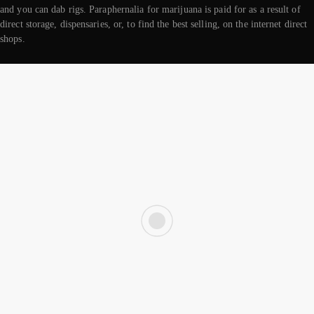
and you can dab rigs. Paraphernalia for marijuana is paid for as a result of
direct storage, dispensaries, or, to find the best selling, on the internet direct
shops.