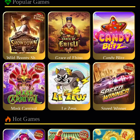
Popular Games
Wild Bounty Showdown
Grace of Ebisu
Candy Blitz
Mask Carnival
Le Zeus
Speed Winner
Hot Games