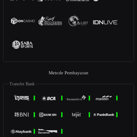
Metode Pembayaran
Transfer Bank