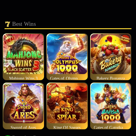
Best Wins
Mahjong Wins 3
Gates of Olympus 1000
Bakery Bonanza
Sword of Ares
King Of Spears
Gates of Gatotkaca 1000