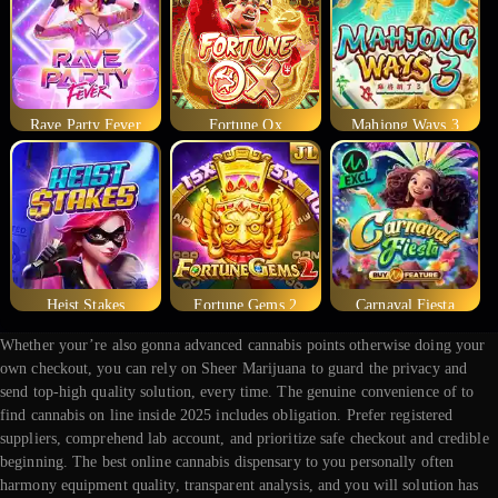
Rave Party Fever
Fortune Ox
Mahjong Ways 3
Heist Stakes
Fortune Gems 2
Carnaval Fiesta
Whether your’re also gonna advanced cannabis points otherwise doing your
own checkout, you can rely on Sheer Marijuana to guard the privacy and
send top-high quality solution, every time. The genuine convenience of to
find cannabis on line inside 2025 includes obligation. Prefer registered
suppliers, comprehend lab account, and prioritize safe checkout and credible
beginning.
The best online cannabis dispensary to you personally often
harmony equipment quality, transparent analysis, and you will solution has