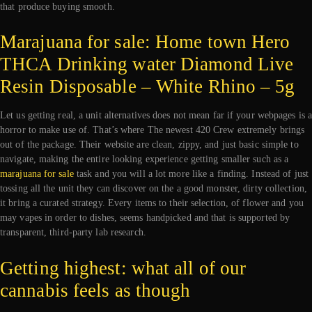
that produce buying smooth.
Marajuana for sale: Home town Hero
THCA Drinking water Diamond Live
Resin Disposable – White Rhino – 5g
Let us getting real, a unit alternatives does not mean far if your webpages is 
horror to make use of. That’s where The newest 420 Crew extremely brings
out of the package. Their website are clean, zippy, and just basic simple to
navigate, making the entire looking experience getting smaller such as a
marajuana for sale
task and you will a lot more like a finding. Instead of just
tossing all the unit they can discover on the a good monster, dirty collection,
it bring a curated strategy. Every items to their selection, of flower and you
may vapes in order to dishes, seems handpicked and that is supported by
transparent, third-party lab research.
Getting highest: what all of our
cannabis feels as though