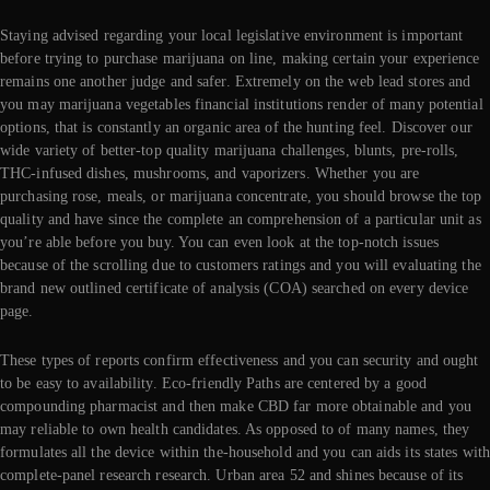
Staying advised regarding your local legislative environment is important
before trying to purchase marijuana on line, making certain your experience
remains one another judge and safer. Extremely on the web lead stores and
you may marijuana vegetables financial institutions render of many potential
options, that is constantly an organic area of the hunting feel. Discover our
wide variety of better-top quality marijuana challenges, blunts, pre-rolls,
THC-infused dishes, mushrooms, and vaporizers. Whether you are
purchasing rose, meals, or marijuana concentrate, you should browse the top
quality and have since the complete an comprehension of a particular unit as
you’re able before you buy. You can even look at the top-notch issues
because of the scrolling due to customers ratings and you will evaluating the
brand new outlined certificate of analysis (COA) searched on every device
page.
These types of reports confirm effectiveness and you can security and ought
to be easy to availability. Eco-friendly Paths are centered by a good
compounding pharmacist and then make CBD far more obtainable and you
may reliable to own health candidates. As opposed to of many names, they
formulates all the device within the-household and you can aids its states with
complete-panel research research. Urban area 52 and shines because of its