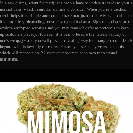
In a few claims, scientific marijuana people have to update its cards to your a
normal basis, which is another outline to consider. When you’re a medical
credit helps it be simple and court to have marijuana otherwise eat marijuana,
it’s also pricey, depending on your geographical area. Signed up dispensaries
explore encrypted websites and you may research defense protocols to keep
up customers privacy. However, it is best to be sure the newest validity of
one’s webpages and you will prevent revealing way too many personal details
beyond what is lawfully necessary. Ensure you see many years standards,
which will mandate are 21 years or more mature to own recreational
marijuana.