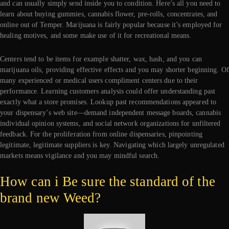
and can usually simply send inside you to condition. Here’s all you need to
learn about buying gummies, cannabis flower, pre-rolls, concentrates, and
online out of Temper. Marijuana is fairly popular because it’s employed for
healing motives, and some make use of it for recreational means.
Centers tend to be items for example shatter, wax, hash, and you can
marijuana oils, providing effective effects and you may shorter beginning. Of
many experienced or medical users compliment centers due to their
performance. Learning customers analysis could offer understanding past
exactly what a store promises. Lookup past recommendations appeared to
your dispensary’s web site—demand independent message boards, cannabis
individual opinion systems, and social network organizations for unfiltered
feedback. For the proliferation from online dispensaries, pinpointing
legitimate, legitimate suppliers is key. Navigating which largely unregulated
markets means vigilance and you may mindful search.
How can i Be sure the standard of the
brand new Weed?