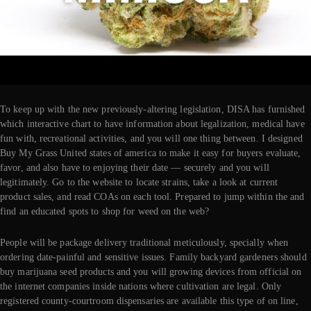
To keep up with the new previously-altering legislation, DISA has furnished
which interactive chart to have information about legalization, medical have
fun with, recreational activities, and you will one thing between. I designed
Buy My Grass United states of america to make it easy for buyers evaluate,
favor, and also have to enjoying their date — securely and you will
legitimately. Go to the website to locate strains, take a look at current
product sales, and read COAs on each tool. Prepared to jump within the and
find an educated spots to shop for weed on the web?
People will be package delivery traditional meticulously, specially when
ordering date-painful and sensitive issues. Family backyard gardeners should
buy marijuana seed products and you will growing devices from official on
the internet companies inside nations where cultivation are legal. Only
registered county-courtroom dispensaries are available this type of on line,