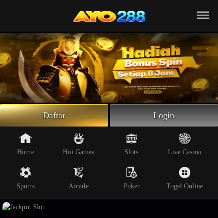
Beranda
Slot Online
Live Casino
Sportsbook
Arcade
Togel Online
Daftar
Login
Poker
Whatsapp
Home
Hot Games
Slots
Live Casino
Telegram
Sports
Arcade
Poker
Togel Online
Livechat