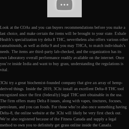
Look at the COAs and you can buyers recommendations before you make a
last choice, and make certain the items will be brought to your state. Exhale
Health’s specialization try delta 8 THC, nevertheless also offers various other
cannabinoids, as well as delta 9 and you may THCA, to match individuals’s
needs. The items are third-party lab-checked, and the organization has its
own laboratory overall performance readily available on the internet. Once
you’re inside India and want to buy grass, understanding the regulations is
vital.
3Chi try a great biochemist-founded company that give an array of hemp-
derived things. Inside the 2019, 3Chi install an excellent Delta-8 THC tool
recognized since the first (federally) legal THC unit obtainable in the usa.
The firm offers many Delta 8 issues, along with vapes, tinctures, focuses,
petroleum, and you can foods. For those who’re also once something having
Delta-8, the online website at the 3Chi will likely be very first check out.
We’re also registered because of the Fitness Canada and supply a legal
method to own you to definitely get grass online inside the Canada.