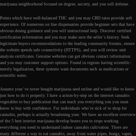
marijuana neighborhood focused on degree, society, and you will defense.
Points which have well-balanced THC and you may CBD rates provide soft
experience. Of numerous on line dispensaries provide beginner sets that have
obvious dosing guidance and you will instructional help. Discover certified
certification information and you may make sure the seller’s history. Seek
legitimate buyers recommendations to the leading community forums, ensure
the website spends safe connectivity (HTTPS), and you will review unit
analysis certificates. Genuine websites can get obvious contact information
and you may customer support options. Found in regions having scientific-
merely legalization, these systems want documents such as medications or
scientific notes.
Assume your’ve never bought marijuana seed online and would like to know
just how to do it properly. I have a action-by-step on the internet cannabis
vegetables to buy publication that can teach you everything you you must
know to buy with confidence. For individuals who’re sick of to shop for
cannabis, perhaps is actually broadening your. We have an excellent overview
of the 5 best interior marijuana develop boxes you to stops working
everything you need to understand indoor cannabis cultivation. There are
many different a way to eat cannabis, away from water pipes, bongs, vapes,