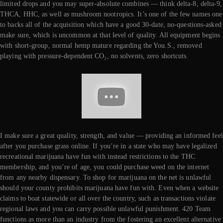
limited drops and you may super-absolute combines — think delta-8, delta-9,
THCA, HHC, as well as mushroom nootropics. It’s one of the few names one
to backs all of the acquisition which have a good 30-date, no-questions-asked
make sure, which is uncommon at that level of quality. All equipment begins
with short-group, normal hemp mature regarding the You.S., removed
playing with pressure-dependent CO₂, no solvents, zero shortcuts.
I make sure a great quality, strength, and value — providing an informed feel
after you purchase grass online. If you’re in a state who may have legalized
recreational marijuana have fun with instead restrictions to the THC
membership, and you’re of age, you could purchase weed on the internet
from any nearby dispensary. To shop for marijuana on the net is unlawful
should your county prohibits marijuana have fun with. Even when a website
claims to boat statewide or all over the country, such as transactions violate
regional laws and you can carry possible unlawful punishment. 420 Team
functions as more than an industry from the fostering an excellent alternative