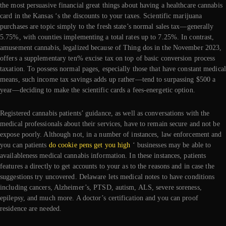
the most persuasive financial great things about having a healthcare cannabis
card in the Kansas ‘s the discounts to your taxes. Scientific marijuana
purchases are topic simply to the fresh state’s normal sales tax—generally
5.75%, with counties implementing a total rates up to 7.25%. In contrast,
amusement cannabis, legalized because of Thing dos in the November 2023,
offers a supplementary ten% excise tax on top of basic conversion process
taxation. To possess normal pages, especially those that have constant medical
means, such income tax savings adds up rather—tend to surpassing $500 a
year—deciding to make the scientific cards a fees-energetic option.
Registered cannabis patients’ guidance, as well as conversations with the
medical professionals about their services, have to remain secure and not be
expose poorly. Although not, in a number of instances, law enforcement and
you can patients
do cookie pens get you high
‘ businesses may be able to
availableness medical cannabis information. In these instances, patients
features a directly to get accounts to your as to the reasons and in case the
suggestions try uncovered. Delaware lets medical notes to have conditions
including cancers, Alzheimer’s, PTSD, autism, ALS, severe soreness,
epilepsy, and much more. A doctor’s certification and you can proof
residence are needed.