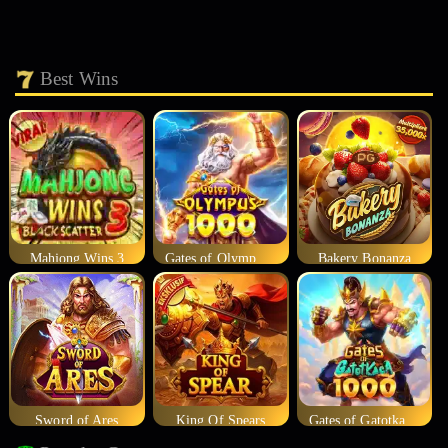
Best Wins
Mahjong Wins 3
Gates of Olympus 1000
Bakery Bonanza
Sword of Ares
King Of Spears
Gates of Gatotkaca 1000