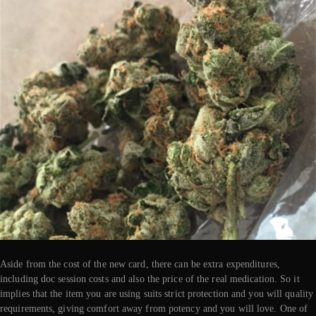
Aside from the cost of the new card, there can be extra expenditures,
including doc session costs and also the price of the real medication. So it
implies that the item you are using suits strict protection and you will quality
requirements, giving comfort away from potency and you will love. One of