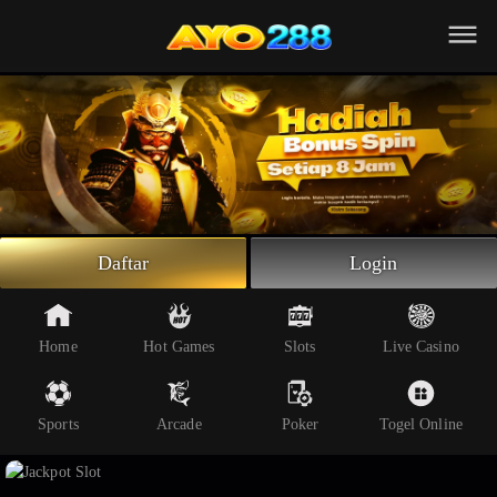
Beranda
Slot Online
Live Casino
Sportsbook
Arcade
Togel Online
Daftar
Login
Poker
Whatsapp
Home
Hot Games
Slots
Live Casino
Telegram
Sports
Arcade
Poker
Togel Online
Livechat