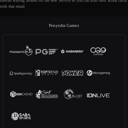
instead waiting around for the new Service so you can mail their actual cards
with that email.
Penyedia Games