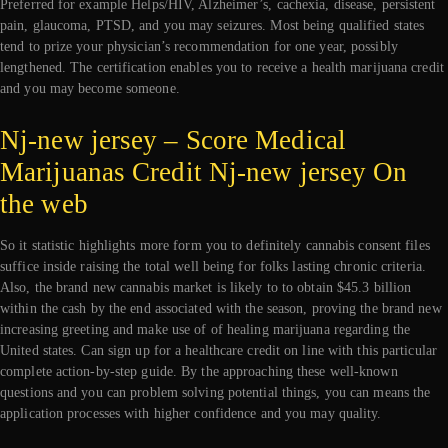
Preferred for example Helps/HIV, Alzheimer’s, cachexia, disease, persistent
pain, glaucoma, PTSD, and you may seizures. Most being qualified states
tend to prize your physician’s recommendation for one year, possibly
lengthened. The certification enables you to receive a health marijuana credit
and you may become someone.
Nj-new jersey – Score Medical
Marijuanas Credit Nj-new jersey On
the web
So it statistic highlights more form you to definitely cannabis consent files
suffice inside raising the total well being for folks lasting chronic criteria.
Also, the brand new cannabis market is likely to to obtain $45.3 billion
within the cash by the end associated with the season, proving the brand new
increasing greeting and make use of of healing marijuana regarding the
United states. Can sign up for a healthcare credit on line with this particular
complete action-by-step guide. By the approaching these well-known
questions and you can problem solving potential things, you can means the
application processes with higher confidence and you may quality.