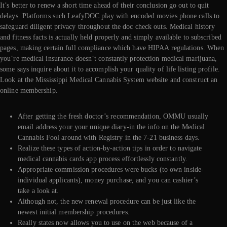
It’s better to renew a short time ahead of their conclusion go out to quit
delays. Platforms such LeafyDOC play with encoded movies phone calls to
safeguard diligent privacy throughout the doc check outs. Medical history
and fitness facts is actually held properly and simply available to subscribed
pages, making certain full compliance which have HIPAA regulations. When
you’re medical insurance doesn’t constantly protection medical marijuana,
some says inquire about it to accomplish your quality of life listing profile.
Look at the Mississippi Medical Cannabis System website and construct an
online membership.
After getting the fresh doctor’s recommendation, OMMU usually
email address your your unique diary-in the info on the Medical
Cannabis Fool around with Registry in the 7-21 business days.
Realize these types of action-by-action tips in order to navigate
medical cannabis cards app process effortlessly constantly.
Appropriate commission procedures were bucks (to own inside-
individual applicants), money purchase, and you can cashier’s
take a look at.
Although not, the new renewal procedure can be just like the
newest initial membership procedures.
Really states now allows you to use on the web because of a