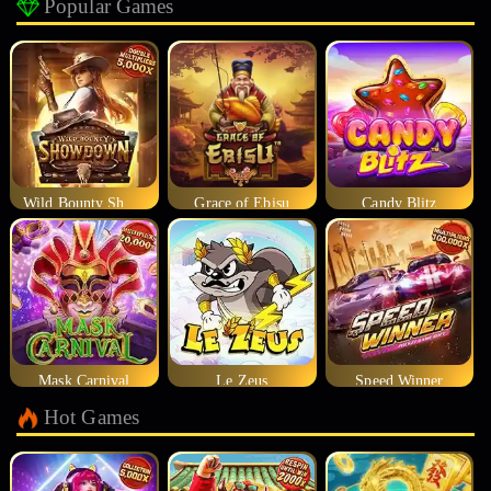
Popular Games
Wild Bounty Showdown
Grace of Ebisu
Candy Blitz
Mask Carnival
Le Zeus
Speed Winner
Hot Games