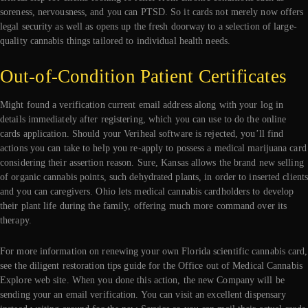
soreness, nervousness, and you can PTSD. So it cards not merely now offers
legal security as well as opens up the fresh doorway to a selection of large-
quality cannabis things tailored to individual health needs.
Out-of-Condition Patient Certificates
Might found a verification current email address along with your log in
details immediately after registering, which you can use to do the online
cards application. Should your Veriheal software is rejected, you’ll find
actions you can take to help you re-apply to possess a medical marijuana card
considering their assertion reason. Sure, Kansas allows the brand new selling
of organic cannabis points, such dehydrated plants, in order to inserted client
and you can caregivers. Ohio lets medical cannabis cardholders to develop
their plant life during the family, offering much more command over its
therapy.
For more information on renewing your own Florida scientific cannabis card,
see the diligent restoration tips guide for the Office out of Medical Cannabis
Explore web site. When you done this action, the new Company will be
sending your an email verification. You can visit an excellent dispensary