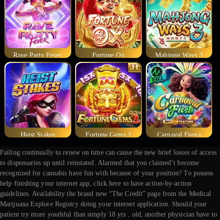
Rave Party Fever
Fortune Ox
Mahjong Ways 3
Heist Stakes
Fortune Gems 2
Carnaval Fiesta
Failing continually to renew on time can cause the new brief losses of access
to dispensaries up until reinstated. Alarmed that you claimed’t become
recognized for cannabis have fun with because of your position? To possess
help finishing your internet app, click here to have action-by-action
guidelines. Availability the brand new “The Credit” page from the Medical
Marijuana Explore Registry doing your internet application. Should your
patient try more youthful than simply 18 yrs .
old, another physician have to