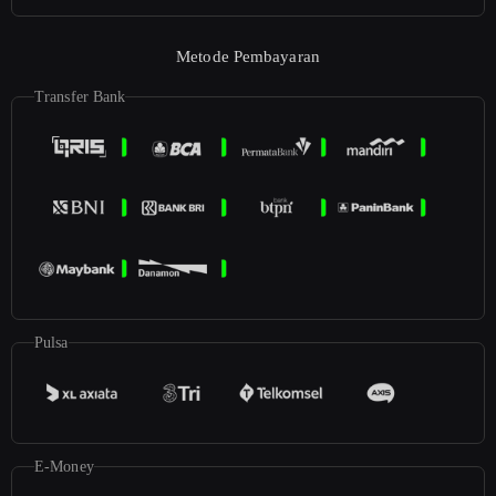
Metode Pembayaran
Transfer Bank
Pulsa
E-Money