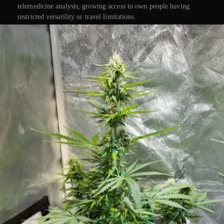
telemedicine analysis, growing access to own people having
restricted versatility or travel limitations.