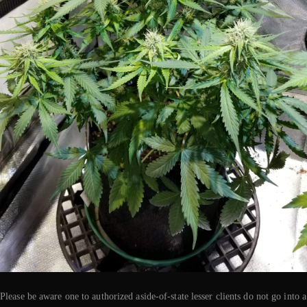
Please be aware one to authorized aside-of-state lesser clients do not go into a