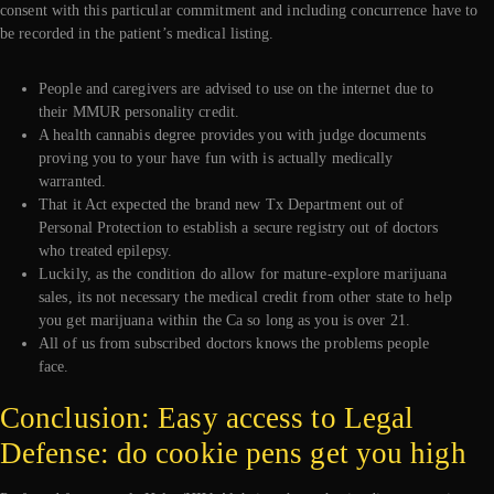
consent with this particular commitment and including concurrence have to
be recorded in the patient’s medical listing.
People and caregivers are advised to use on the internet due to
their MMUR personality credit.
A health cannabis degree provides you with judge documents
proving you to your have fun with is actually medically
warranted.
That it Act expected the brand new Tx Department out of
Personal Protection to establish a secure registry out of doctors
who treated epilepsy.
Luckily, as the condition do allow for mature-explore marijuana
sales, its not necessary the medical credit from other state to help
you get marijuana within the Ca so long as you is over 21.
All of us from subscribed doctors knows the problems people
face.
Conclusion: Easy access to Legal
Defense: do cookie pens get you high