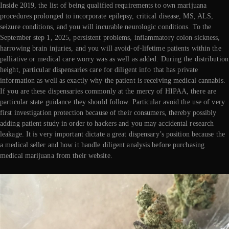
Inside 2019, the list of being qualified requirements to own marijuana
procedures prolonged to incorporate epilepsy, critical disease, MS, ALS,
seizure conditions, and you will incurable neurologic conditions. To the
September step 1, 2025, persistent problems, inflammatory colon sickness,
harrowing brain injuries, and you will avoid-of-lifetime patients within the
palliative or medical care worry was as well as added. During the distribution
height, particular dispensaries care for diligent info that has private
information as well as exactly why the patient is receiving medical cannabis.
If you are these dispensaries commonly at the mercy of HIPAA, there are
particular state guidance they should follow. Particular avoid the use of very
first investigation protection because of their consumers, thereby possibly
adding patient study in order to hackers and you may accidental research
leakage. It is very important dictate a great dispensary’s position because the
a medical seller and how it handle diligent analysis before purchasing
medical marijuana from their website.