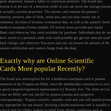
great dispensary instead a father or courtroom protector. The brand new
license is in the sort of a detection credit so you can prove the average person
is actually a permit proprietor. The newest card contains the patient’s
identity, pictures, date of birth, urban area and you may county out of
residence, the kind of licenses, termination date, as well as the patient’s book
medical marijuana license number. Of several stores provides pre-repaid
Bank card otherwise Visa cards available for purchase. Individuals that do not
have access to a personal credit card could possibly get get one ones pre-paid
back Charge card otherwise Visa notes and you can stream the amount of the
newest certification and control charge from the shop.
Exactly why are Online Scientific
Cards More popular Recently?
The brand new subscription fee for a healthcare marijuana card to possess
someone in the Virginia are $fifty, since the membership commission to own
a good caregiver/registered representative try $twenty five. The fresh revival
costs are $fifty and you can $25 to possess patients and caregivers
correspondingly. Virginia scientific cannabis cards and you will qualifications
try appropriate for one season. Securing a health marijuana card is actually a
critical step for clients looking to relief from chronic conditions such as