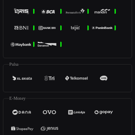
Pulsa
E-Money