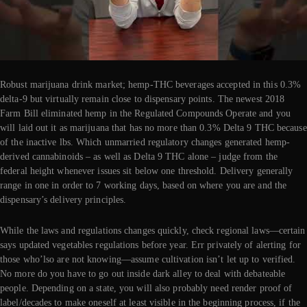
Robust marijuana drink market; hemp‑THC beverages accepted in this 0.3%
delta‑9 but virtually remain close to dispensary points. The newest 2018
Farm Bill eliminated hemp in the Regulated Compounds Operate and you
will laid out it as marijuana that has no more than 0.3% Delta 9 THC because
of the inactive lbs. Which unmarried regulatory changes generated hemp-
derived cannabinoids – as well as Delta 9 THC alone – judge from the
federal height whenever issues sit below one threshold. Delivery generally
range in one in order to 7 working days, based on where you are and the
dispensary’s delivery principles.
While the laws and regulations changes quickly, check regional laws—certain
says updated vegetables regulations before year. Err privately of alerting for
those who’lso are not knowing—assume cultivation isn’t let up to verified.
No more do you have to go out inside dark alley to deal with debateable
people. Depending on a state, you will also probably need render proof of
label/decades to make oneself at least visible in the beginning process, if the