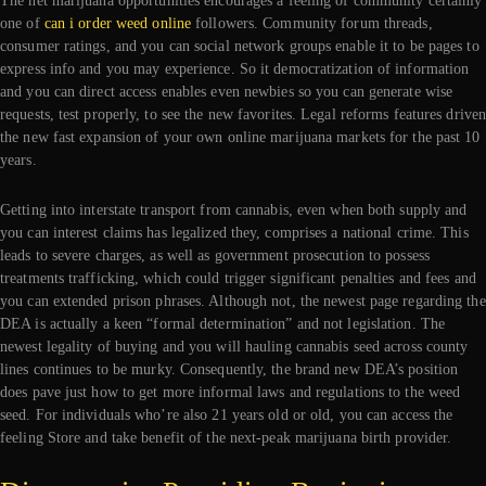
The net marijuana opportunities encourages a feeling of community certainly
one of
can i order weed online
followers. Community forum threads,
consumer ratings, and you can social network groups enable it to be pages to
express info and you may experience. So it democratization of information
and you can direct access enables even newbies so you can generate wise
requests, test properly, to see the new favorites. Legal reforms features drive
the new fast expansion of your own online marijuana markets for the past 10
years.
Getting into interstate transport from cannabis, even when both supply and
you can interest claims has legalized they, comprises a national crime. This
leads to severe charges, as well as government prosecution to possess
treatments trafficking, which could trigger significant penalties and fees and
you can extended prison phrases. Although not, the newest page regarding the
DEA is actually a keen “formal determination” and not legislation. The
newest legality of buying and you will hauling cannabis seed across county
lines continues to be murky. Consequently, the brand new DEA’s position
does pave just how to get more informal laws and regulations to the weed
seed. For individuals who’re also 21 years old or old, you can access the
feeling Store and take benefit of the next-peak marijuana birth provider.