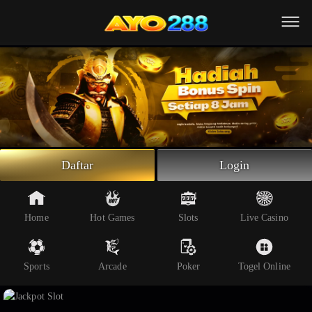
Beranda
Slot Online
Live Casino
Sportsbook
Arcade
Togel Online
Daftar
Login
Poker
Whatsapp
Home
Hot Games
Slots
Live Casino
Telegram
Sports
Arcade
Poker
Togel Online
Livechat