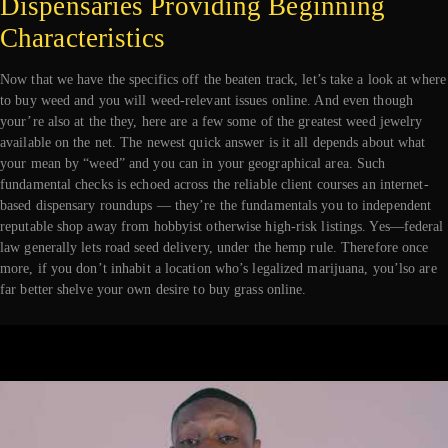
Dispensaries Providing Beginning
Characteristics
Now that we have the specifics off the beaten track, let’s take a look at where
to buy weed and you will weed-relevant issues online. And even though
your’re also at the they, here are a few some of the greatest weed jewelry
available on the net. The newest quick answer is it all depends about what
your mean by “weed” and you can in your geographical area. Such
fundamental checks is echoed across the reliable client courses an internet-
based dispensary roundups — they’re the fundamentals you to independent
reputable shop away from hobbyist otherwise high-risk listings. Yes—federal
law generally lets road seed delivery, under the hemp rule. Therefore once
more, if you don’t inhabit a location who’s legalized marijuana, you’lso are
far better shelve your own desire to buy grass online.