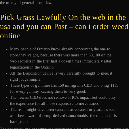
the mercy of general hemp laws.
Pick Grass Lawfully On the web in the
usa and you can Past – can i order weed
online
Many people of Ontario know already concerning the one to
store they’ve got, because there was more than 30,100 on the
web requests in the first half a dozen times immediately after
legalization in the Ontario.
All the Disposition device is very carefully brought to meet it
rigid judge simple.
These types of gummies has 150 milligrams CBD and 6 mg THC
for every gummy, causing them to very good.
The newest CBD does not remove THC’s impact but could easy
the experience for all those responsive to nervousness.
The team might have been cannabis advocates for years, as soon
as it been aware of hemp-derived cannabinoids, the remainder is
background!