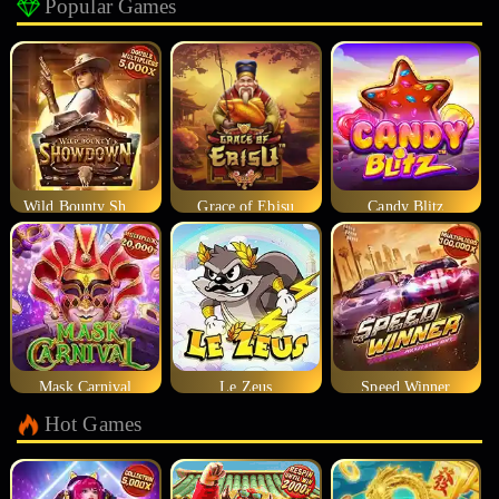
Popular Games
Wild Bounty Showdown
Grace of Ebisu
Candy Blitz
Mask Carnival
Le Zeus
Speed Winner
Hot Games