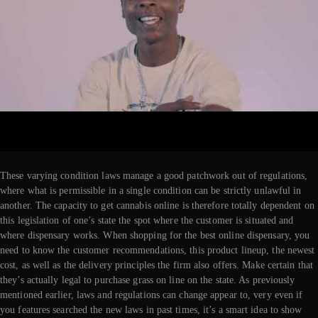
These varying condition laws manage a good patchwork out of regulations,
where what is permissible in a single condition can be strictly unlawful in
another. The capacity to get cannabis online is therefore totally dependent on
this legislation of one’s state the spot where the customer is situated and
where dispensary works. When shopping for the best online dispensary, you
need to know the customer recommendations, this product lineup, the newest
cost, as well as the delivery principles the firm also offers. Make certain that
they’s actually legal to purchase grass on line on the state. As previously
mentioned earlier, laws and regulations can change appear to, very even if
you features searched the new laws in past times, it’s a smart idea to show