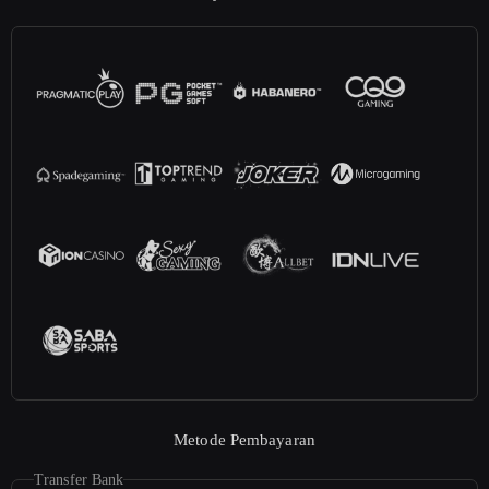
Metode Pembayaran
Transfer Bank