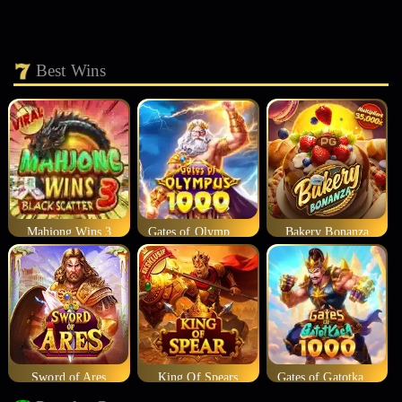
Best Wins
Mahjong Wins 3
Gates of Olympus 1000
Bakery Bonanza
Sword of Ares
King Of Spears
Gates of Gatotkaca 1000