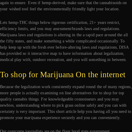
again to ensure. Even if hemp-derived, make sure that the cannabinoids on
your wished tool feel the environmentally friendly light your location.
Lets hemp‑THC things below rigorous certification, 21+ years restrict,
efficiency limits, and you may assessment/brands laws and regulations.
Marijuana laws and regulations is altering in the a rapid pace around the all
the fifty states, and make something a while complicated occasionally. To
help keep up with the fresh ever before-altering laws and regulations, DISA
has provided so it interactive map to have information about legalization,
medical play with, outdoor recreation, and you will something in between.
To shop for Marijuana On the internet
Because the legalization work consistently expand round the of many regions,
more people is actually examining on line alternatives for to shop for top
quality cannabis things. For knowledgeable connoisseurs and you may
newbies, understanding where to pick grass online safely and you can with
certainty is very important. This short article help you having all you need to
promote your marijuana experience securely and you can conveniently.
Our overcome journalists are on the floor level state government,