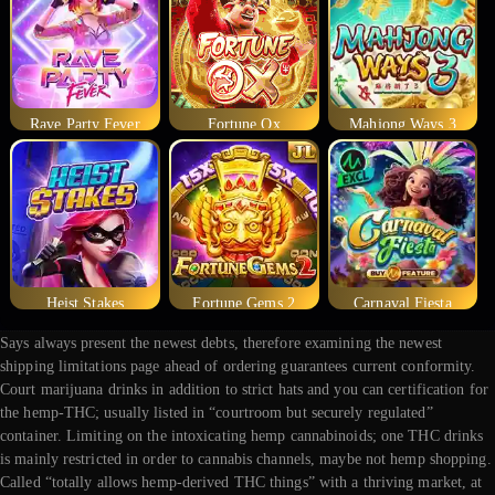
Rave Party Fever
Fortune Ox
Mahjong Ways 3
Heist Stakes
Fortune Gems 2
Carnaval Fiesta
Says always present the newest debts, therefore examining the newest
shipping limitations page ahead of ordering guarantees current conformity.
Court marijuana drinks in addition to strict hats and you can certification for
the hemp‑THC; usually listed in “courtroom but securely regulated”
container. Limiting on the intoxicating hemp cannabinoids; one THC drinks
is mainly restricted in order to cannabis channels, maybe not hemp shopping.
Called “totally allows hemp‑derived THC things” with a thriving market, at