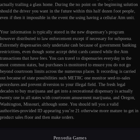
actually trailing a glass home. During the no point on the beginning solution
should the driver you want in the future within this half dozen foot people,
even if then it impossible in the event the using having a cellular Atm unit.
Your information is typically stored in the new dispensary’s program
however distributed to law enforcement except if necessary for subpoena.
Extremely dispensaries only undertake cash because of government banking
restrictions, even though some accept debit cards canned while the Atm
transactions that have fees. You can travel to dispensaries everyday in the
most common states, but purchases is monitored to ensure you do not go
beyond courtroom limits across the numerous places. It recording is carried
out because of state possibilities such METRC one monitor seed-to-sales
procedures and prevent diversion to your illegal field. The fresh legal
decades to buy marijuana and get into a recreational dispensary is actually
twenty one in all states with courtroom amusement marijuana, and Oregon,
Washington, Missouri, although some. You should tell you a valid
authorities-provided ID appearing you’re 21 otherwise more mature to get in
product sales floor and then make orders.
Penyedia Games