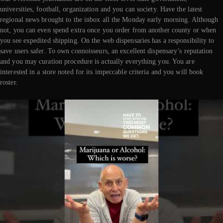
universities, football, organization and you can society. Have the latest
regional news brought to the inbox all the Monday early morning. Although
not, you can even spend extra once you order from another county or when
you see expedited shipping. On the web dispensaries has a responsibility to
save users safer. To own connoisseurs, an excellent dispensary’s reputation
and you may curation procedure is actually everything you. You are
interested in a store noted for its impeccable criteria and you will book
roster.