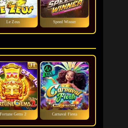
Le Zeus
Speed Winner
Fortune Gems 2
Carnaval Fiesta