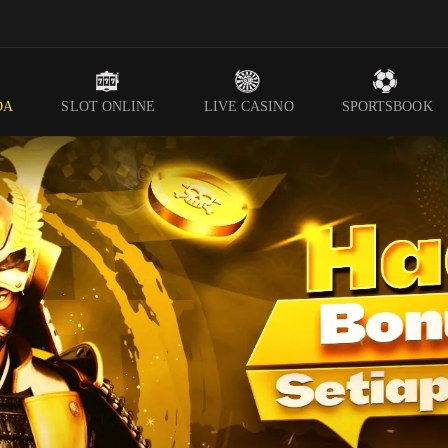
DA
SLOT ONLINE
LIVE CASINO
SPORTSBOOK