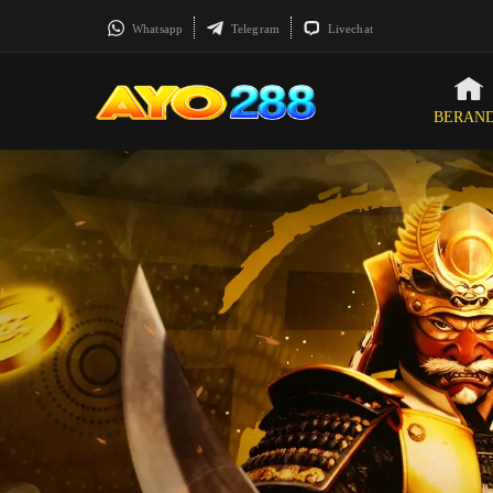
Whatsapp
Telegram
Livechat
BERAN