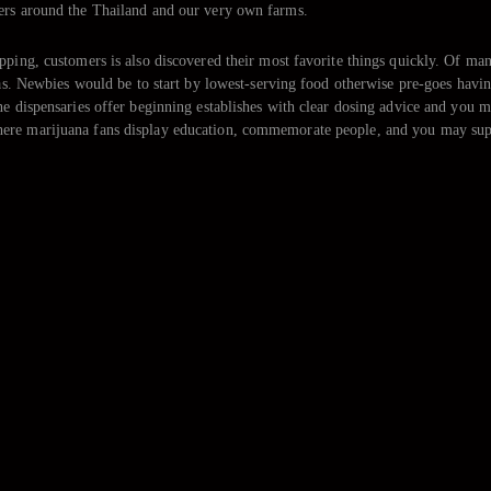
ners around the Thailand and our very own farms.
pping, customers is also discovered their most favorite things quickly. Of ma
areas. Newbies would be to start by lowest-serving food otherwise pre-goes h
ne dispensaries offer beginning establishes with clear dosing advice and you m
here marijuana fans display education, commemorate people, and you may sup