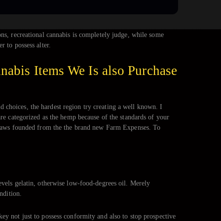
ons, recreational cannabis is completely judge, while some
 to possess alter.
nnabis Items We Is also Purchase
 choices, the hardest region try creating a well known. I
are categorized as the hemp because of the standards of your
to laws founded from the the brand new Farm Expenses. To
evels gelatin, otherwise low-food-degrees oil. Merely
ndition.
ey not just to possess conformity and also to stop prospective