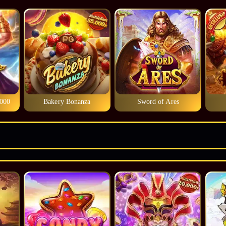
1000
Bakery Bonanza
Sword of Ares