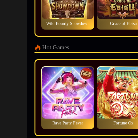
Wild Bounty Showdown
Grace of Ebisu
Hot Games
Rave Party Fever
Fortune Ox