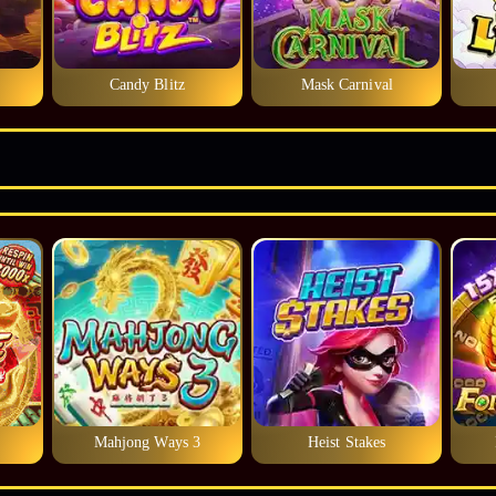
Candy Blitz
Mask Carnival
Mahjong Ways 3
Heist Stakes