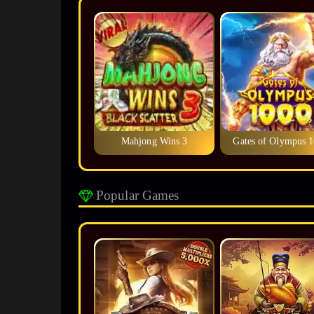
Mahjong Wins 3
Gates of Olympus 
Popular Games