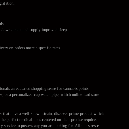
gislation.
ds.
alm down a man and supply improved sleep.
ivery on orders more a specific rates.
tionals an educated shopping sense for cannabis points.
, or a personalized cup water-pipe, which online lead store
r that have a well known strain; discover prime product which
the perfect medical buds centered on their precise requires
 service to possess any you are looking for. All our stresses