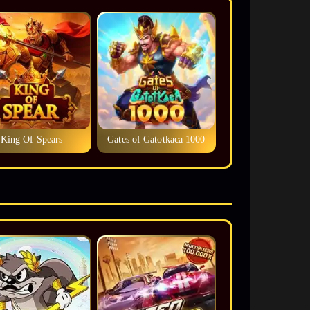
King Of Spears
Gates of Gatotkaca 1000