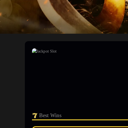
Best Wins