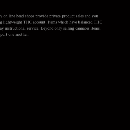
ny on line head shops provide private product sales and you
aving lightweight THC account. Items which have balanced THC
ay instructional service. Beyond only selling cannabis items,
port one another.