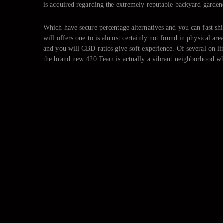
is acquired regarding the extremely reputable backyard garde
Which have secure percentage alternatives and you can fast shi
will offers one to is almost certainly not found in physical 
and you will CBD ratios give soft experience. Of several on li
the brand new 420 Team is actually a vibrant neighborhood w