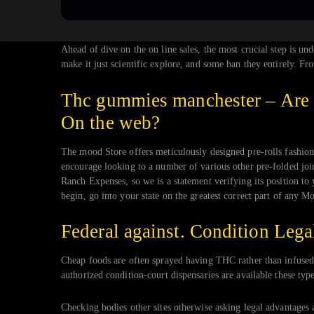
Ahead of dive on the on line sales, the most crucial step is u
make it just scientific explore, and some ban they entirely.
Fro
Thc gummies manchester – Are th
On the web?
The mood Store offers meticulously designed pre-rolls fashion
encourage looking to a number of various other pre-folded join
Ranch Expenses, so we is a statement verifying its position t
begin, go into your state on the greatest correct part of any Mo
Federal against. Condition Lega
Cheap foods are often sprayed having THC rather than infused, 
authorized condition-court dispensaries are available these typ
Checking bodies other sites otherwise asking legal advantages 