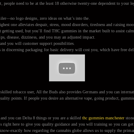
ot, people need to be at the least 18 otherwise twenty-one dependent to your le
iler—no logo designs, zero ideas on what’s into the.
ghest one alleviates despair, stress, mood disorders, tiredness and raising moo
nit getting used, but you’ll find THC gummies in the market built to assist c
ps, disease, dizziness, and you may an adjusted impact.
and you will customer support possibilities.
ms in discerning packaging for basic delivery will cost you, which have free del
a skilled tobacco user, All the Buds also provides Germans and you can interna
ity points. If people you desire an alternative vape, going product, gummies
and you can Delta 8 things or you are a skilled
thc gummies manchester
stone
right here to give you quality guidance and you will training so you can get 
know-exactly how regarding the cannabis globe allows us to supply the primary