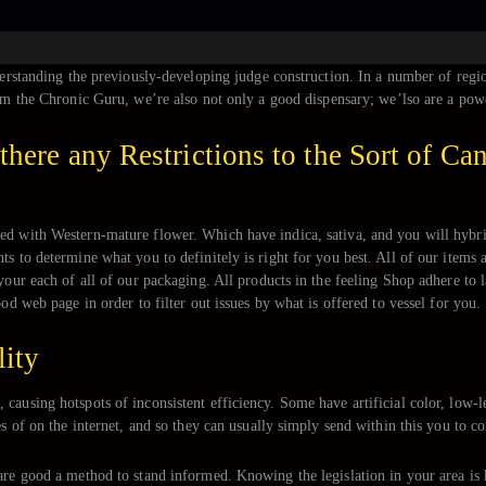
nderstanding the previously-developing judge construction. In a number of regi
m the Chronic Guru, we’re also not only a good dispensary; we’lso are a power
ere any Restrictions to the Sort of Ca
ed with Western-mature flower. Which have indica, sativa, and you will hybrid
ts to determine what you to definitely is right for you best. All of our items 
o your each of all of our packaging. All products in the feeling Shop adhere 
od web page in order to filter out issues by what is offered to vessel for you.
lity
causing hotspots of inconsistent efficiency. Some have artificial color, low-l
es of on the internet, and so they can usually simply send within this you to co
are good a method to stand informed. Knowing the legislation in your area is k