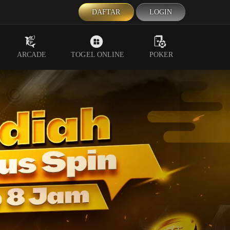
DAFTAR
LOGIN
ARCADE
TOGEL ONLINE
POKER