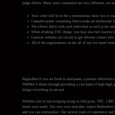
judge effects. Many years constraints are very different; are n
Your order will be in the a monotonous, basic box or ma
Cannabis points containing Sativa make an intellectual hi
The effects differ with each individual as well as the u
When drinking THC things, you may also feel inactive li
Genuine websites are certain to get obvious contact info 
All of the organizations on the all of our list vessel ite
Regardless if you are fresh to marijuana, a partner otherwise 
SMOKEA shines through providing a vast band of high-high qual
brings everything in one put.
Whether you’re just bringing trying to find grass, THC, CBD, 
meets your needs. Our very own amicable, expert Budtenders is 
and you can exhilaration. Our several years of experience and 