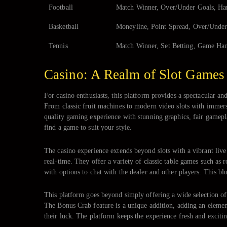
Football
Match Winner, Over/Under Goals, Han
Basketball
Moneyline, Point Spread, Over/Under
Tennis
Match Winner, Set Betting, Game Ha
Casino: A Realm of Slot Games 
For casino enthusiasts, this platform provides a spectacular an
From classic fruit machines to modern video slots with immersi
quality gaming experience with stunning graphics, fair gamepl
find a game to suit your style.
The casino experience extends beyond slots with a vibrant live 
real-time. They offer a variety of classic table games such as 
with options to chat with the dealer and other players. This blu
This platform goes beyond simply offering a wide selection of
The Bonus Crab feature is a unique addition, adding an elemen
their luck. The platform keeps the experience fresh and excitin