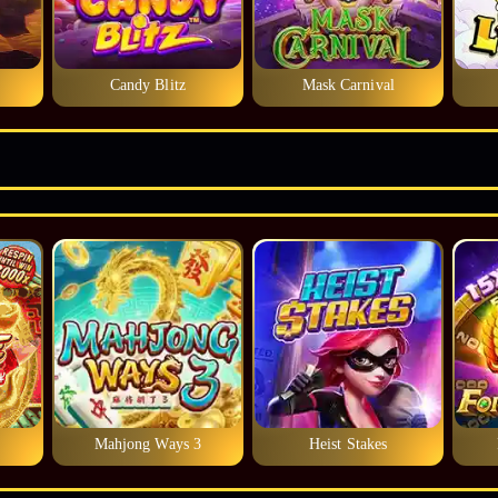
Candy Blitz
Mask Carnival
Mahjong Ways 3
Heist Stakes