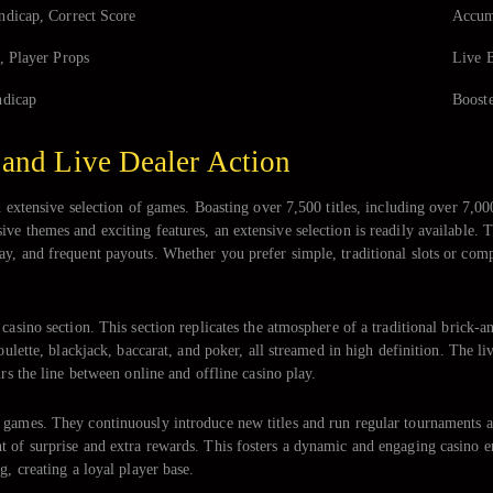
dicap, Correct Score
Accum
, Player Props
Live B
ndicap
Boost
and Live Dealer Action
d extensive selection of games. Boasting over 7,500 titles, including over 7,00
ve themes and exciting features, an extensive selection is readily available. 
ay, and frequent payouts. Whether you prefer simple, traditional slots or com
casino section. This section replicates the atmosphere of a traditional brick-a
roulette, blackjack, baccarat, and poker, all streamed in high definition. The 
rs the line between online and offline casino play.
 games. They continuously introduce new titles and run regular tournaments an
t of surprise and extra rewards. This fosters a dynamic and engaging casino
g, creating a loyal player base.