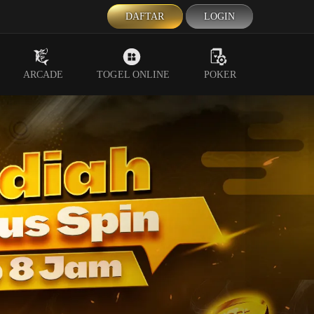
DAFTAR
LOGIN
ARCADE
TOGEL ONLINE
POKER