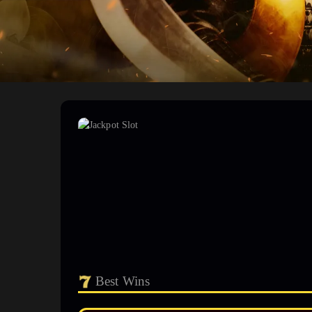
Best Wins