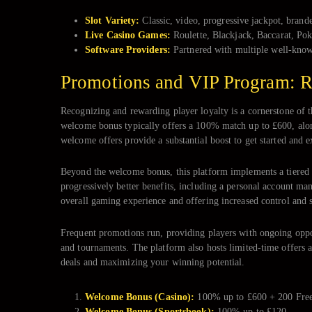
Slot Variety:
Classic, video, progressive jackpot, brand
Live Casino Games:
Roulette, Blackjack, Baccarat, P
Software Providers:
Partnered with multiple well-kno
Promotions and VIP Program: 
Recognizing and rewarding player loyalty is a cornerstone of 
welcome bonus typically offers a 100% match up to £600, alo
welcome offers provide a substantial boost to get started and e
Beyond the welcome bonus, this platform implements a tiered 
progressively better benefits, including a personal account ma
overall gaming experience and offering increased control and 
Frequent promotions run, providing players with ongoing oppor
and tournaments. The platform also hosts limited-time offers a
deals and maximizing your winning potential.
Welcome Bonus (Casino):
100% up to £600 + 200 Free
Welcome Bonus (Sportsbook):
100% up to £120