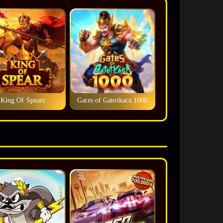
King Of Spears
Gates of Gatotkaca 1000