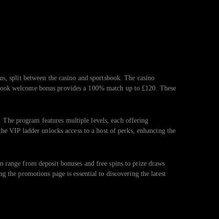
us, split between the casino and sportsbook. The casino
tsbook welcome bonus provides a 100% match up to £120. These
The program features multiple levels, each offering
the VIP ladder unlocks access to a host of perks, enhancing the
n range from deposit bonuses and free spins to prize draws
 the promotions page is essential to discovering the latest