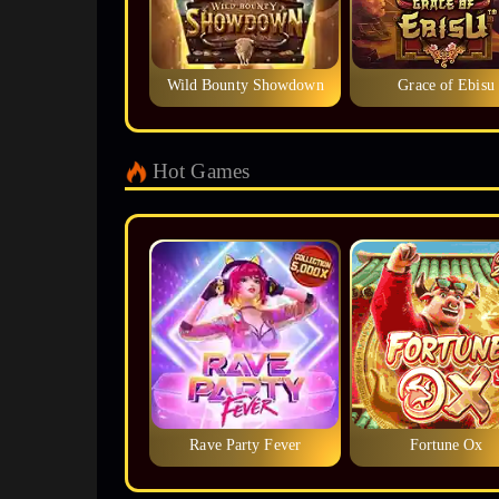
Wild Bounty Showdown
Grace of Ebisu
Hot Games
Rave Party Fever
Fortune Ox