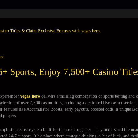
sino Titles & Claim Exclusive Bonuses with vegas hero.
nce
5+ Sports, Enjoy 7,500+ Casino Titl
experience?
vegas hero
delivers a thrilling combination of sports betting and 
selection of over 7,500 casino titles, including a dedicated live casino section
r features like Accumulator Boosts, early payouts, boosted odds, a unique B
d players.
 a sophisticated ecosystem built for the modern gamer. They understand the nua
24/7 support. It’s a place where strategic thinking, a bit of luck, and thrill