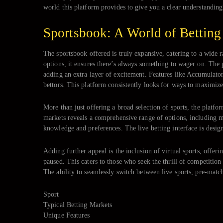
world this platform provides to give you a clear understanding 
Sportsbook: A World of Betting
The sportsbook offered is truly expansive, catering to a wide ra
options, it ensures there’s always something to wager on. The pl
adding an extra layer of excitement. Features like Accumulat
bettors. This platform consistently looks for ways to maximi
More than just offering a broad selection of sports, the platf
markets reveals a comprehensive range of options, including ma
knowledge and preferences. The live betting interface is desi
Adding further appeal is the inclusion of virtual sports, offer
paused. This caters to those who seek the thrill of competition
The ability to seamlessly switch between live sports, pre-matc
Sport
Typical Betting Markets
Unique Features