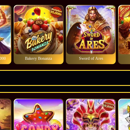
1000
Bakery Bonanza
Sword of Ares