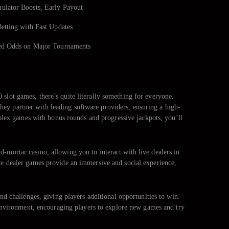
ulator Boosts, Early Payout
etting with Fast Updates
ed Odds on Major Tournaments
0 slot games, there’s quite literally something for everyone.
They partner with leading software providers, ensuring a high-
plex games with bonus rounds and progressive jackpots, you’ll
nd-mortar casino, allowing you to interact with live dealers in
live dealer games provide an immersive and social experience,
d challenges, giving players additional opportunities to win.
 environment, encouraging players to explore new games and try