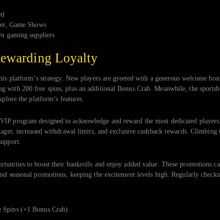
ed
oker, Game Shows
wn gaming suppliers
Rewarding Loyalty
this platform’s strategy. New players are greeted with a generous welcome bon
ng with 200 free spins, plus an additional Bonus Crab. Meanwhile, the spor
xplore the platform’s features.
VIP program designed to acknowledge and reward the most dedicated players. 
nager, increased withdrawal limits, and exclusive cashback rewards. Climbing 
support.
tunities to boost their bankrolls and enjoy added value. These promotions ca
nd seasonal promotions, keeping the excitement levels high. Regularly checking
 Spins (+1 Bonus Crab)