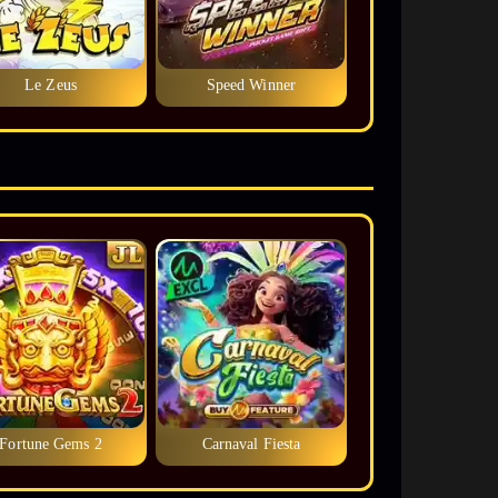
Le Zeus
Speed Winner
Fortune Gems 2
Carnaval Fiesta