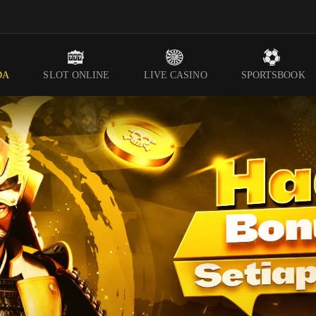
DA
SLOT ONLINE
LIVE CASINO
SPORTSBOOK