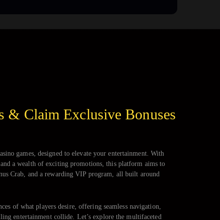
es & Claim Exclusive Bonuses
casino games, designed to elevate your entertainment. With
, and a wealth of exciting promotions, this platform aims to
onus Crab, and a rewarding VIP program, all built around
nces of what players desire, offering seamless navigation,
ing entertainment collide. Let’s explore the multifaceted