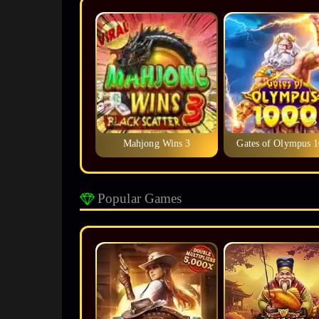
Mahjong Wins 3
Gates of Olympus 
Popular Games