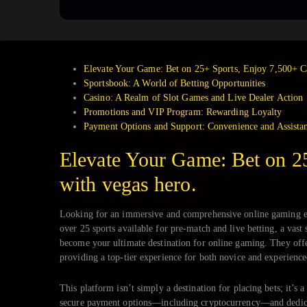
Elevate Your Game: Bet on 25+ Sports, Enjoy 7,500+ Ca
Sportsbook: A World of Betting Opportunities
Casino: A Realm of Slot Games and Live Dealer Action
Promotions and VIP Program: Rewarding Loyalty
Payment Options and Support: Convenience and Assista
Elevate Your Game: Bet on 2
with vegas hero.
Looking for an immersive and comprehensive online gaming 
over 25 sports available for pre-match and live betting, a vast 
become your ultimate destination for online gaming. They offe
providing a top-tier experience for both novice and experience
This platform isn’t simply a destination for placing bets; it’s
secure payment options—including cryptocurrency—and dedicated 