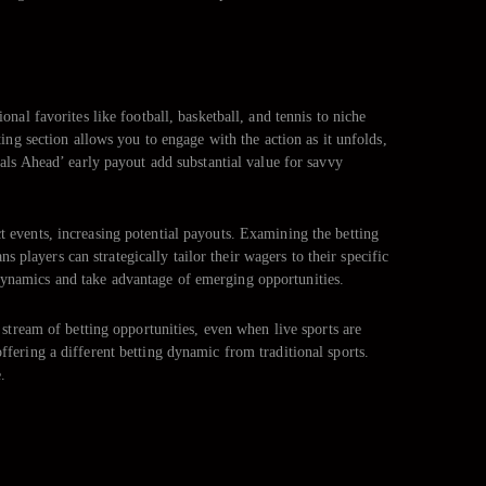
onal favorites like football, basketball, and tennis to niche
ting section allows you to engage with the action as it unfolds,
s Ahead’ early payout add substantial value for savvy
t events, increasing potential payouts. Examining the betting
players can strategically tailor their wagers to their specific
 dynamics and take advantage of emerging opportunities.
 stream of betting opportunities, even when live sports are
ffering a different betting dynamic from traditional sports.
.