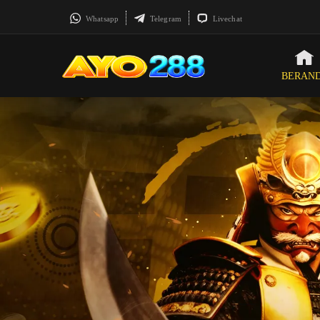
Whatsapp
Telegram
Livechat
BERAN