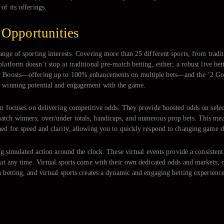
of its offerings.
 Opportunities
nge of sporting interests. Covering more than 25 different sports, from traditi
atform doesn’t stop at traditional pre-match betting, either; a robust live bet
or Boosts—offering up to 100% enhancements on multiple bets—and the ‘2 Goal
ze winning potential and engagement with the game.
orm focuses on delivering competitive odds. They provide boosted odds on selec
tch winners, over/under totals, handicaps, and numerous prop bets. This means 
gned for speed and clarity, allowing you to quickly respond to changing game
ing simulated action around the clock. These virtual events provide a consistent
 at any time. Virtual sports come with their own dedicated odds and markets, o
h betting, and virtual sports creates a dynamic and engaging betting experience