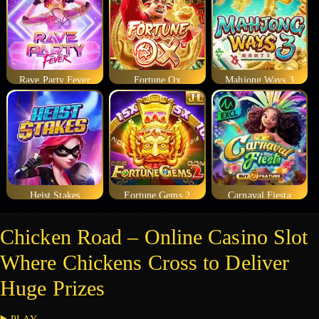
Rave Party Fever
Fortune Ox
Mahjong Ways 3
Heist Stakes
Fortune Gems 2
Carnaval Fiesta
Chicken Road – Online Casino Slot
Where Chickens Cross to Deliver
Huge Prizes