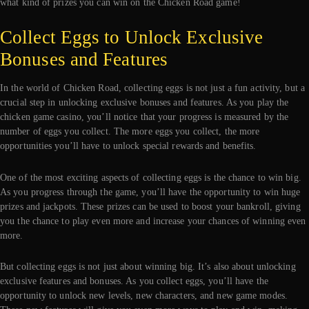
what kind of prizes you can win on the Chicken Road game!
Collect Eggs to Unlock Exclusive
Bonuses and Features
In the world of Chicken Road, collecting eggs is not just a fun activity, but a
crucial step in unlocking exclusive bonuses and features. As you play the
chicken game casino, you’ll notice that your progress is measured by the
number of eggs you collect. The more eggs you collect, the more
opportunities you’ll have to unlock special rewards and benefits.
One of the most exciting aspects of collecting eggs is the chance to win big.
As you progress through the game, you’ll have the opportunity to win huge
prizes and jackpots. These prizes can be used to boost your bankroll, giving
you the chance to play even more and increase your chances of winning even
more.
But collecting eggs is not just about winning big. It’s also about unlocking
exclusive features and bonuses. As you collect eggs, you’ll have the
opportunity to unlock new levels, new characters, and new game modes.