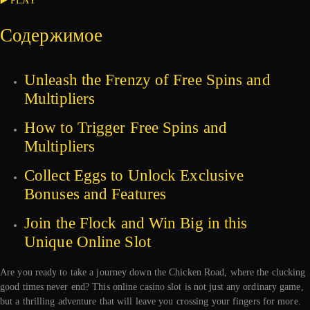
▶️ PLAY
Содержимое
Unleash the Frenzy of Free Spins and
Multipliers
How to Trigger Free Spins and
Multipliers
Collect Eggs to Unlock Exclusive
Bonuses and Features
Join the Flock and Win Big in this
Unique Online Slot
Are you ready to take a journey down the Chicken Road, where the clucking
good times never end? This online casino slot is not just any ordinary game,
but a thrilling adventure that will leave you crossing your fingers for more.