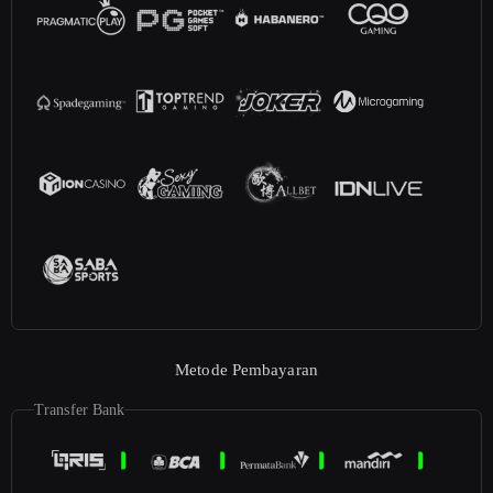
Metode Pembayaran
Transfer Bank