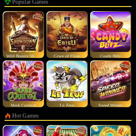
Popular Games
Wild Bounty Showdown
Grace of Ebisu
Candy Blitz
Mask Carnival
Le Zeus
Speed Winner
Hot Games