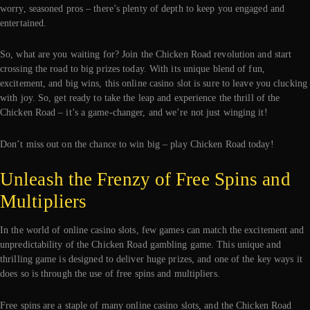
worry, seasoned pros – there’s plenty of depth to keep you engaged and
entertained.
So, what are you waiting for? Join the Chicken Road revolution and start
crossing the road to big prizes today. With its unique blend of fun,
excitement, and big wins, this online casino slot is sure to leave you clucking
with joy. So, get ready to take the leap and experience the thrill of the
Chicken Road – it’s a game-changer, and we’re not just winging it!
Don’t miss out on the chance to win big – play Chicken Road today!
Unleash the Frenzy of Free Spins and
Multipliers
In the world of online casino slots, few games can match the excitement and
unpredictability of the Chicken Road gambling game. This unique and
thrilling game is designed to deliver huge prizes, and one of the key ways it
does so is through the use of free spins and multipliers.
Free spins are a staple of many online casino slots, and the Chicken Road