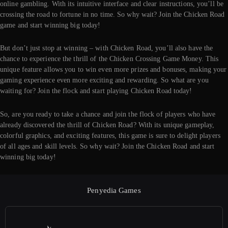
online gambling. With its intuitive interface and clear instructions, you’ll be
crossing the road to fortune in no time. So why wait? Join the Chicken Road
game and start winning big today!
But don’t just stop at winning – with Chicken Road, you’ll also have the
chance to experience the thrill of the Chicken Crossing Game Money. This
unique feature allows you to win even more prizes and bonuses, making your
gaming experience even more exciting and rewarding. So what are you
waiting for? Join the flock and start playing Chicken Road today!
So, are you ready to take a chance and join the flock of players who have
already discovered the thrill of Chicken Road? With its unique gameplay,
colorful graphics, and exciting features, this game is sure to delight players
of all ages and skill levels. So why wait? Join the Chicken Road and start
winning big today!
Penyedia Games