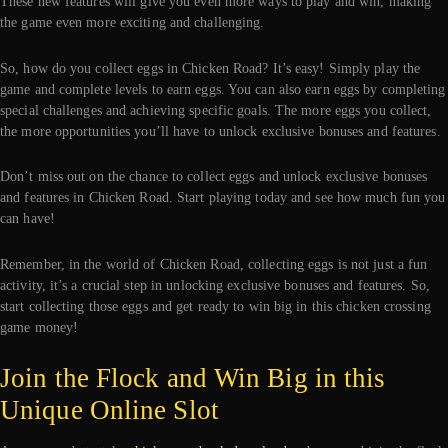
These new features will give you even more ways to play and win, making
the game even more exciting and challenging.
So, how do you collect eggs in Chicken Road? It’s easy! Simply play the
game and complete levels to earn eggs. You can also earn eggs by completing
special challenges and achieving specific goals. The more eggs you collect,
the more opportunities you’ll have to unlock exclusive bonuses and features.
Don’t miss out on the chance to collect eggs and unlock exclusive bonuses
and features in Chicken Road. Start playing today and see how much fun you
can have!
Remember, in the world of Chicken Road, collecting eggs is not just a fun
activity, it’s a crucial step in unlocking exclusive bonuses and features. So,
start collecting those eggs and get ready to win big in this chicken crossing
game money!
Join the Flock and Win Big in this
Unique Online Slot