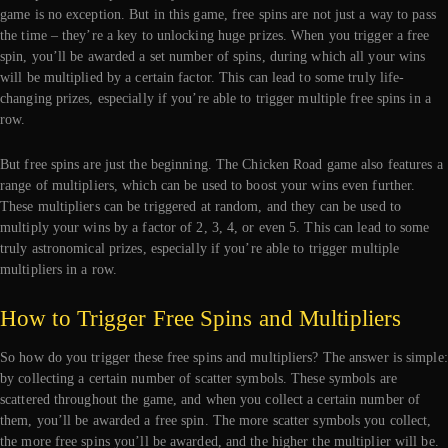
game is no exception. But in this game, free spins are not just a way to pass
the time – they’re a key to unlocking huge prizes. When you trigger a free
spin, you’ll be awarded a set number of spins, during which all your wins
will be multiplied by a certain factor. This can lead to some truly life-
changing prizes, especially if you’re able to trigger multiple free spins in a
row.
But free spins are just the beginning. The Chicken Road game also features a
range of multipliers, which can be used to boost your wins even further.
These multipliers can be triggered at random, and they can be used to
multiply your wins by a factor of 2, 3, 4, or even 5. This can lead to some
truly astronomical prizes, especially if you’re able to trigger multiple
multipliers in a row.
How to Trigger Free Spins and Multipliers
So how do you trigger these free spins and multipliers? The answer is simple:
by collecting a certain number of scatter symbols. These symbols are
scattered throughout the game, and when you collect a certain number of
them, you’ll be awarded a free spin. The more scatter symbols you collect,
the more free spins you’ll be awarded, and the higher the multiplier will be.