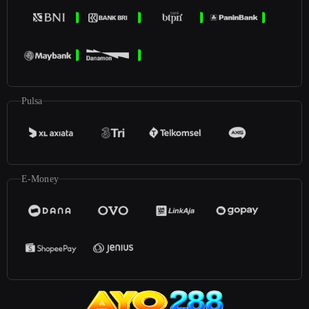
Pulsa
E-Money