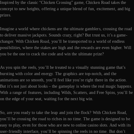
Inspired by the classic “Chicken Crossing” game, Chicken Road takes the
concept to new heights, offering a unique blend of fun, excitement, and big
prizes.
Imagine a world where chickens are the ultimate gamblers, crossing the road
to deliver massive jackpots. Sounds crazy, right? But trust us, it’s a game-
changer. With Chicken Road, you’ll be transported to a world of endless
possibilities, where the stakes are high and the rewards are even higher. Will
you be the one to crack the code and win the ultimate prize?
As you spin the reels, you’ll be treated to a visually stunning game that’s
bursting with color and energy. The graphics are top-notch, and the
animations are so smooth, you’ll feel like you’re right there in the action.
But it’s not just about looks – the gameplay is where the real magic happens.
With a range of features, including Wilds, Scatters, and Free Spins, you’ll be
on the edge of your seat, waiting for the next big win.
So, are you ready to take the leap and join the flock? With Chicken Road,
you’ll be crossing the road to riches in no time. The game is designed to be
easy to play, even for those who are new to online casino slots. And with its
user-friendly interface, you’ll be spinning the reels in no time. But don’t