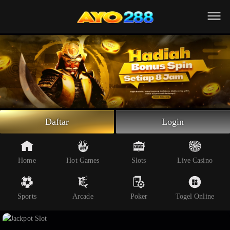
Beranda
Slot Online
Live Casino
Sportsbook
Arcade
Togel Online
Daftar
Login
Poker
Whatsapp
Home
Hot Games
Slots
Live Casino
Telegram
Sports
Arcade
Poker
Togel Online
Livechat