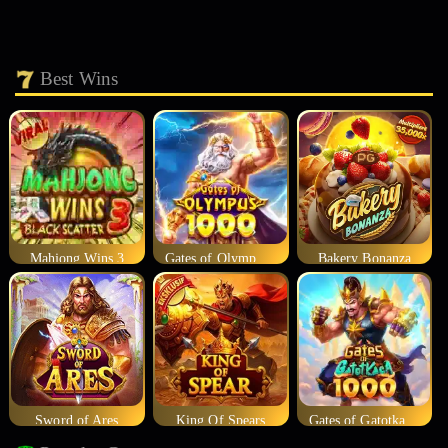
Best Wins
Mahjong Wins 3
Gates of Olympus 1000
Bakery Bonanza
Sword of Ares
King Of Spears
Gates of Gatotkaca 1000