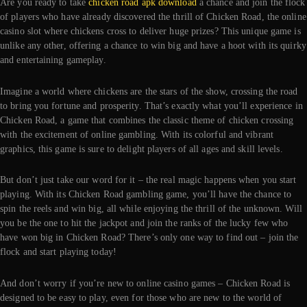
Are you ready to take
chicken road apk download
a chance and join the flock
of players who have already discovered the thrill of Chicken Road, the online
casino slot where chickens cross to deliver huge prizes? This unique game is
unlike any other, offering a chance to win big and have a hoot with its quirky
and entertaining gameplay.
Imagine a world where chickens are the stars of the show, crossing the road
to bring you fortune and prosperity. That’s exactly what you’ll experience in
Chicken Road, a game that combines the classic theme of chicken crossing
with the excitement of online gambling. With its colorful and vibrant
graphics, this game is sure to delight players of all ages and skill levels.
But don’t just take our word for it – the real magic happens when you start
playing. With its Chicken Road gambling game, you’ll have the chance to
spin the reels and win big, all while enjoying the thrill of the unknown. Will
you be the one to hit the jackpot and join the ranks of the lucky few who
have won big in Chicken Road? There’s only one way to find out – join the
flock and start playing today!
And don’t worry if you’re new to online casino games – Chicken Road is
designed to be easy to play, even for those who are new to the world of