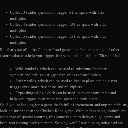
Collect 3 scatter symbols to trigger 5 free spins with a 2x
multiplier
Collect 4 scatter symbols to trigger 10 free spins with a 3x
multiplier
Collect 5 scatter symbols to trigger 15 free spins with a 5x
multiplier
But that’s not all – the Chicken Road game also features a range of other
features that can help you trigger free spins and multipliers. These include:
Wild symbols, which can be used to substitute for other
symbols and help you trigger free spins and multipliers
Sticky wilds, which can be used to lock in place and help you
trigger even more free spins and multipliers
Expanding wilds, which can be used to cover entire reels and
help you trigger even more free spins and multipliers
So if you’re looking for a game that’s full of excitement and unpredictability,
look no further than the Chicken Road game. With its free spins, multipliers,
and range of special features, this game is sure to deliver huge prizes and
keep you coming back for more. So why wait? Start playing today and see