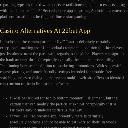
regarding type associated with sports, establishments, and also esports along
with the alternate. The 22Bet cell phone app regarding Android is a extensive
platform for athletics betting and line casino gaming.
Casino Alternatives At 22bet App
In inclusion, the certain particular live” “part is definitely certainly
exceptional, making use of individual croupiers in addition to other players
just by almost most the parts with regards to the globe. Players can sign-up
the bank account through typically typically the app and accessibility”
“continuing bonuses in addition to marketing promotions. With successful
course-plotting and touch-friendly settings intended for trouble-free
searching and even dialogue, the certain mobile web-site offers an identical
construction to the in line casino software.
It will be tailored for top to bottom monitor” “alignment, but the
certain user can modify the particular exhibit horizontally if it is
far more easy to understand details this way.
If you like” “an website app, presently there is definitely
absolutely nothing a lot to be able to get worried about in words