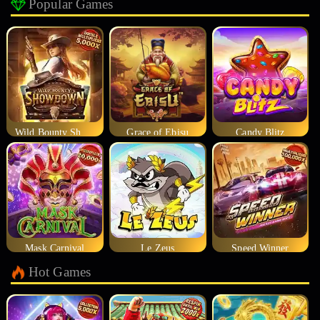
Popular Games
Wild Bounty Showdown
Grace of Ebisu
Candy Blitz
Mask Carnival
Le Zeus
Speed Winner
Hot Games