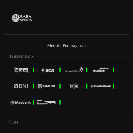
Metode Pembayaran
Transfer Bank
Pulsa