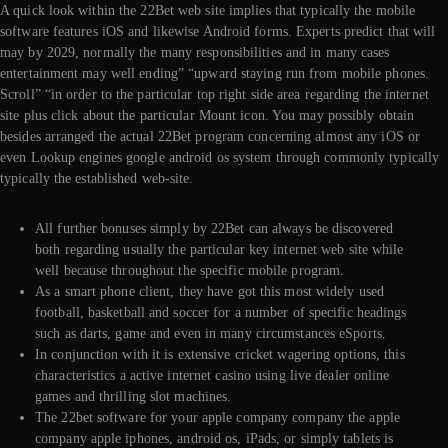
A quick look within the 22Bet web site implies that typically the mobile
software features iOS and likewise Android forms. Experts predict that will
may by 2029, normally the many responsibilities and in many cases
entertainment may well ending” “upward staying run from mobile phones.
Scroll” “in order to the particular top right side area regarding the internet
site plus click about the particular Mount icon. You may possibly obtain
besides arranged the actual 22Bet program concerning almost any iOS or
even Lookup engines google android os system through commonly typically
typically the established web-site.
All further bonuses simply by 22Bet can always be discovered
both regarding usually the particular key internet web site while
well because throughout the specific mobile program.
As a smart phone client, they have got this most widely used
football, basketball and soccer for a number of specific headings
such as darts, game and even in many circumstances eSports.
In conjunction with it is extensive cricket wagering options, this
characteristics a active internet casino using live dealer online
games and thrilling slot machines.
The 22bet software for your apple company company the apple
company apple iphones, android os, iPads, or simply tablets is