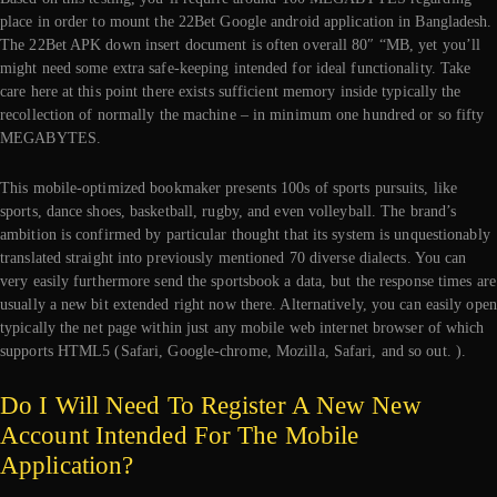
place in order to mount the 22Bet Google android application in Bangladesh.
The 22Bet APK down insert document is often overall 80″ “MB, yet you’ll
might need some extra safe-keeping intended for ideal functionality. Take
care here at this point there exists sufficient memory inside typically the
recollection of normally the machine – in minimum one hundred or so fifty
MEGABYTES.
This mobile-optimized bookmaker presents 100s of sports pursuits, like
sports, dance shoes, basketball, rugby, and even volleyball. The brand’s
ambition is confirmed by particular thought that its system is unquestionably
translated straight into previously mentioned 70 diverse dialects. You can
very easily furthermore send the sportsbook a data, but the response times are
usually a new bit extended right now there. Alternatively, you can easily open
typically the net page within just any mobile web internet browser of which
supports HTML5 (Safari, Google-chrome, Mozilla, Safari, and so out. ).
Do I Will Need To Register A New New
Account Intended For The Mobile
Application?