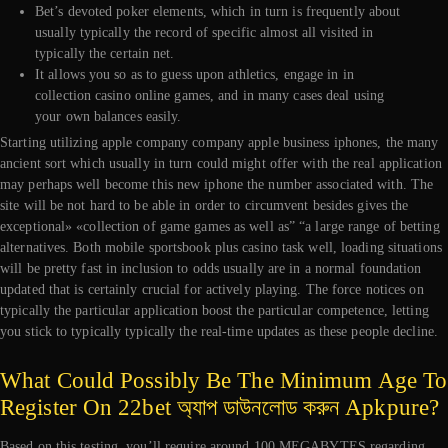
Bet’s devoted poker elements, which in turn is frequently about
usually typically the record of specific almost all visited in
typically the certain net.
It allows you so as to guess upon athletics, engage in in
collection casino online games, and in many cases deal using
your own balances easily.
Starting utilizing apple company company apple business iphones, the many
ancient sort which usually in turn could might offer with the real application
may perhaps well become this new iphone the number associated with. The
site will be not hard to be able in order to circumvent besides gives the
exceptional» «collection of game games as well as” “a large range of betting
alternatives. Both mobile sportsbook plus casino task well, loading situations
will be pretty fast in inclusion to odds usually are in a normal foundation
updated that is certainly crucial for actively playing. The force notices on
typically the particular application boost the particular competence, letting
you stick to typically typically the real-time updates as these people decline.
What Could Possibly Be The Minimum Age To
Register On 22bet অ্যাপ ডাউনলোড করুন Apkpure?
Based on this testing, you’ll require around 100 MEGABYTES regarding