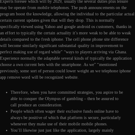
Experts foresee which will by 2029, usually the several duties plus leisure
may be operate from mobile telephones. The push announcements on the
program boost the knowledge, allowing the individual to the particular actual
certain current updates given that will they drop. This is normally
specifically viewed using Yahoo and google android os customers, thanks in
an effort to typically the certain actuality it’s more weak to be able to weak
details compared to the fresh iphone. The cell phone phone site difference
will become similarly significant substantial quality in improvement to
perfect making use of regard while” “ways to players arriving via Ghana.
Experience normally the adaptable several kinds of typically the application
choose a own current bets with the smartphone. As we” “mentioned
previously, some sort of person could lower weight an we telephone iphone
app remove word will be recognized website.
Therefore, when you have committed strategies, you aspire to be
able to conquer the Olympus of gambling – then be assured to
call produce an consideration.
People which often wager their exclusive funds online have to
always be positive of which that platform is secure, particularly
whenever they make use of their mobile mobile phones.
You’ll likewise just just like the application, largely mainly