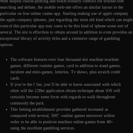
With helpful course-plotting and touch-friendly controls for trouble-free
searching and debate, the mobile web-site offers an similar layout to the
particular on line online casino app. Starting making use of apple company
the apple company iphones, just regarding the most old kind which can might
control this particular app may come to be this kind of iphone some sort of
several. The site is effortless to obtain around in addition to even provides an
exceptional library of activity titles and a extensive range of gambling
options.
The software features over four thousand slot machine machine
games, different roulette games, card in addition to stand games,
incident and mini-games, lotteries, Tv shows, plus scratch credit
cards.
If you’re the f fan, you’ll be able to know associated with which
often will the 22Bet application obtain technique about iOS will
certainly become some form with regards to walk throughout
commonly the park.
This betting establishment provides gathered increased as
compared with several, 500″ «online games moreover within
order to be able to position machine online games from 40+
using the excellent gambling services.