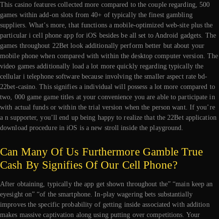
This casino features collected more compared to the couple regarding, 500
games within add-on slots from 40+ of typically the finest gambling
suppliers. What’s more, that functions a mobile-optimized web-site plus the
particular i cell phone app for iOS besides be all set to Android gadgets. The
games throughout 22Bet look additionally perform better but about your
mobile phone when compared with within the desktop computer version. The
video games additionally load a lot more quickly regarding typically the
cellular i telephone software because involving the smaller aspect rate bd-
22bet-casino. This signifies a individual will possess a lot more compared to
two, 000 game game titles at your convenience you are able to participate in
with actual funds or within the trial version when the person want. If you’re
a n supporter, you’ll end up being happy to realize that the 22Bet application
download procedure in iOS is a new stroll inside the playground.
Can Many Of Us Furthermore Gamble True
Cash By Signifies Of Our Cell Phone?
After obtaining, typically the app get shown throughout the” “main keep an
eyesight on” “of the smartphone. In-play wagering bets substantially
improves the specific probability of getting inside associated with addition
makes massive captivation along using putting over competitions. Your