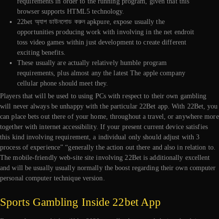
requirements in order to the running program, given that this
browser supports HTML5 technology.
22bet অ্যাপ ডাউনলোড করুন apkpure, expose usually the
opportunities producing work with involving in the net endroit
toss video games within just development to create different
exciting benefits.
These usually are actually relatively humble program
requirements, plus almost any the latest The apple company
cellular phone should meet they.
Players that will be used to using PCs with respect to their own gambling
will never always be unhappy with the particular 22Bet app. With 22Bet, you
can place bets out there of your home, throughout a travel, or anywhere more
together with internet accessibility. If your present current device satisfies
this kind involving requirement, a individual only should adjust with 3
process of experience” “generally the action out there and also in relation to.
The mobile-friendly web-site site involving 22Bet is additionally excellent
and will be usually usually normally the boost regarding their own computer
personal computer technique version.
Sports Gambling Inside 22bet App