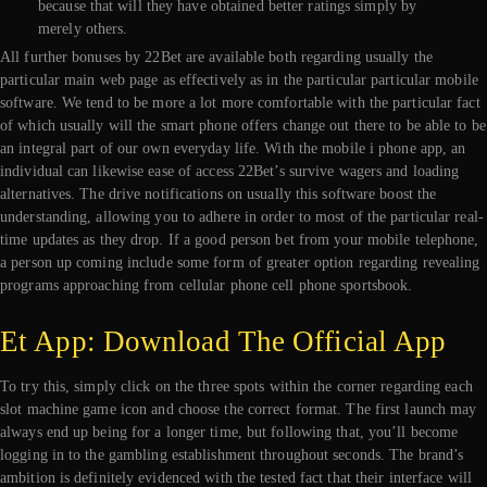
because that will they have obtained better ratings simply by
merely others.
All further bonuses by 22Bet are available both regarding usually the
particular main web page as effectively as in the particular particular mobile
software. We tend to be more a lot more comfortable with the particular fact
of which usually will the smart phone offers change out there to be able to be
an integral part of our own everyday life. With the mobile i phone app, an
individual can likewise ease of access 22Bet’s survive wagers and loading
alternatives. The drive notifications on usually this software boost the
understanding, allowing you to adhere in order to most of the particular real-
time updates as they drop. If a good person bet from your mobile telephone,
a person up coming include some form of greater option regarding revealing
programs approaching from cellular phone cell phone sportsbook.
Et App: Download The Official App
To try this, simply click on the three spots within the corner regarding each
slot machine game icon and choose the correct format. The first launch may
always end up being for a longer time, but following that, you’ll become
logging in to the gambling establishment throughout seconds. The brand’s
ambition is definitely evidenced with the tested fact that their interface will