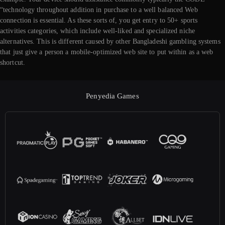
“technology throughout addition in purchase to a well balanced Web
connection is essential. As these sorts of, you get entry to 50+ sports
activities categories, which include well-liked and specialized niche
alternatives. This is different caused by other Bangladeshi gambling systems
that just give a person a mobile-optimized web site to put within as a web
shortcut.
Penyedia Games