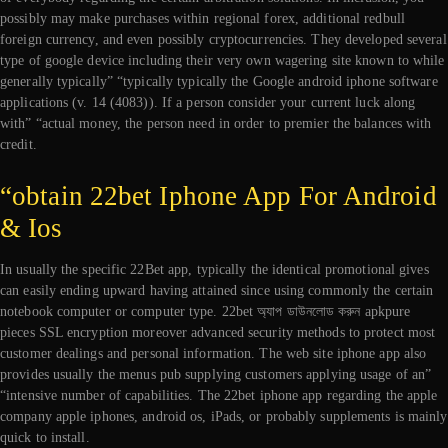
possibly may make purchases within regional forex, additional redbull
foreign currency, and even possibly cryptocurrencies. They developed several
type of google device including their very own wagering site known to while
generally typically” “typically typically the Google android iphone software
applications (v. 14 (4083)). If a person consider your current luck along
with” “actual money, the person need in order to premier the balances with
credit.
“obtain 22bet Iphone App For Android
& Ios
In usually the specific 22Bet app, typically the identical promotional gives
can easily ending upward having attained since using commonly the certain
notebook computer or computer type. 22bet অ্যাপ ডাউনলোড করুন apkpure
pieces SSL encryption moreover advanced security methods to protect most
customer dealings and personal information. The web site iphone app also
provides usually the menus pub supplying customers applying usage of an”
“intensive number of capabilities. The 22bet iphone app regarding the apple
company apple iphones, android os, iPads, or probably supplements is mainly
quick to install.