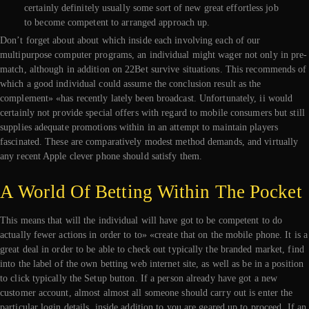
certainly definitely usually some sort of new great effortless job
to become competent to arranged approach up.
Don’t forget about about which inside each involving each of our
multipurpose computer programs, an individual might wager not only in pre-
match, although in addition on 22Bet survive situations. This recommends of
which a good individual could assume the conclusion result as the
complement» «has recently lately been broadcast. Unfortunately, ii would
certainly not provide special offers with regard to mobile consumers but still
supplies adequate promotions within in an attempt to maintain players
fascinated. These are comparatively modest method demands, and virtually
any recent Apple clever phone should satisfy them.
A World Of Betting Within The Pocket
This means that will the individual will have got to be competent to do
actually fewer actions in order to to» «create that on the mobile phone. It is a
great deal in order to be able to check out typically the branded market, find
into the label of the own betting web internet site, as well as be in a position
to click typically the Setup button. If a person already have got a new
customer account, almost almost all someone should carry out is enter the
particular login details, inside addition to you are geared up to proceed. If an