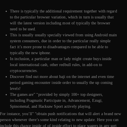
There is typically the additional requirement together with regard
to the particular browser variation, which in turn is usually that
will the latest version including most of typically the browser
need to be used.
This is usually usually specially viewed from using Android main
system consumers, due in order to the particular really simple
fact it’s more prone to disadvantages compared to be able to
typically the new iphone.
In inclusion, a particular man or lady might create buys inside
local international cash, other redbull rules, in add-on to
cryptocurrencies.
Discover find out more about baji on the internet and even time
period gaming encounter inside order to usually the up coming
levels!
The games are” “provided by simply 100+ top designers,
including Pragmatic Participate in, Advancement, Ezugi,
Spinomenal, and Hacksaw Sport actively playing.
For instance, you’ll” “obtain push notifications that will alert a brand new
person whenever there’s some kind relating to new update. Here you can
include this chance inside of of inside effort to place wagers in any sort