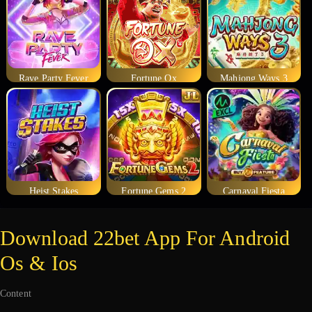
Rave Party Fever
Fortune Ox
Mahjong Ways 3
Heist Stakes
Fortune Gems 2
Carnaval Fiesta
Download 22bet App For Android
Os & Ios
Content