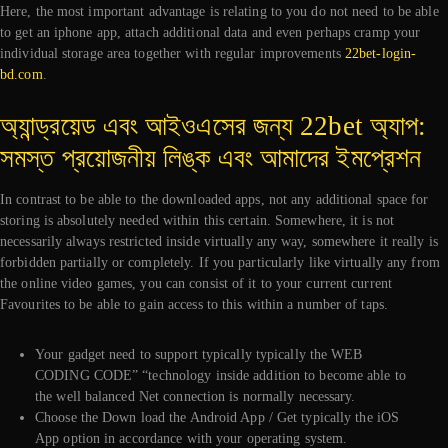
Here, the most important advantage is relating to you do not need to be able
to get an iphone app, attach additional data and even perhaps cramp your
individual storage area together with regular improvements
22bet-login-
bd.com
.
অ্যান্ড্রয়েড এবং আইওএসের জন্য 22bet অ্যাপ:
সমস্ত প্রয়োজনীয় লিঙ্ক এবং আমাদের ইমপ্রেশন
In contrast to be able to the downloaded apps, not any additional space for
storing is absolutely needed within this certain. Somewhere, it is not
necessarily always restricted inside virtually any way, somewhere it really is
forbidden partially or completely. If you particularly like virtually any from
the online video games, you can consist of it to your current current
Favourites to be able to gain access to this within a number of taps.
Your gadget need to support typically typically the WEB
CODING CODE” “technology inside addition to become able to
the well balanced Net connection is normally necessary.
Choose the Down load the Android App / Get typically the iOS
App option in accordance with your operating system.