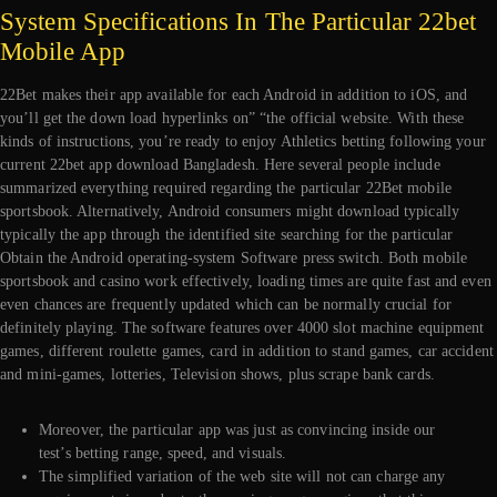
System Specifications In The Particular 22bet
Mobile App
22Bet makes their app available for each Android in addition to iOS, and
you’ll get the down load hyperlinks on” “the official website. With these
kinds of instructions, you’re ready to enjoy Athletics betting following your
current 22bet app download Bangladesh. Here several people include
summarized everything required regarding the particular 22Bet mobile
sportsbook. Alternatively, Android consumers might download typically
typically the app through the identified site searching for the particular
Obtain the Android operating-system Software press switch. Both mobile
sportsbook and casino work effectively, loading times are quite fast and even
even chances are frequently updated which can be normally crucial for
definitely playing. The software features over 4000 slot machine equipment
games, different roulette games, card in addition to stand games, car accident
and mini-games, lotteries, Television shows, plus scrape bank cards.
Moreover, the particular app was just as convincing inside our
test’s betting range, speed, and visuals.
The simplified variation of the web site will not can charge any