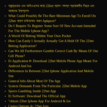
অ্যান্ড্রয়েড এবং আইওএসের জন্য 22bet অ্যাপ: সমস্ত প্রয়োজনীয় লিঙ্ক এবং
আমাদের ইমপ্রেশন
What Could Possibly Be The Bare Minimum Age To Enroll On
22bet অ্যাপ ডাউনলোড করুন Apkpure?
Do I Require To Register Some Sort Of New Account Intended
For The Mobile Iphone App?
A World Of Betting Within Your Own Pocket
How Can Easily I Actually Actually Get A Hold Of The 22bet
Betting Application?
Can We All Furthermore Gamble Correct Cash By Means Of Our
Cell Phone?
Et Application ᐉ Download 22bet Mobile Phone App Meant For
Android And Ios
Differences In Between 22bet Iphone Application And Mobile
Site
General Info About Most Of The App
System Demands From The Particular 22bet Mobile App
Sports Gambling Inside 22bet App
Et Software: Download The Official App
“obtain 22bet Iphone App For Android & Ios
Casino Options At 22bet App