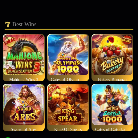
Best Wins
Mahjong Wins 3
Gates of Olympus 1000
Bakery Bonanza
Sword of Ares
King Of Spears
Gates of Gatotkaca 1000