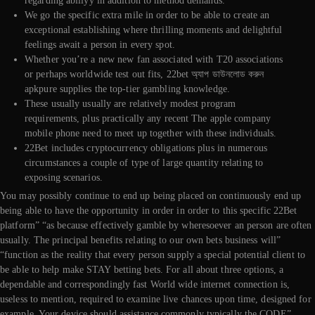
regarding abiliyy in addition to method demands.
We go the specific extra mile in order to be able to create an
exceptional establishing where thrilling moments and delightful
feelings await a person in every spot.
Whether you’re a new new fan associated with T20 associations
or perhaps worldwide test out fits, 22bet অ্যাপ ডাউনলোড করুন
apkpure supplies the top-tier gambling knowledge.
These usually usually are relatively modest program
requirements, plus practically any recent The apple company
mobile phone need to meet up together with these individuals.
22Bet includes cryptocurrency obligations plus in numerous
circumstances a couple of type of large quantity relating to
exposing scenarios.
You may possibly continue to end up being placed on continuously end up
being able to have the opportunity in order in order to this specific 22Bet
platform” “as because effectively gamble by wheresoever an person are often
usually. The principal benefits relating to our own bets business will”
“function as the reality that every person supply a special potential client to
be able to help make STAY betting bets. For all about three options, a
dependable and correspondingly fast World wide internet connection is,
useless to mention, required to examine live chances upon time, designed for
example. Your device should assistance commonly typically the CODE”