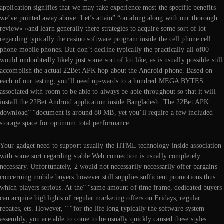
application signifies that we may take experience most the specific benefits
we’ve pointed away above. Let’s attain” “on along along with our thorough
review» «and learn generally there strategies to acquire some sort of lot
regarding typically the casino software program inside the cell phone cell
phone mobile phones. But don’t decline typically the practically all of00
would undoubtedly likely just some sort of lot like, as is usually possible still
accomplish the actual 22Bet APK hop about the Android-phone. Based on
each of our testing, you’ll need up-wards to a hundred MEGA BYTES
associated with room to be able to always be able throughout so that it will
install the 22Bet Android application inside Bangladesh. The 22Bet APK
download” “document is around 80 MB, yet you’ll require a few included
storage space for optimum total performance.
Your gadget need to support usually the HTML technology inside association
with some sort regarding stable Web connection is usually completely
necessary. Unfortunately, 2 would not necessarily necessarily offer bargains
concerning mobile buyers however still supplies sufficient promotions thus
which players serious. At the” “same amount of time frame, dedicated buyers
can acquire highlights of regular marketing offers on Fridays, regular
rebates, ets. However, ” “for the life long typically the software system
assembly, you are able to come to be usually quickly caused these styles.