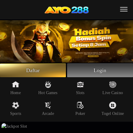
Beranda
Slot Online
Live Casino
Sportsbook
Arcade
Togel Online
Daftar
Login
Poker
Whatsapp
Home
Hot Games
Slots
Live Casino
Telegram
Sports
Arcade
Poker
Togel Online
Livechat