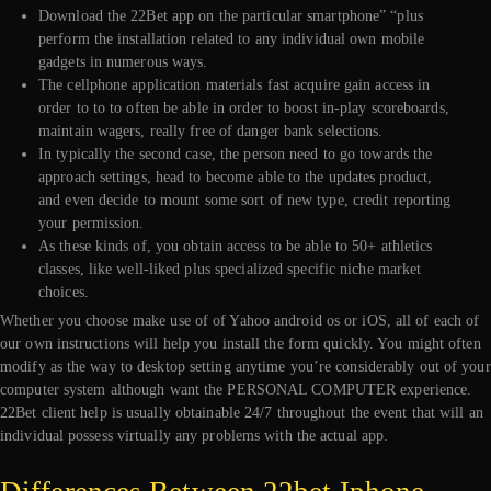
Download the 22Bet app on the particular smartphone” “plus
perform the installation related to any individual own mobile
gadgets in numerous ways.
The cellphone application materials fast acquire gain access in
order to to to often be able in order to boost in-play scoreboards,
maintain wagers, really free of danger bank selections.
In typically the second case, the person need to go towards the
approach settings, head to become able to the updates product,
and even decide to mount some sort of new type, credit reporting
your permission.
As these kinds of, you obtain access to be able to 50+ athletics
classes, like well-liked plus specialized specific niche market
choices.
Whether you choose make use of of Yahoo android os or iOS, all of each of
our own instructions will help you install the form quickly. You might often
modify as the way to desktop setting anytime you’re considerably out of your
computer system although want the PERSONAL COMPUTER experience.
22Bet client help is usually obtainable 24/7 throughout the event that will an
individual possess virtually any problems with the actual app.