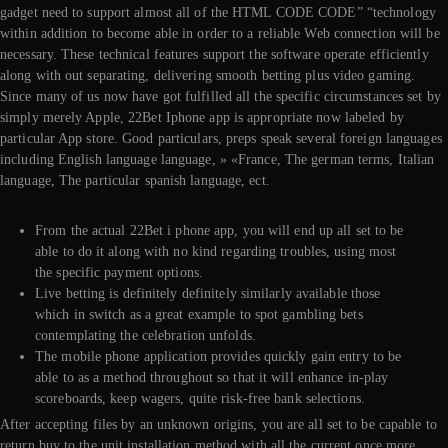
gadget need to support almost all of the HTML CODE CODE” “technology
within addition to become able in order to a reliable Web connection will be
necessary. These technical features support the software operate efficiently
along with out separating, delivering smooth betting plus video gaming.
Since many of us now have got fulfilled all the specific circumstances set by
simply merely Apple, 22Bet Iphone app is appropriate now labeled by
particular App store. Good particulars, preps speak several foreign languages
including English language language, » «France, The german terms, Italian
language, The particular spanish language, ect.
From the actual 22Bet i phone app, you will end up all set to be
able to do it along with no kind regarding troubles, using most
the specific payment options.
Live betting is definitely definitely similarly available those
which in switch as a great example to spot gambling bets
contemplating the celebration unfolds.
The mobile phone application provides quickly gain entry to be
able to as a method throughout so that it will enhance in-play
scoreboards, keep wagers, quite risk-free bank selections.
After accepting files by an unknown origins, you are all set to be capable to
return buy to the unit installation method with all the current once more