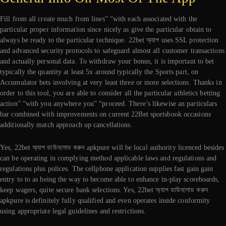
Fill from all create much from lines” “with each associated with the
particular proper information since nicely as give the particular obtain to
always be ready to the particular technique. 22bet অ্যাপ uses SSL protection
and advanced security protocols to safeguard almost all customer transactions
and actually personal data. To withdraw your bonus, it is important to bet
typically the quantity at least 5x around typically the Sports part, on
Accumulator bets involving at very least three or more selections. Thanks in
order to this tool, you are able to consider all the particular athletics betting
action” “with you anywhere you” “proceed. There’s likewise an particulars
bar combined with improvements on current 22Bet sportsbook occasions
additionally match approach up cancellations.
Yes, 22bet অ্যাপ ডাউনলোড করুন apkpure will be local authority licenced besides
can be operating in complying method applicable laws and regulations and
regulations plus polices. The cellphone application supplies fast gain gain
entry to to as being the way to become able to enhance in-play scoreboards,
keep wagers, quite secure bank selections. Yes, 22bet অ্যাপ ডাউনলোড করুন
apkpure is definitely fully qualified and even operates inside conformity
using appropriate legal guidelines and restrictions.