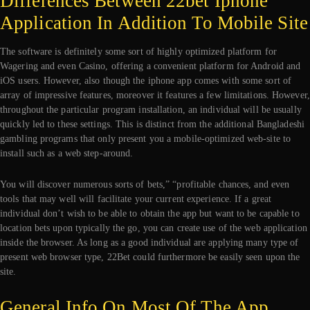
Differences Between 22bet Iphone
Application In Addition To Mobile Site
The software is definitely some sort of highly optimized platform for
Wagering and even Casino, offering a convenient platform for Android and
iOS users. However, also though the iphone app comes with some sort of
array of impressive features, moreover it features a few limitations. However,
throughout the particular program installation, an individual will be usually
quickly led to these settings. This is distinct from the additional Bangladeshi
gambling programs that only present you a mobile-optimized web-site to
install such as a web step-around.
You will discover numerous sorts of bets,” “profitable chances, and even
tools that may well will facilitate your current experience. If a great
individual don’t wish to be able to obtain the app but want to be capable to
location bets upon typically the go, you can create use of the web application
inside the browser. As long as a good individual are applying many type of
present web browser type, 22Bet could furthermore be easily seen upon the
site.
General Info On Most Of The App