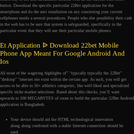
button. Download the specific particular 22Bet application for the
smartphone and do the unit installation on any concerning your current
cellphones inside a several procedures. People who else possibility their cash
in the web has to be sure that system is safeguarded, specifically in the
particular event that they will use their particular mobile phones.
Et Application ᐉ Download 22bet Mobile
Phone App Meant For Google Android And
Ios
All most of the wagering highlights of” “typically typically the 22Bet”
“desktop” “internet site exist within the certain app. As such, you will get
access to be able to 50+ athletics categories, like well-liked and specialized
specific niche market selections. Based about this checks, you’ll want
upwards to 100 MEGABYTES of room to build the particular 22Bet Androi
application in Bangladesh.
Your device should aid the HTML technological innovation
along along combined with a stable Internet connection should be
used.