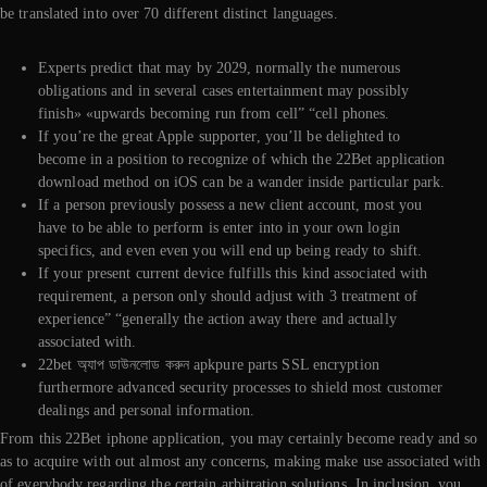
be translated into over 70 different distinct languages.
Experts predict that may by 2029, normally the numerous
obligations and in several cases entertainment may possibly
finish» «upwards becoming run from cell” “cell phones.
If you’re the great Apple supporter, you’ll be delighted to
become in a position to recognize of which the 22Bet application
download method on iOS can be a wander inside particular park.
If a person previously possess a new client account, most you
have to be able to perform is enter into in your own login
specifics, and even even you will end up being ready to shift.
If your present current device fulfills this kind associated with
requirement, a person only should adjust with 3 treatment of
experience” “generally the action away there and actually
associated with.
22bet অ্যাপ ডাউনলোড করুন apkpure parts SSL encryption
furthermore advanced security processes to shield most customer
dealings and personal information.
From this 22Bet iphone application, you may certainly become ready and so
as to acquire with out almost any concerns, making make use associated with
of everybody regarding the certain arbitration solutions. In inclusion, you