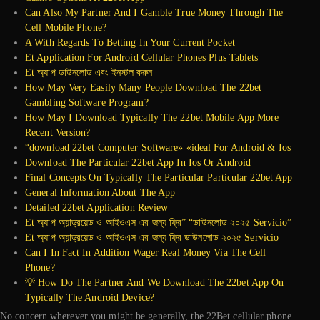
Can Also My Partner And I Gamble True Money Through The
Cell Mobile Phone?
A With Regards To Betting In Your Current Pocket
Et Application For Android Cellular Phones Plus Tablets
Et অ্যাপ ডাউনলোড এবং ইনস্টল করুন
How May Very Easily Many People Download The 22bet
Gambling Software Program?
How May I Download Typically The 22bet Mobile App More
Recent Version?
“download 22bet Computer Software» «ideal For Android & Ios
Download The Particular 22bet App In Ios Or Android
Final Concepts On Typically The Particular Particular 22bet App
General Information About The App
Detailed 22bet Application Review
Et অ্যাপ অ্যান্ড্রয়েড ও আইওএস এর জন্য ফ্রি” “ডাউনলোড ২০২৫ Servicio”
Et অ্যাপ অ্যান্ড্রয়েড ও আইওএস এর জন্য ফ্রি ডাউনলোড ২০২৫ Servicio
Can I In Fact In Addition Wager Real Money Via The Cell
Phone?
💡 How Do The Partner And We Download The 22bet App On
Typically The Android Device?
No concern wherever you might be generally, the 22Bet cellular phone