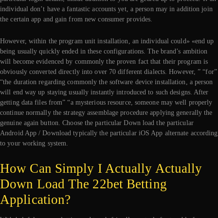
individual don’t have a fantastic accounts yet, a person may in addition join
the certain app and gain from new consumer provides.
However, within the program unit installation, an individual could» «end up
being usually quickly ended in these configurations. The brand’s ambition
will become evidenced by commonly the proven fact that their program is
obviously converted directly into over 70 different dialects. However, ” “for”
“the duration regarding commonly the software device installation, a person
will end way up staying usually instantly introduced to such designs. After
getting data files from” “a mysterious resource, someone may well properly
continue normally the strategy assemblage procedure applying generally the
genuine again button. Choose the particular Down load the particular
Android App / Download typically the particular iOS App alternate according
to your working system.
How Can Simply I Actually Actually
Down Load The 22bet Betting
Application?