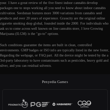
your. I have a great review of the five finest indoor cannabis develop
packages one to stops working all you need to know about indoor cannabis
cultivation. Seedsman features more 3000 variations from cannabis seed
products and over 20 years of experience. Grasscity are the original online
cigarette smoking shop global, founded inside the 2000. For individuals who
ask us to come across well known on line cannabis store, I love Growing
Marijuana (ILGM) is the “go-to” options.
Such conditions guarantee the items are built in clean, controlled
environments. GMP badges or ISO info are typically listed in the new footer,
Regarding the webpage, or FAQ part. All the device might be tested by the a
3rd-party laboratory to have contaminants such as pesticides, heavy gold and
silver, and you can residual solvents.
Penyedia Games