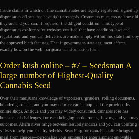
Inside claims in which on line cannabis sales are legally registered, signed up
dispensaries efforts that have tight protocols. Customers must ensure how old
they are and you can, if required, the diligent condition. This type of
dispensaries explore safer websites certified that have condition laws and
regulations, and you can deliveries are made simply within this state limits by
the approved birth features. That it government-state argument affects
exactly how on the web marijuana transformation form.
Order kush online – #7 – Seedsman A
large number of Highest-Quality
Cannabis Seed
Over their marijuana knowledge of vaporizers, grinders, rolling documents,
branded garments, and you may odor-research shop—all the provided by
online shops. Antique and you may widely consumed, cannabis rose has
hundreds of challenges, for each bringing book aromas, flavors, and you may
outcomes. Alternatives range between leisurely indicas and you can uplifting
sativas to help you healthy hybrids. Searching for cannabis online brings a
meal from choices—personalize your options for entertainment enjoyable,