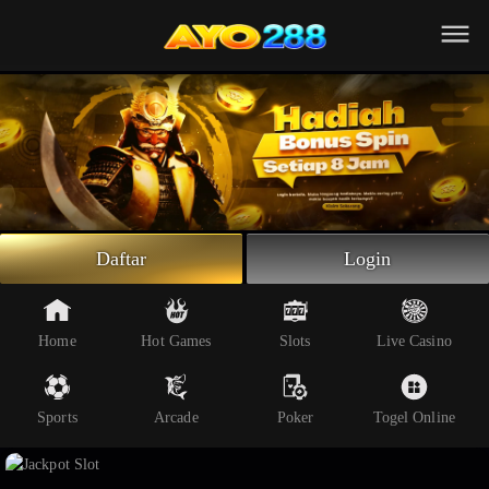
Beranda
Slot Online
Live Casino
Sportsbook
Arcade
Togel Online
Daftar
Login
Poker
Whatsapp
Home
Hot Games
Slots
Live Casino
Telegram
Sports
Arcade
Poker
Togel Online
Livechat