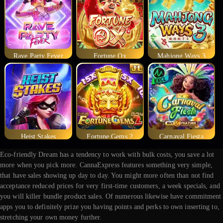
Rave Party Fever
Fortune Ox
Mahjong Ways 3
Heist Stakes
Fortune Gems 2
Carnaval Fiesta
Eco-friendly Dream has a tendency to work with bulk costs, you save a lot
more when you pick more. CannaExpress features something very simple,
that have sales showing up day to day. You might more often than not find
acceptance reduced prices for very first-time customers, a week specials, and
you will killer bundle product sales.
Of numerous likewise have commitment
apps you to definitely prize you having points and perks to own inserting to,
stretching your own money further.