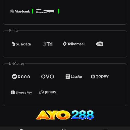
Pulsa
E-Money