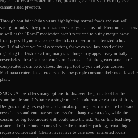
Highest Offers are created in 2006, providing over fifty different types of
cannabis seed products.
Through cost fair while you are highlighting normal foods and you will
strong formulas, they prioritizes users and you can use of. Premium cannabis
as well as the “Royal” medication aren’t restricted to a tiny margin away
from pages. If you’re also a skilled tobacco user or an interested scholar,
you’ll find what you’re also searching for when you buy weed online
regarding the Distro. Getting marijuana things may appear easy initially,
nevertheless the a lot more you learn about cannabis the greater amount of
complicated it can be to choose the right tool to you and your desires.
Marijuana centers has altered exactly how people consume their most favorite
plant.
SMOKEA now offers many options, to discover the prime tool for the
smoothest lesson. It’s barely a single topic, but alternatively a mix of things.
Designs out of grass explore and cannabis puffing also can dictate the brand
new chances and you may seriousness from hang-over attacks, while the
constant or big fool around with could raise the risk. An on-line lead shop
assures all of the bundle comes inside the unmarked packing, remaining
requests confidential. Clients never have to care about interested locals