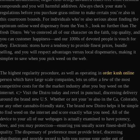
compounds and you will harmful additives. Always check your state’s
regulations before you purchase grass online to make certain you’re also in
this courtroom bounds. For individuals who’re also serious about finding the
optimum online weed dispensary from the You.S., look no further than The
fresh Distro. We’ve centered all of our character on the faith, top quality, and
you can customer happiness—and our 1000s of devoted people is vouch for
they. Electronic stores have a tendency to provide finest prices, bundle
selling, and you will respect advantages versus local dispensaries, making it
simpler to save when you pick weed on the web.
The highest regularity procedure, as well as operating in
order kush online
person which have large scale companies, lets us offer a few of the most
competitive costs for the the market industry after you buy weed on the
internet. 👉 Visit the Distro today and revel in punctual, discerning delivery
around the brand new U.S. Whether or not your’re also in the Ca, Colorado,
or any other cannabis-friendly state, The brand new Distro helps it be simple
to find weed on the internet and score exactly what you need. All of the
device to your all of our webpages is actually examined to have potency,
love, and you may protection—ensuring you usually score finest-shelf high
quality. The dispensary of preference must provide brief, discerning
distribution and provide record to help you pursue your order out of