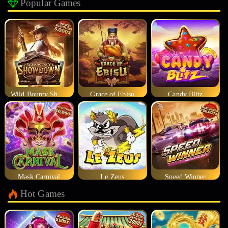
Popular Games
Wild Bounty Showdown
Grace of Ebisu
Candy Blitz
Mask Carnival
Le Zeus
Speed Winner
Hot Games