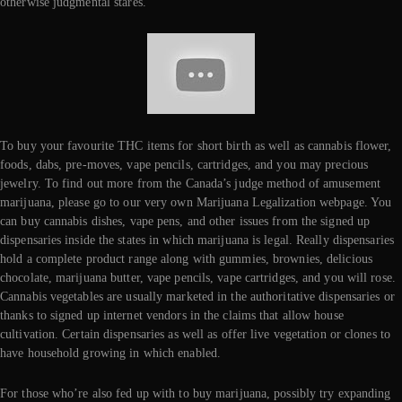
otherwise judgmental stares.
To buy your favourite THC items for short birth as well as cannabis flower,
foods, dabs, pre-moves, vape pencils, cartridges, and you may precious
jewelry. To find out more from the Canada’s judge method of amusement
marijuana, please go to our very own Marijuana Legalization webpage. You
can buy cannabis dishes, vape pens, and other issues from the signed up
dispensaries inside the states in which marijuana is legal. Really dispensaries
hold a complete product range along with gummies, brownies, delicious
chocolate, marijuana butter, vape pencils, vape cartridges, and you will rose.
Cannabis vegetables are usually marketed in the authoritative dispensaries or
thanks to signed up internet vendors in the claims that allow house
cultivation. Certain dispensaries as well as offer live vegetation or clones to
have household growing in which enabled.
For those who’re also fed up with to buy marijuana, possibly try expanding