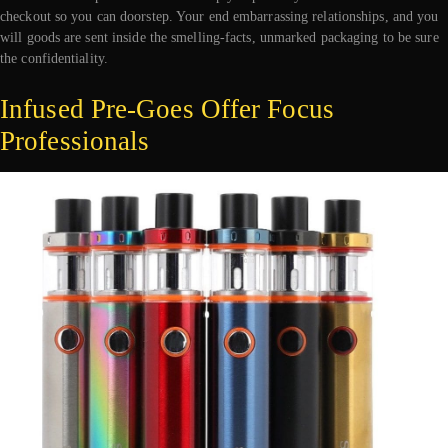
checkout so you can doorstep. Your end embarrassing relationships, and you
will goods are sent inside the smelling-facts, unmarked packaging to be sure
the confidentiality.
Infused Pre-Goes Offer Focus
Professionals