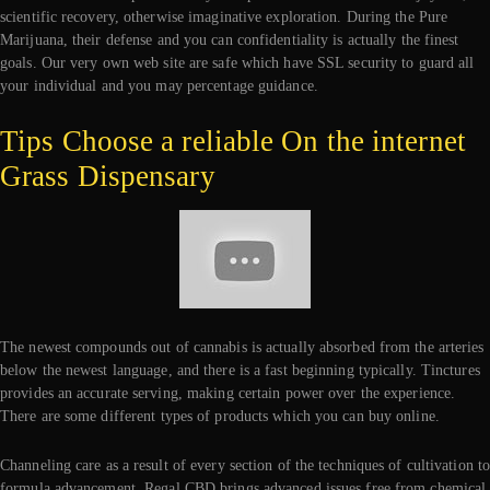
scientific recovery, otherwise imaginative exploration. During the Pure
Marijuana, their defense and you can confidentiality is actually the finest
goals. Our very own web site are safe which have SSL security to guard all
your individual and you may percentage guidance.
Tips Choose a reliable On the internet
Grass Dispensary
The newest compounds out of cannabis is actually absorbed from the arteries
below the newest language, and there is a fast beginning typically. Tinctures
provides an accurate serving, making certain power over the experience.
There are some different types of products which you can buy online.
Channeling care as a result of every section of the techniques of cultivation t
formula advancement, Regal CBD brings advanced issues free from chemical