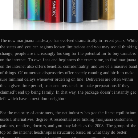
The new marijuana landscape has evolved dramatically in recent years. While
the states and you can regions loosen limitations and you may social thinking
change, people are increasingly looking for the potential for to buy cannabis
on the internet. To own fans and beginners the exact same, to find marijuana
on the internet also offers benefits, confidentiality, and use of a massive band
of things. Of numerous dispensaries offer speedy running and birth to make
sure minimal delays whenever ordering on line. Deliveries are often within
this a given time period, so consumers tends to make preparations if they
claimed’t end up being family. In that way, the package doesn’t instantly get
left which have a next-door neighbor.
For the majority of customers, the net industry has got the finest equilibrium
useful, alternatives, degree. A residential area linking marijuana customers,
patients, retailers, doctors, and you may labels as the 2008. The group of the
top on the internet headshops is structured based on what they do better.