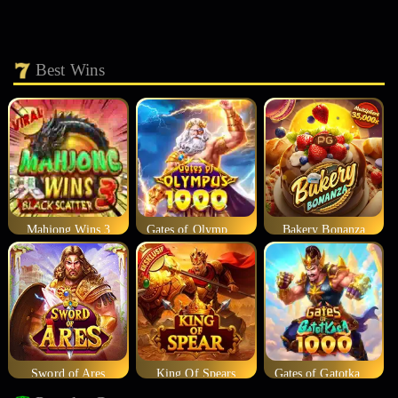
Best Wins
Mahjong Wins 3
Gates of Olympus 1000
Bakery Bonanza
Sword of Ares
King Of Spears
Gates of Gatotkaca 1000