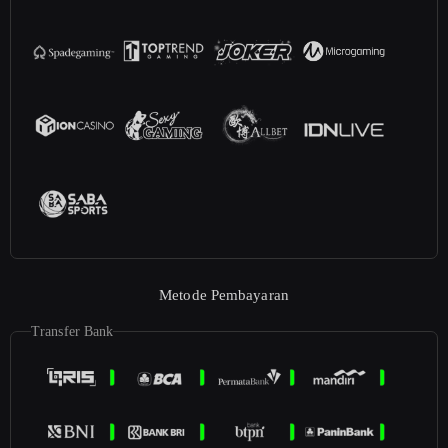
Metode Pembayaran
Transfer Bank