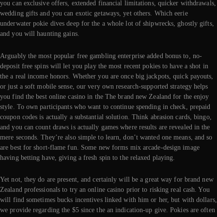
you can exclusive offers, extended financial limitations, quicker withdrawals,
wedding gifts and you can exotic getaways, yet others. Which eerie
underwater pokie dives deep for the a whole lot of shipwrecks, ghostly gifts,
and you will haunting gains.
Arguably the most popular free gambling enterprise added bonus to, no-
deposit free spins will let you play the most recent pokies to have a shot in
the a real income honors. Whether you are once big jackpots, quick payouts,
or just a soft mobile sense, our very own research-supported strategy helps
you find the best online casino in the The brand new Zealand for the enjoy
style. To own participants who want to continue spending in check, prepaid
coupon codes is actually a substantial solution. Think abrasion cards, bingo,
and you can count draws is actually games where results are revealed in the
mere seconds. They’re also simple to learn, don’t wanted one means, and so
are best for short-flame fun. Some new forms mix arcade-design image
having betting have, giving a fresh spin to the relaxed playing.
Yet not, they do are present, and certainly will be a great way for brand new
Zealand professionals to try an online casino prior to risking real cash. You
will find sometimes bucks incentives linked with him or her, but with dollars,
we provide regarding the $5 since the an indication-up give. Pokies are often