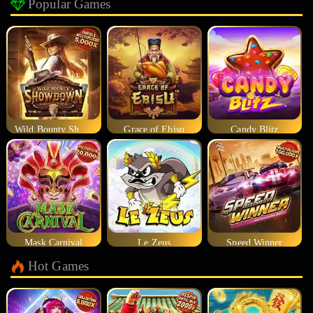
Popular Games
Wild Bounty Showdown
Grace of Ebisu
Candy Blitz
Mask Carnival
Le Zeus
Speed Winner
Hot Games