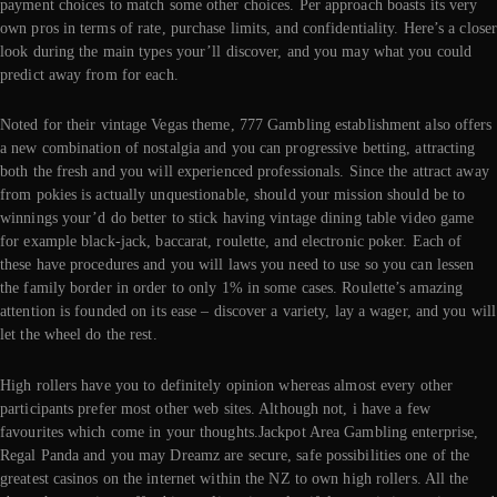
payment choices to match some other choices. Per approach boasts its very
own pros in terms of rate, purchase limits, and confidentiality. Here’s a close
look during the main types your’ll discover, and you may what you could
predict away from for each.
Noted for their vintage Vegas theme, 777 Gambling establishment also offers
a new combination of nostalgia and you can progressive betting, attracting
both the fresh and you will experienced professionals. Since the attract away
from pokies is actually unquestionable, should your mission should be to
winnings your’d do better to stick having vintage dining table video game
for example black-jack, baccarat, roulette, and electronic poker. Each of
these have procedures and you will laws you need to use so you can lessen
the family border in order to only 1% in some cases. Roulette’s amazing
attention is founded on its ease – discover a variety, lay a wager, and you will
let the wheel do the rest.
High rollers have you to definitely opinion whereas almost every other
participants prefer most other web sites. Although not, i have a few
favourites which come in your thoughts.Jackpot Area Gambling enterprise,
Regal Panda and you may Dreamz are secure, safe possibilities one of the
greatest casinos on the internet within the NZ to own high rollers. All the