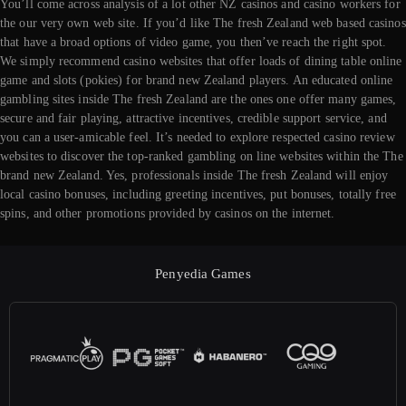
You’ll come across analysis of a lot other NZ casinos and casino workers for
the our very own web site. If you’d like The fresh Zealand web based casinos
that have a broad options of video game, you then’ve reach the right spot.
We simply recommend casino websites that offer loads of dining table online
game and slots (pokies) for brand new Zealand players. An educated online
gambling sites inside The fresh Zealand are the ones one offer many games,
secure and fair playing, attractive incentives, credible support service, and
you can a user-amicable feel. It’s needed to explore respected casino review
websites to discover the top-ranked gambling on line websites within the The
brand new Zealand. Yes, professionals inside The fresh Zealand will enjoy
local casino bonuses, including greeting incentives, put bonuses, totally free
spins, and other promotions provided by casinos on the internet.
Penyedia Games