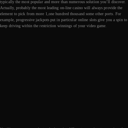
typically the most popular and more than numerous solution you’ll discover.
Actually, probably the most leading on-line casino will always provide the
element to pick from more 1,one hundred thousand some other ports. For
example, progressive jackpots put in particular online slots give you a spin to
keep driving within the restriction winnings of your video game.