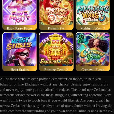
Rave Party Fever
Fortune Ox
Mahjong Ways 3
Heist Stakes
Fortune Gems 2
Carnaval Fiesta
All of these websites even provide demonstration modes, to help you
behavior on line Blackjack without any chance. Usually enjoy responsibly
and never enjoy more you can afford to reduce. The brand new Zealand has
numerous service networks for those struggling with betting addiction, very
wear’t think twice to touch base if you would like let. Are you a great The
newest Zealander choosing the adventure of one’s choice without leaving the
fresh comfortable surroundings of your own home?
Online casinos in the NZ