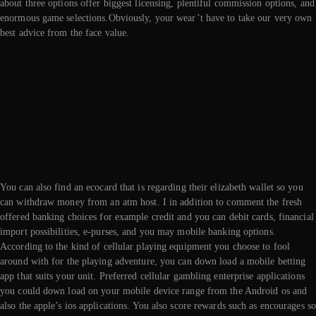
about three options offer biggest licensing, plentiful commission options, and
enormous game selections.Obviously, your wear’t have to take our very own
best advice from the face value.
You can also find an ecocard that is regarding their elizabeth wallet so you
can withdraw money from an atm host. I in addition to comment the fresh
offered banking choices for example credit and you can debit cards, financial
import possibilities, e-purses, and you may mobile banking options.
According to the kind of cellular playing equipment you choose to fool
around with for the playing adventure, you can down load a mobile betting
app that suits your unit. Preferred cellular gambling enterprise applications
you could down load on your mobile device range from the Android os and
also the apple’s ios applications. You also score rewards such as encourages so