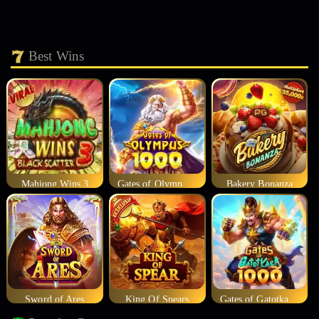
Best Wins
Mahjong Wins 3
Gates of Olympus 1000
Bakery Bonanza
Sword of Ares
King Of Spears
Gates of Gatotkaca 1000