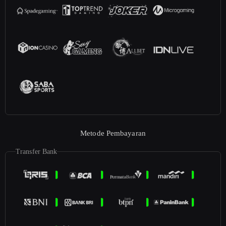
Metode Pembayaran
Transfer Bank