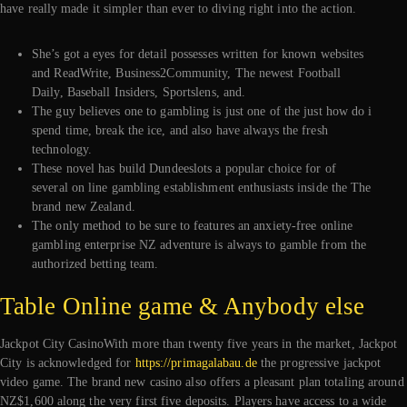
have really made it simpler than ever to diving right into the action.
She’s got a eyes for detail possesses written for known websites
and ReadWrite, Business2Community, The newest Football
Daily, Baseball Insiders, Sportslens, and.
The guy believes one to gambling is just one of the just how do i
spend time, break the ice, and also have always the fresh
technology.
These novel has build Dundeeslots a popular choice for of
several on line gambling establishment enthusiasts inside the The
brand new Zealand.
The only method to be sure to features an anxiety-free online
gambling enterprise NZ adventure is always to gamble from the
authorized betting team.
Table Online game & Anybody else
Jackpot City CasinoWith more than twenty five years in the market, Jackpot
City is acknowledged for
https://primagalabau.de
the progressive jackpot
video game. The brand new casino also offers a pleasant plan totaling around
NZ$1,600 along the very first five deposits. Players have access to a wide