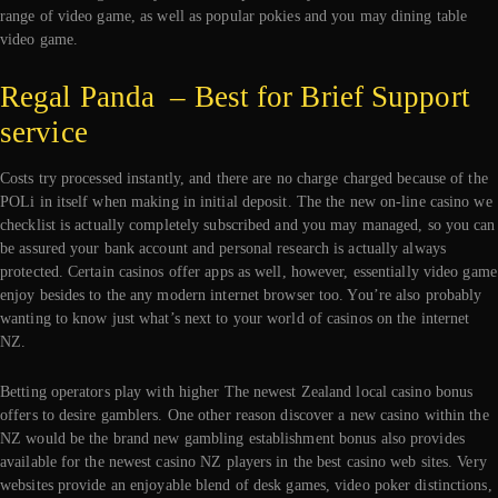
range of video game, as well as popular pokies and you may dining table
video game.
Regal Panda – Best for Brief Support
service
Costs try processed instantly, and there are no charge charged because of the
POLi in itself when making in initial deposit. The the new on-line casino we
checklist is actually completely subscribed and you may managed, so you can
be assured your bank account and personal research is actually always
protected. Certain casinos offer apps as well, however, essentially video game
enjoy besides to the any modern internet browser too. You’re also probably
wanting to know just what’s next to your world of casinos on the internet
NZ.
Betting operators play with higher The newest Zealand local casino bonus
offers to desire gamblers. One other reason discover a new casino within the
NZ would be the brand new gambling establishment bonus also provides
available for the newest casino NZ players in the best casino web sites. Very
websites provide an enjoyable blend of desk games, video poker distinctions,