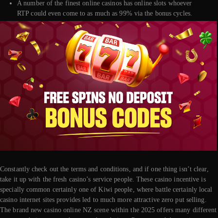
A number of the finest online casinos has online slots whoever
RTP could even come to as much as 99% via the bonus cycles.
Constantly check out the terms and conditions, and if one thing isn’t clear,
take it up with the fresh casino’s service people. These casino incentive is
specially common certainly one of Kiwi people, where battle certainly local
casino internet sites provides led to much more attractive zero put selling.
The brand new casino online NZ scene within the 2025 offers many different