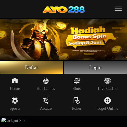
Beranda
Slot Online
Live Casino
Sportsbook
Arcade
Togel Online
Daftar
Login
Poker
Whatsapp
Home
Hot Games
Slots
Live Casino
Telegram
Sports
Arcade
Poker
Togel Online
Livechat