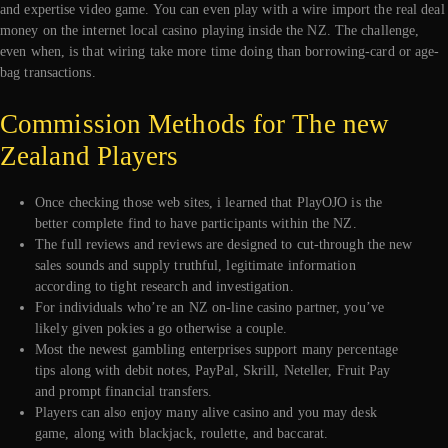
and expertise video game. You can even play with a wire import the real deal
money on the internet local casino playing inside the NZ. The challenge,
even when, is that wiring take more time doing than borrowing-card or age-
bag transactions.
Commission Methods for The new
Zealand Players
Once checking those web sites, i learned that PlayOJO is the
better complete find to have participants within the NZ.
The full reviews and reviews are designed to cut-through the new
sales sounds and supply truthful, legitimate information
according to tight research and investigation.
For individuals who’re an NZ on-line casino partner, you’ve
likely given pokies a go otherwise a couple.
Most the newest gambling enterprises support many percentage
tips along with debit notes, PayPal, Skrill, Neteller, Fruit Pay
and prompt financial transfers.
Players can also enjoy many alive casino and you may desk
game, along with blackjack, roulette, and baccarat.