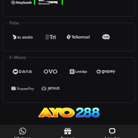
Pulsa
E-Money
©2026
Ayo288
. All rights reserved | 18+