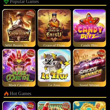
Popular Games
Wild Bounty Showdown
Grace of Ebisu
Candy Blitz
Mask Carnival
Le Zeus
Speed Winner
Hot Games