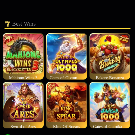
Best Wins
Mahjong Wins 3
Gates of Olympus 1000
Bakery Bonanza
Sword of Ares
King Of Spears
Gates of Gatotkaca 1000