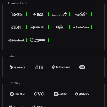
Transfer Bank
Pulsa
E-Money