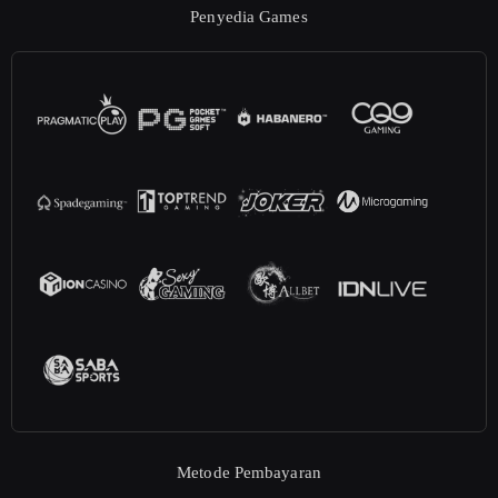
deskripsi
Penyedia Games
meta:
Metode Pembayaran