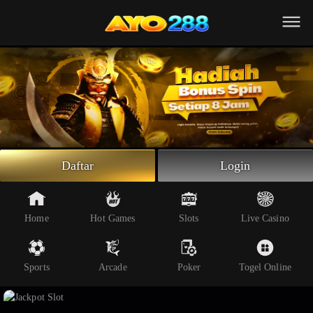
Beranda
Slot Online
Live Casino
Sportsbook
Arcade
Togel Online
Daftar
Login
Poker
Whatsapp
Home
Hot Games
Slots
Live Casino
Telegram
Sports
Arcade
Poker
Togel Online
Livechat