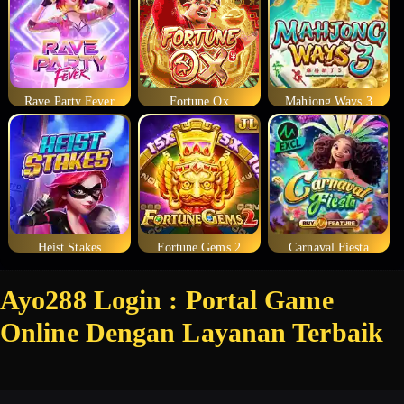
Rave Party Fever
Fortune Ox
Mahjong Ways 3
Heist Stakes
Fortune Gems 2
Carnaval Fiesta
Ayo288 Login : Portal Game
Online Dengan Layanan Terbaik
Pratinjau